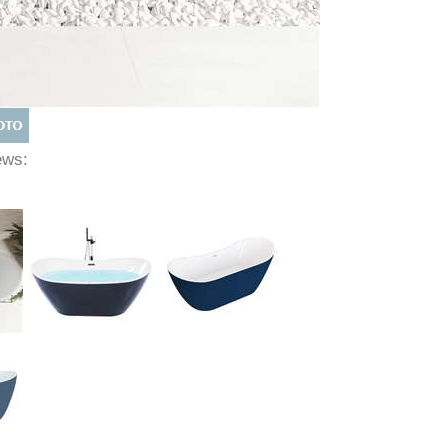
iews: