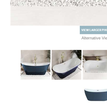
Alternative V