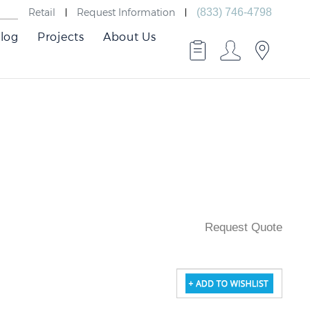
Retail
Request Information
(833) 746-4798
log
Projects
About Us
Request Quote