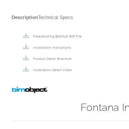
Description
Technical Specs
Freestanding Bathtub BIM File
Installation Instructions
Product Detail Brochure
Installation Detail Video
Fontana In