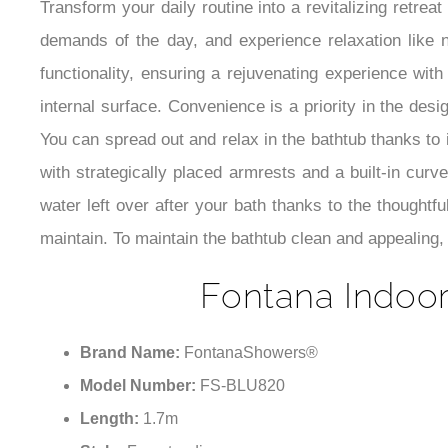
Transform your daily routine into a revitalizing retre
demands of the day, and experience relaxation like 
functionality, ensuring a rejuvenating experience wi
internal surface. Convenience is a priority in the desi
You can spread out and relax in the bathtub thanks to 
with strategically placed armrests and a built-in cu
water left over after your bath thanks to the thoughtf
maintain. To maintain the bathtub clean and appealing, 
Fontana Indoor
Brand Name:
FontanaShowers®
Model Number:
FS-BLU820
Length:
1.7m