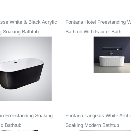
sse White & Black Acrylic
Fontana Hotel Freestanding W
g Soaking Bathtub
Bathtub With Faucet Bath
an Freestanding Soaking
Fontana Langeais White Artifi
ic Bathtub
Soaking Modern Bathtub