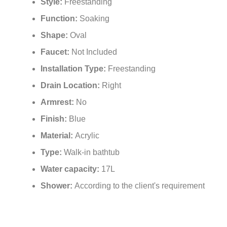
Style:
Freestanding
Function:
Soaking
Shape:
Oval
Faucet:
Not Included
Installation Type:
Freestanding
Drain Location:
Right
Armrest:
No
Finish:
Blue
Material:
Acrylic
Type:
Walk-in bathtub
Water capacity:
17L
Shower:
According to the client's requirement