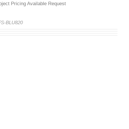
roject Pricing Available Request
:
FS-BLU820