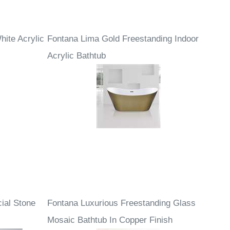
hite Acrylic
Fontana Lima Gold Freestanding Indoor
Acrylic Bathtub
cial Stone
Fontana Luxurious Freestanding Glass
Mosaic Bathtub In Copper Finish