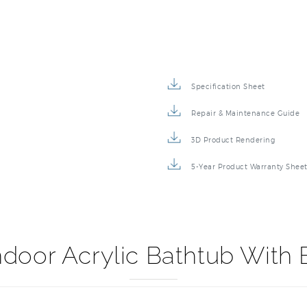
Specification Sheet
Repair & Maintenance Guide
3D Product Rendering
5-Year Product Warranty Shee
door Acrylic Bathtub With 