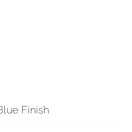
t
Blue Finish