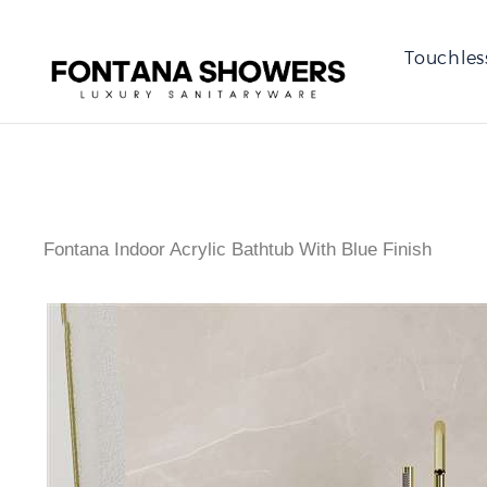
Touchles
Fontana Indoor Acrylic Bathtub With Blue Finish