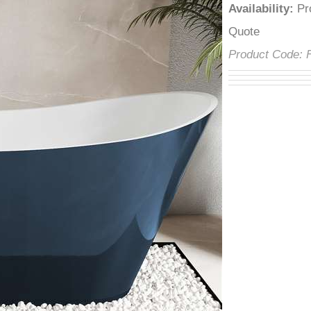
â
Availability
:
P
Quote
Product Code