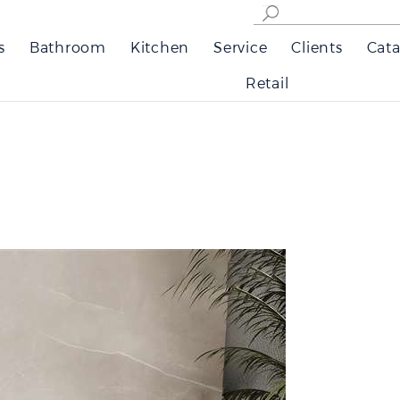
s
Bathroom
Kitchen
Service
Clients
Cata
Retail