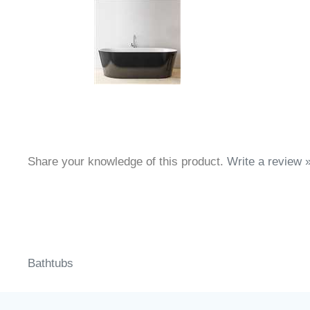
Share your knowledge of this product.
Write a review 
Bathtubs