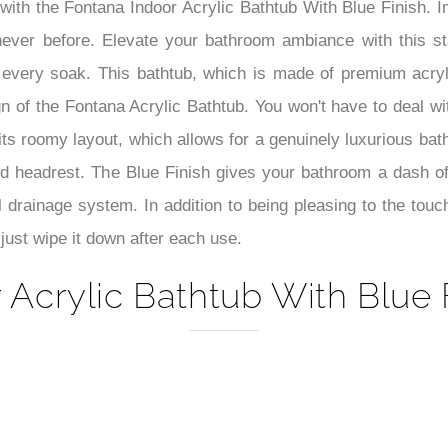
–
at with the Fontana Indoor Acrylic Bathtub With Blue Finish.
never before. Elevate your bathroom ambiance with this s
th every soak. This bathtub, which is made of premium acry
gn of the Fontana Acrylic Bathtub. You won't have to deal wi
its roomy layout, which allows for a genuinely luxurious ba
rved headrest. The Blue Finish gives your bathroom a dash o
ul drainage system. In addition to being pleasing to the touc
just wipe it down after each use.
 Acrylic Bathtub With Blue F