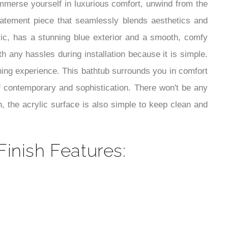
¡
 Immerse yourself in luxurious comfort, unwind from the
tatement piece that seamlessly blends aesthetics and
lic, has a stunning blue exterior and a smooth, comfy
th any hassles during installation because it is simple.
thing experience. This bathtub surrounds you in comfort
f contemporary and sophistication. There won't be any
h, the acrylic surface is also simple to keep clean and
inish Features: