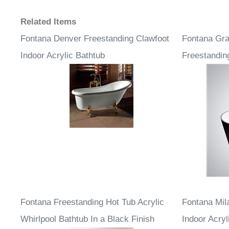
Related Items
Fontana Denver Freestanding Clawfoot
Fontana Gra
Indoor Acrylic Bathtub
Freestandin
Fontana Freestanding Hot Tub Acrylic
Fontana Mil
Whirlpool Bathtub In a Black Finish
Indoor Acryl