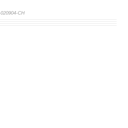
S-020904-CH