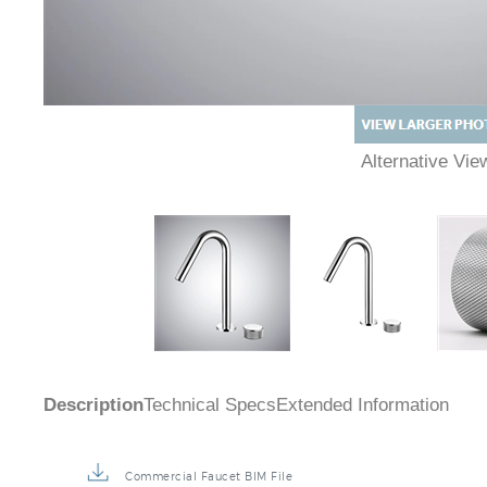
Alternative Vi
Description
Technical Specs
Extended Information