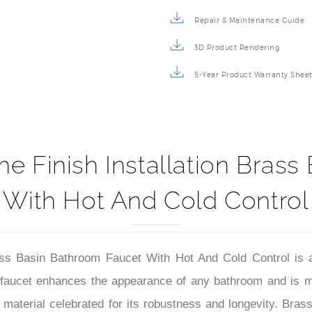
Specification Sheet
Repair & Maintenance Guide
3D Product Rendering
5-Year Product Warranty Shee
e Finish Installation Bras
With Hot And Cold Control
ass Basin Bathroom Faucet With Hot And Cold Control is 
s faucet enhances the appearance of any bathroom and is m
 material celebrated for its robustness and longevity. Brass