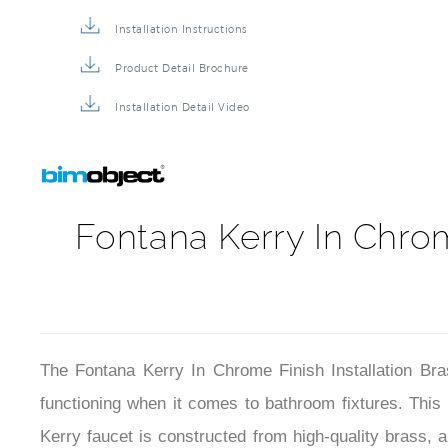
Commercial Faucet BIM File
Installation Instructions
Product Detail Brochure
Installation Detail Video
Fontana Kerry In Chrom
The Fontana Kerry In Chrome Finish Installation Br
functioning when it comes to bathroom fixtures. Thi
Kerry faucet is constructed from high-quality brass, a