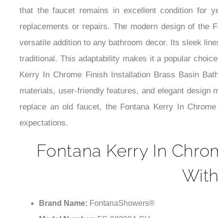
that the faucet remains in excellent condition for 
replacements or repairs. The modern design of the F
versatile addition to any bathroom decor. Its sleek li
traditional. This adaptability makes it a popular choic
Kerry In Chrome Finish Installation Brass Basin Bathr
materials, user-friendly features, and elegant design
replace an old faucet, the Fontana Kerry In Chrome
expectations.
Fontana Kerry In Chrom
With
Brand Name:
FontanaShowers®