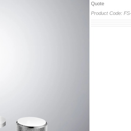
â
Product Code:
F