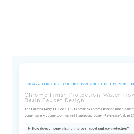
FONTANA KERRY HOT AND COLD CONTROL FAUCET CHROME FA
Chrome Finish Protection, Water Fl
Basin Faucet Design
The Fontana Kerry FS-020904-CH combines chrome-finished brass constructi
contemporary countertop-mounted installation. :contentReference[oaicite:1
How does chrome plating improve faucet surface protection?