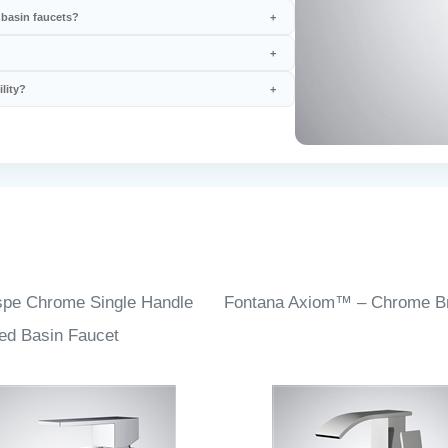
 basin faucets?
lity?
spe Chrome Single Handle
Fontana Axiom™ – Chrome Bri
ed Basin Faucet