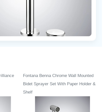
lliance
Fontana Benna Chrome Wall Mounted
Bidet Sprayer Set With Paper Holder &
Shelf