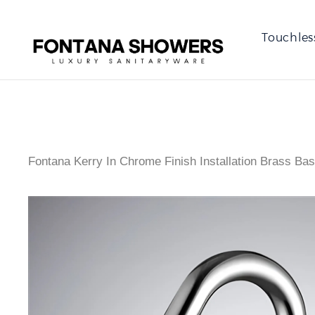
Touchles
Fontana Kerry In Chrome Finish Installation Brass Ba