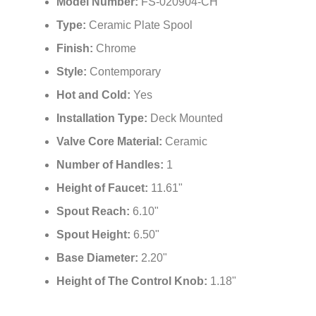
Model Number:
FS-020904-CH
Type:
Ceramic Plate Spool
Finish:
Chrome
Style:
Contemporary
Hot and Cold:
Yes
Installation Type:
Deck Mounted
Valve Core Material:
Ceramic
Number of Handles:
1
Height of Faucet:
11.61"
Spout Reach:
6.10"
Spout Height:
6.50"
Base Diameter:
2.20"
Height of The Control Knob:
1.18"