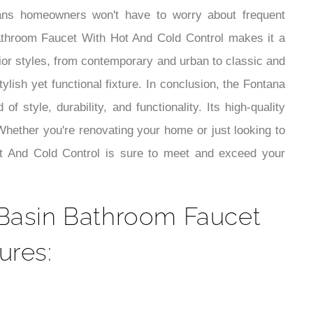
¡
 means homeowners won't have to worry about frequent
Bathroom Faucet With Hot And Cold Control makes it a
rior styles, from contemporary and urban to classic and
ylish yet functional fixture. In conclusion, the Fontana
style, durability, and functionality. Its high-quality
Whether you're renovating your home or just looking to
ot And Cold Control is sure to meet and exceed your
s Basin Bathroom Faucet
ures: