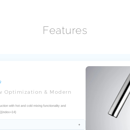
Features
Q
ow Optimization & Modern
on with hot and cold mixing functionality and
4]{index=14}