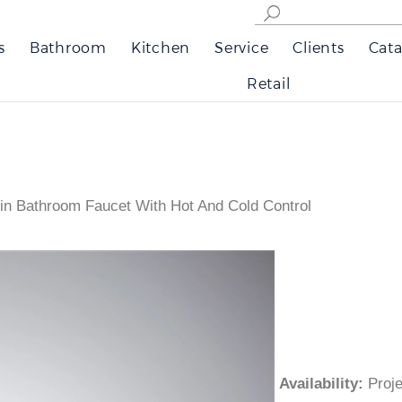
s
Bathroom
Kitchen
Service
Clients
Cata
Retail
sin Bathroom Faucet With Hot And Cold Control
Availability
:
Pro