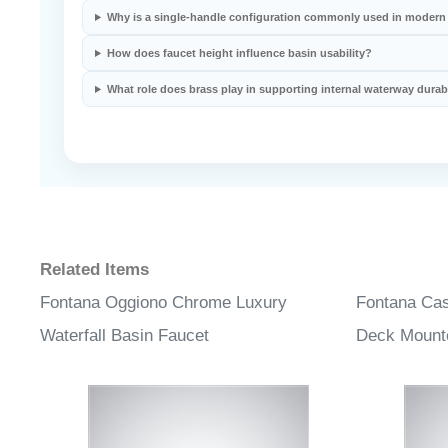
Why is a single-handle configuration commonly used in modern
How does faucet height influence basin usability?
What role does brass play in supporting internal waterway durabi
Related Items
Fontana Oggiono Chrome Luxury
Fontana Ca
Waterfall Basin Faucet
Deck Mount