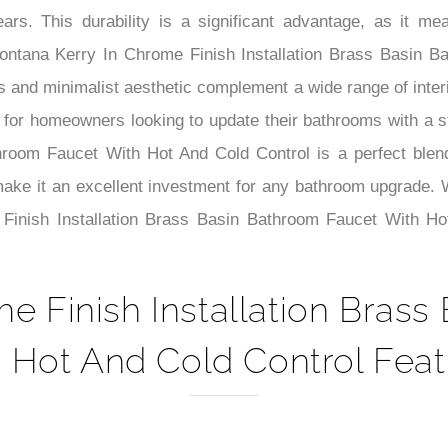
–
years. This durability is a significant advantage, as it
ontana Kerry In Chrome Finish Installation Brass Basin 
nes and minimalist aesthetic complement a wide range of inte
e for homeowners looking to update their bathrooms with a st
oom Faucet With Hot And Cold Control is a perfect blend of 
 make it an excellent investment for any bathroom upgrade. 
 Finish Installation Brass Basin Bathroom Faucet With H
e Finish Installation Bras
 Hot And Cold Control Feat