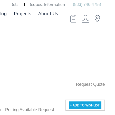
Retail
Request Information
(833) 746-4798
log
Projects
About Us
Request Quote
ject Pricing Available Request Quote