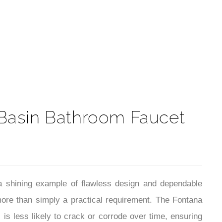
t
s Basin Bathroom Faucet
a shining example of flawless design and dependable
ore than simply a practical requirement. The Fontana
 is less likely to crack or corrode over time, ensuring