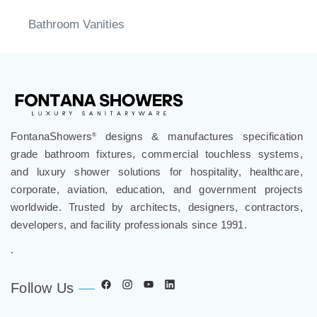
Bathroom Vanities
FontanaShowers
designs & manufactures specification
®
grade bathroom fixtures, commercial touchless systems,
and luxury shower solutions for hospitality, healthcare,
corporate, aviation, education, and government projects
worldwide. Trusted by architects, designers, contractors,
developers, and facility professionals since 1991.
.
Follow Us