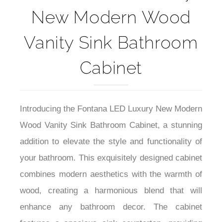
New Modern Wood
Vanity Sink Bathroom
Cabinet
Introducing the Fontana LED Luxury New Modern
Wood Vanity Sink Bathroom Cabinet, a stunning
addition to elevate the style and functionality of
your bathroom. This exquisitely designed cabinet
combines modern aesthetics with the warmth of
wood, creating a harmonious blend that will
enhance any bathroom decor. The cabinet