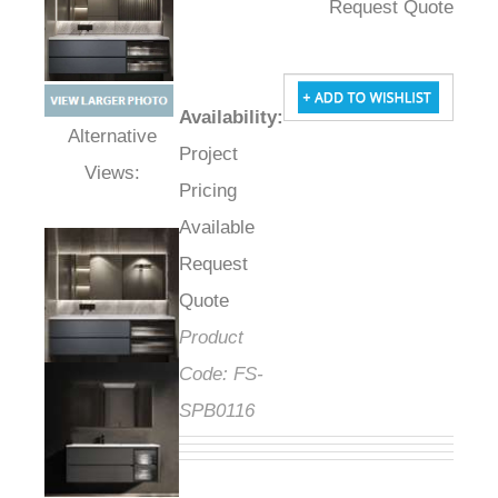
Request Quote
Availability
:
Project
Alternative Views:
Pricing
Available
Request
Quote
Product
Code:
FS-
SPB0116