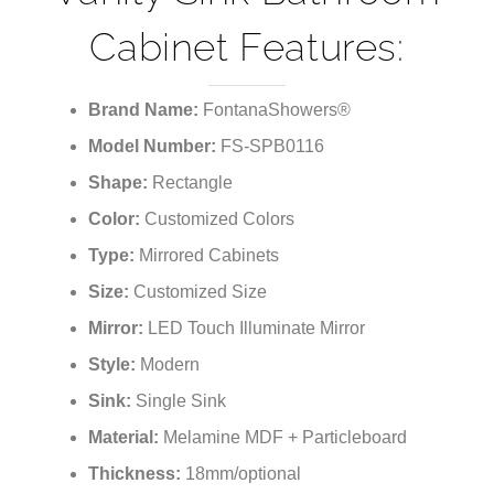
Vanity Sink Bathroom
Cabinet Features:
Brand Name:
FontanaShowers®
Model Number:
FS-SPB0116
Shape:
Rectangle
Color:
Customized Colors
Type:
Mirrored Cabinets
Size:
Customized Size
Mirror:
LED Touch Illuminate Mirror
Style:
Modern
Sink:
Single Sink
Material:
Melamine MDF + Particleboard
Thickness:
18mm/optional