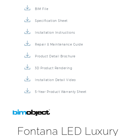
BIM File
Specification Sheet
Installation Instructions
Repair & Maintenance Guide
Product Detail Brochure
3D Product Rendering
Installation Detail Video
5-Year Product Warranty Sheet
Fontana LED Luxury