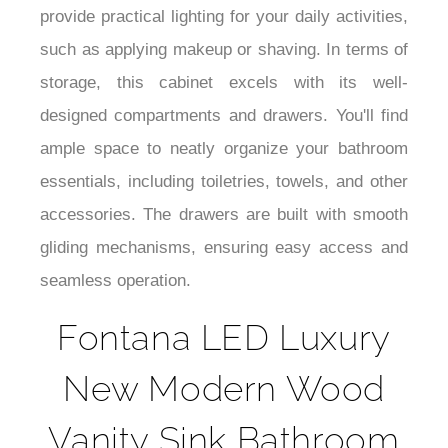
¡
provide practical lighting for your daily activities,
such as applying makeup or shaving. In terms of
storage, this cabinet excels with its well-
designed compartments and drawers. You'll find
ample space to neatly organize your bathroom
essentials, including toiletries, towels, and other
accessories. The drawers are built with smooth
gliding mechanisms, ensuring easy access and
seamless operation.
Fontana LED Luxury
New Modern Wood