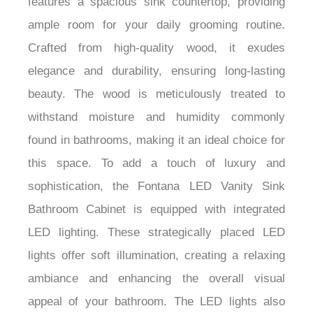
features a spacious sink countertop, providing
ample room for your daily grooming routine.
Crafted from high-quality wood, it exudes
elegance and durability, ensuring long-lasting
beauty. The wood is meticulously treated to
withstand moisture and humidity commonly
found in bathrooms, making it an ideal choice for
this space. To add a touch of luxury and
sophistication, the Fontana LED Vanity Sink
Bathroom Cabinet is equipped with integrated
LED lighting. These strategically placed LED
lights offer soft illumination, creating a relaxing
ambiance and enhancing the overall visual
appeal of your bathroom. The LED lights also