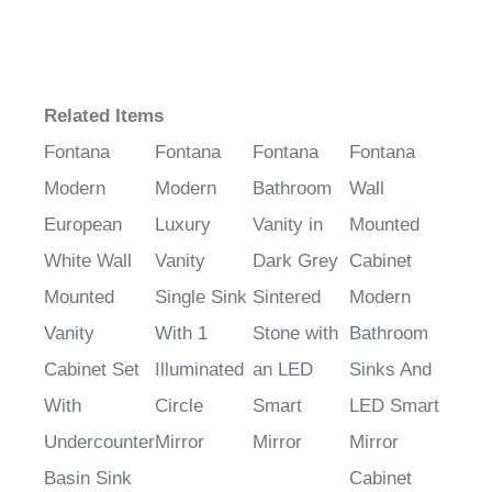
Related Items
Fontana
Fontana
Fontana
Fontana
Modern
Modern
Bathroom
Wall
European
Luxury
Vanity in
Mounted
White Wall
Vanity
Dark Grey
Cabinet
Mounted
Single Sink
Sintered
Modern
Vanity
With 1
Stone with
Bathroom
Cabinet Set
Illuminated
an LED
Sinks And
With
Circle
Smart
LED Smart
Undercounter
Mirror
Mirror
Mirror
Basin Sink
Cabinet