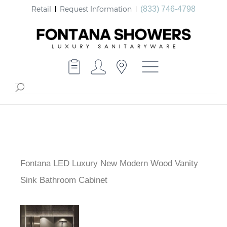
Retail
Request Information
(833) 746-4798
Fontana LED Luxury New Modern Wood Vanity
Sink Bathroom Cabinet