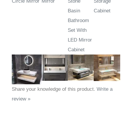
Circle Mirror
Mirror
Stone
Storage
Basin
Cabinet
Bathroom
Set With
LED Mirror
Cabinet
Share your knowledge of this product.
Write a
review »