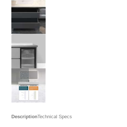
Description
Technical Specs