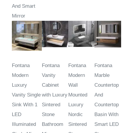
And Smart
Mirror
Fontana
Fontana
Fontana
Fontana
Modern
Vanity
Modern
Marble
Luxury
Cabinet
Wall
Countertop
Vanity Single
with Luxury
Mounted
And
Sink With 1
Sintered
Luxury
Countertop
LED
Stone
Nordic
Basin With
Illuminated
Bathroom
Sintered
Smart LED