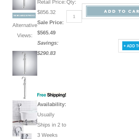
Retail Price
:
Qty
:
$856.32
Sale Price
:
Alternative
$
565.49
Views:
Savings:
$290.83
Availability
:
Usually
Ships in 2 to
3 Weeks