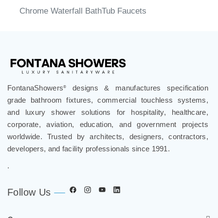
Chrome Waterfall BathTub Faucets
FontanaShowers
designs & manufactures specification
®
grade bathroom fixtures, commercial touchless systems,
and luxury shower solutions for hospitality, healthcare,
corporate, aviation, education, and government projects
worldwide. Trusted by architects, designers, contractors,
developers, and facility professionals since 1991.
.
Follow Us