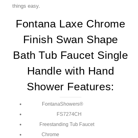
things easy.
Fontana Laxe Chrome
Finish Swan Shape
Bath Tub Faucet Single
Handle with Hand
Shower Features:
FontanaShowers®
Brand:
FS7274CH
Model Number:
Freestanding Tub Faucet
Type:
Chrome
Finish: