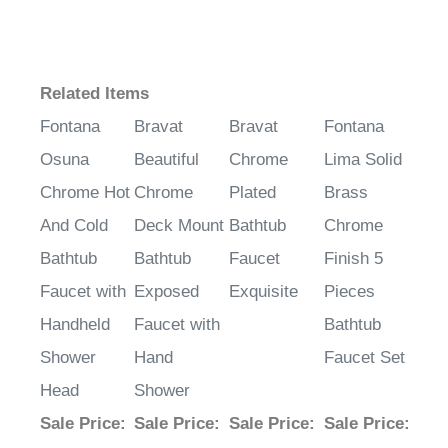
Related Items
Fontana
Bravat
Bravat
Fontana
Osuna
Beautiful
Chrome
Lima Solid
Chrome Hot
Chrome
Plated
Brass
And Cold
Deck Mount
Bathtub
Chrome
Bathtub
Bathtub
Faucet
Finish 5
Faucet with
Exposed
Exquisite
Pieces
Handheld
Faucet with
Bathtub
Shower
Hand
Faucet Set
Head
Shower
Sale Price
:
Sale Price
:
Sale Price
:
Sale Price
: