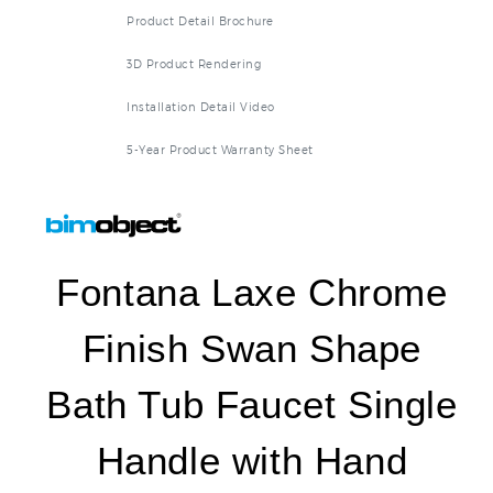
Product Detail Brochure
3D Product Rendering
Installation Detail Video
5-Year Product Warranty Sheet
Fontana Laxe Chrome
Finish Swan Shape
Bath Tub Faucet Single
Handle with Hand