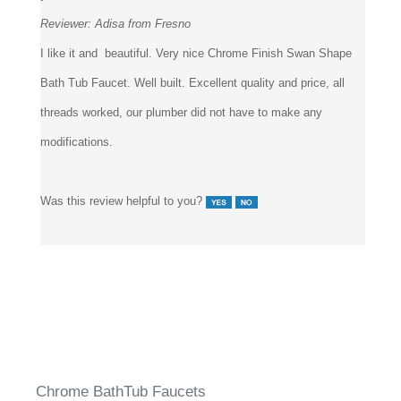
Reviewer:
Adisa from Fresno
I like it and beautiful. Very nice Chrome Finish Swan Shape
Bath Tub Faucet. Well built. Excellent quality and price, all
threads worked, our plumber did not have to make any
modifications.
Was this review helpful to you?
Chrome BathTub Faucets