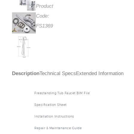
Product
Code:
FS1369
Description
Technical Specs
Extended Information
Freestanding Tub Faucet BIM File
Specification Sheet
Installation Instructions
Repair & Maintenance Guide