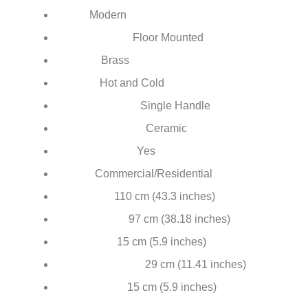
¡
Modern
Style:
Floor Mounted
Installation Type:
Brass
Material:
Hot and Cold
Feature:
Single Handle
Number of Handle:
Ceramic
Valve Core Material:
Yes
Hot & Cold Water:
Commercial/Residential
Usage:
110 cm (43.3 inches)
Total height:
97 cm (38.18 inches)
Height to spout:
15 cm (5.9 inches)
Spout reach:
29 cm (11.41 inches)
Handshower height:
15 cm (5.9 inches)
Base diameter: