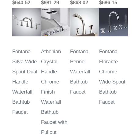
$640.52
$981.29
$868.02
$686.15
Fontana
Athenian
Fontana
Fontana
Silva Wide
Crystal
Penne
Florante
Spout Dual
Handle
Waterfall
Chrome
Handle
Chrome
Bathtub
Wide Spout
Waterfall
Finish
Faucet
Bathtub
Bathtub
Waterfall
Faucet
Faucet
Bathtub
Faucet with
Pullout