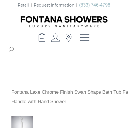
Retail
Request Information
(833) 746-4798
Fontana Laxe Chrome Finish Swan Shape Bath Tub Fa
Single Handle with Hand Shower