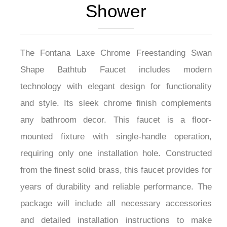
Shower
The Fontana Laxe Chrome Freestanding Swan
Shape Bathtub Faucet includes modern
technology with elegant design for functionality
and style. Its sleek chrome finish complements
any bathroom decor. This faucet is a floor-
mounted fixture with single-handle operation,
requiring only one installation hole. Constructed
from the finest solid brass, this faucet provides for
years of durability and reliable performance. The
package will include all necessary accessories
and detailed installation instructions to make