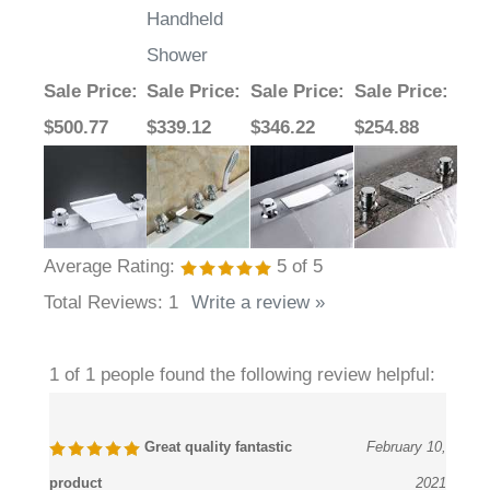
Handheld
Shower
Sale Price
:
Sale Price
:
Sale Price
:
Sale Price
:
$500.77
$339.12
$346.22
$254.88
Average Rating:
5
of 5
Total Reviews:
1
Write a review »
1 of 1 people found the following review helpful:
Great quality fantastic
February 10,
product
2021