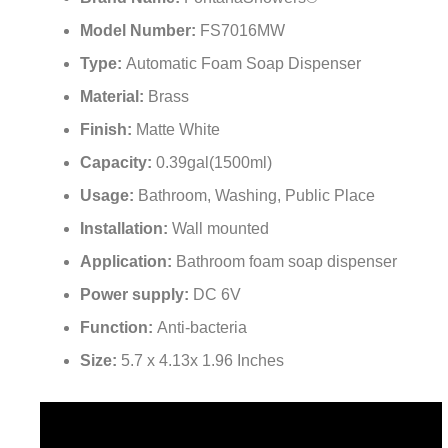
Model Number:
FS7016MW
Type:
Automatic Foam Soap Dispenser
Material:
Brass
Finish:
Matte White
Capacity:
0.39gal(1500ml)
Usage:
Bathroom, Washing, Public Place
Installation:
Wall mounted
Application:
Bathroom foam soap dispenser
Power supply:
DC 6V
Function:
Anti-bacteria
Size:
5.7 x 4.13x 1.96 Inches