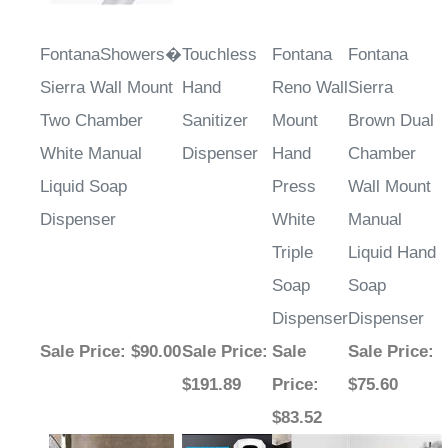
FontanaShowers�
Touchless
Fontana
Fontana
Sierra Wall Mount
Hand
Reno Wall
Sierra
Two Chamber
Sanitizer
Mount
Brown Dual
White Manual
Dispenser
Hand
Chamber
Liquid Soap
Press
Wall Mount
Dispenser
White
Manual
Triple
Liquid Hand
Soap
Soap
Dispenser
Dispenser
Sale Price
: $90.00
Sale Price
:
Sale
Sale Price
:
$191.89
Price
:
$75.60
$83.52