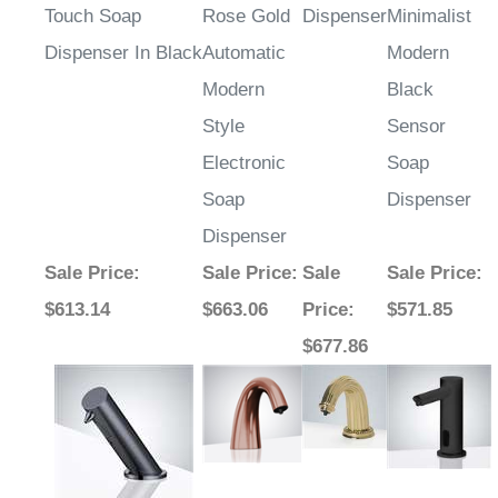
Touch Soap
Rose Gold
Dispenser
Minimalist
Dispenser In Black
Automatic
Modern
Modern
Black
Style
Sensor
Electronic
Soap
Soap
Dispenser
Dispenser
Sale Price
:
Sale Price
:
Sale
Sale Price
:
$613.14
$663.06
Price
:
$571.85
$677.86