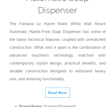
Dispenser
The Fontana Le Havre Matte White Wall Mount
Automatic Hands-Free Soap Dispenser has some of
the latest technical features coupled with unmatched
construction. What sets it apart is the combination of
advanced touchless technology matched with
contemporary stylish design, practical benefits, and
durable construction designed to withstand heavy
use, and enduring functionality.
Read More
Brand Name:
FontanaShowers®