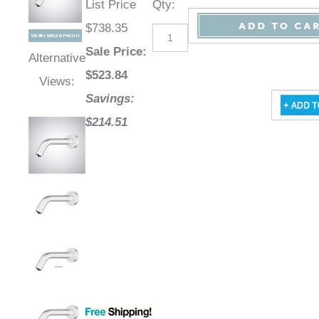
List Price
Qty
:
$738.35
Sale Price
:
Alternative
$
523.84
Views:
Savings:
$214.51