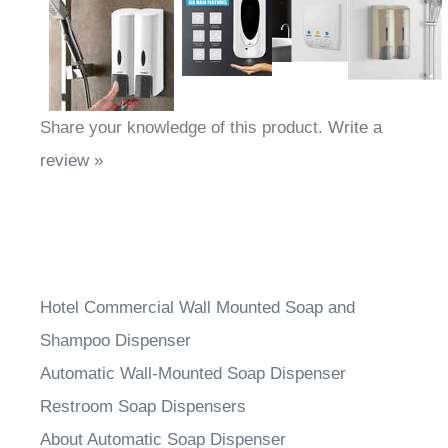
Share your knowledge of this product.
Write a
review »
Hotel Commercial Wall Mounted Soap and
Shampoo Dispenser
Automatic Wall-Mounted Soap Dispenser
Restroom Soap Dispensers
About Automatic Soap Dispenser