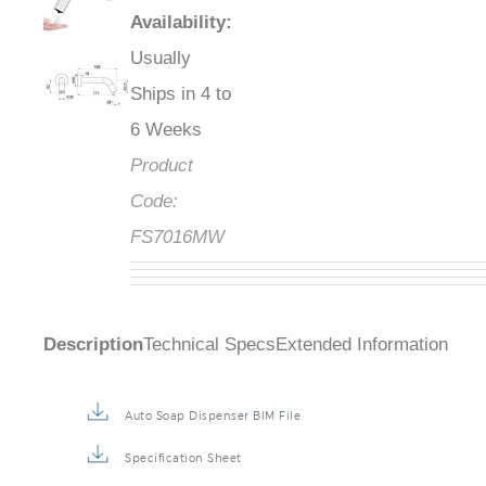
Availability
:
Usually
Ships in 4 to
6 Weeks
Product
Code:
FS7016MW
Description
Technical Specs
Extended Information
Auto Soap Dispenser BIM File
Specification Sheet