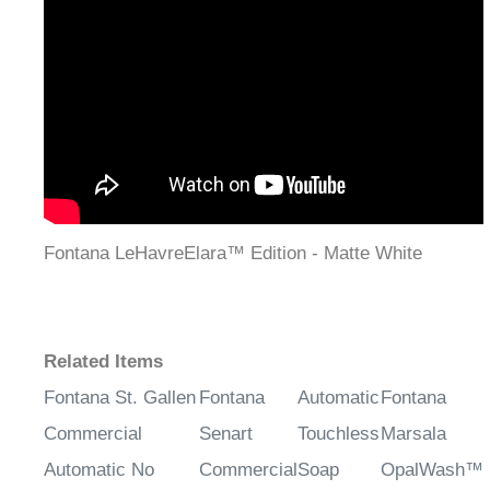
¡
Fontana LeHavreElara™ Edition - Matte White
Related Items
Fontana St. Gallen
Fontana
Automatic
Fontana
Commercial
Senart
Touchless
Marsala
Automatic No
Commercial
Soap
OpalWash™