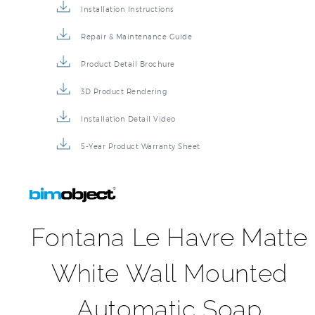
Installation Instructions
Repair & Maintenance Guide
Product Detail Brochure
3D Product Rendering
Installation Detail Video
5-Year Product Warranty Sheet
Fontana Le Havre Matte
White Wall Mounted
Automatic Soap