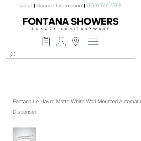
Retail
Request Information
(833) 746-4798
Fontana Le Havre Matte White Wall Mounted Automati
Dispenser