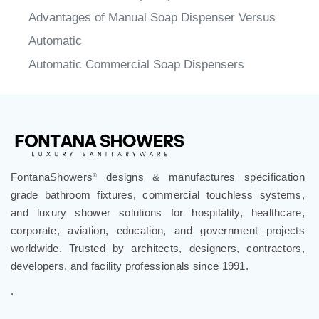
Advantages of Manual Soap Dispenser Versus
Automatic
Automatic Commercial Soap Dispensers
FontanaShowers
designs & manufactures specification
®
grade bathroom fixtures, commercial touchless systems,
and luxury shower solutions for hospitality, healthcare,
corporate, aviation, education, and government projects
worldwide. Trusted by architects, designers, contractors,
developers, and facility professionals since 1991.
.