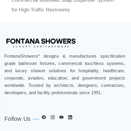
Commercial Multifeed Soap Dispenser System
for High-Traffic Restrooms
FontanaShowers
designs & manufactures specification
®
grade bathroom fixtures, commercial touchless systems,
and luxury shower solutions for hospitality, healthcare,
corporate, aviation, education, and government projects
worldwide. Trusted by architects, designers, contractors,
developers, and facility professionals since 1991.
.
Follow Us