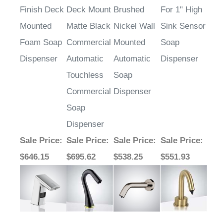
Finish Deck
Deck Mount
Brushed
For 1" High
Mounted
Matte Black
Nickel Wall
Sink Sensor
Foam Soap
Commercial
Mounted
Soap
Dispenser
Automatic
Automatic
Dispenser
Touchless
Soap
Commercial
Dispenser
Soap
Dispenser
Sale Price
:
Sale Price
:
Sale Price
:
Sale Price
:
$646.15
$695.62
$538.25
$551.93