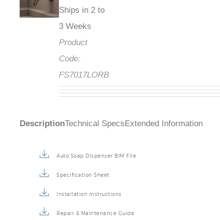
Ships in 2 to
3 Weeks
Product
Code:
FS7017LORB
Description
Technical Specs
Extended Information
Auto Soap Dispenser BIM File
Specification Sheet
Installation Instructions
Repair & Maintenance Guide