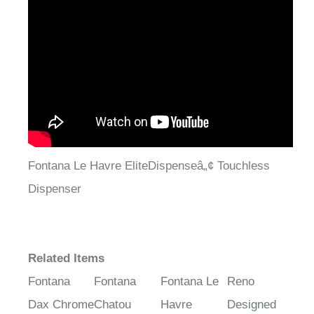
¡
Fontana Le Havre EliteDispenseâ„¢ Touchless
Dispenser
Related Items
Fontana
Fontana
Fontana Le
Reno
Dax Chrome
Chatou
Havre
Designed