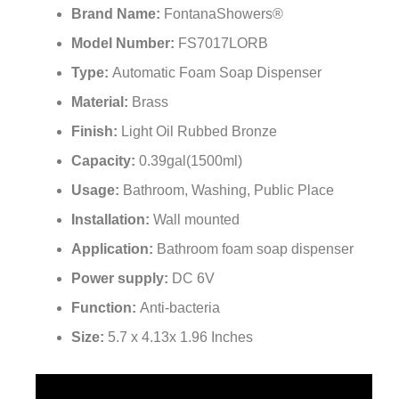
Brand Name:
FontanaShowers®
Model Number:
FS7017LORB
Type:
Automatic Foam Soap Dispenser
Material:
Brass
Finish:
Light Oil Rubbed Bronze
Capacity:
0.39gal(1500ml)
Usage:
Bathroom, Washing, Public Place
Installation:
Wall mounted
Application:
Bathroom foam soap dispenser
Power supply:
DC 6V
Function:
Anti-bacteria
Size:
5.7 x 4.13x 1.96 Inches