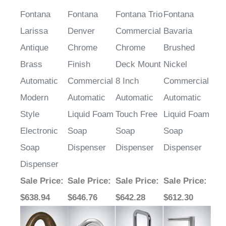
Fontana
Fontana
Fontana Trio
Fontana
Larissa
Denver
Commercial
Bavaria
Antique
Chrome
Chrome
Brushed
Brass
Finish
Deck Mount
Nickel
Automatic
Commercial
8 Inch
Commercial
Modern
Automatic
Automatic
Automatic
Style
Liquid Foam
Touch Free
Liquid Foam
Electronic
Soap
Soap
Soap
Soap
Dispenser
Dispenser
Dispenser
Dispenser
Sale Price
:
Sale Price
:
Sale Price
:
Sale Price
:
$638.94
$646.76
$642.28
$612.30