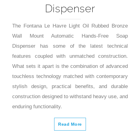
Dispenser
The Fontana Le Havre Light Oil Rubbed Bronze
Wall Mount Automatic Hands-Free Soap
Dispenser has some of the latest technical
features coupled with unmatched construction.
What sets it apart is the combination of advanced
touchless technology matched with contemporary
stylish design, practical benefits, and durable
construction designed to withstand heavy use, and
enduring functionality.
Read More