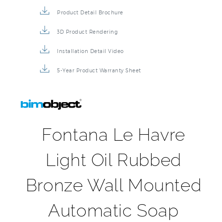
Product Detail Brochure
3D Product Rendering
Installation Detail Video
5-Year Product Warranty Sheet
Fontana Le Havre
Light Oil Rubbed
Bronze Wall Mounted
Automatic Soap