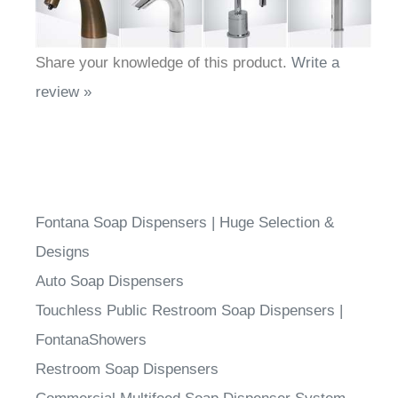
Share your knowledge of this product.
Write a
review »
Fontana Soap Dispensers | Huge Selection &
Designs
Auto Soap Dispensers
Touchless Public Restroom Soap Dispensers |
FontanaShowers
Restroom Soap Dispensers