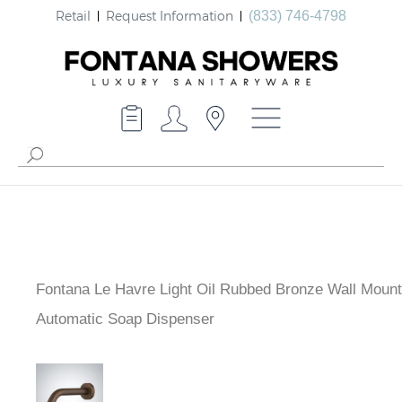
Retail
Request Information
(833) 746-4798
Fontana Le Havre Light Oil Rubbed Bronze Wall Moun
Automatic Soap Dispenser