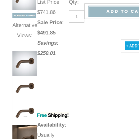
List Price
Qty
:
$741.86
Sale Price
:
Alternative
$
491.85
Views:
Savings:
$250.01
Availability
:
Usually