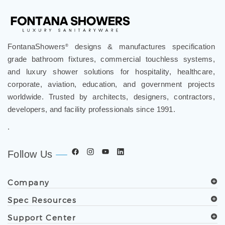
FontanaShowers
designs & manufactures specification
®
grade bathroom fixtures, commercial touchless systems,
and luxury shower solutions for hospitality, healthcare,
corporate, aviation, education, and government projects
worldwide. Trusted by architects, designers, contractors,
developers, and facility professionals since 1991.
.
Follow Us
Company
Spec Resources