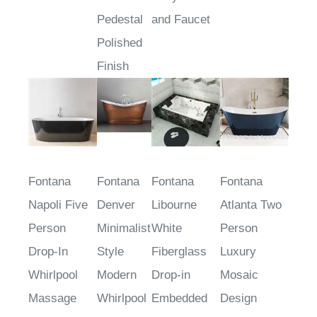
Black Finish
Tub With
Body Jets
Pedestal
and Faucet
Polished
Finish
Fontana
Fontana
Fontana
Fontana
Napoli Five
Denver
Libourne
Atlanta Two
Person
Minimalist
White
Person
Drop-In
Style
Fiberglass
Luxury
Whirlpool
Modern
Drop-in
Mosaic
Massage
Whirlpool
Embedded
Design