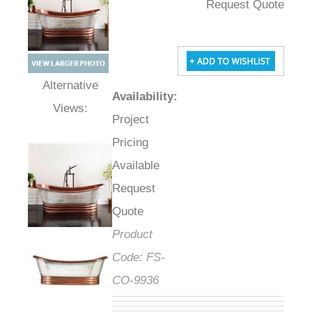
Request Quote
Availability
:
Alternative Views:
Project
Pricing
Available
Request
Quote
Product
Code:
FS-
CO-9936