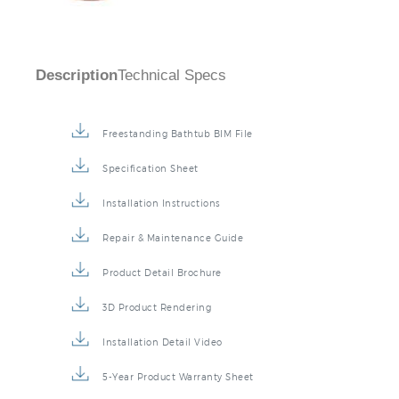
Description
Technical Specs
Freestanding Bathtub BIM File
Specification Sheet
Installation Instructions
Repair & Maintenance Guide
Product Detail Brochure
3D Product Rendering
Installation Detail Video
5-Year Product Warranty Sheet