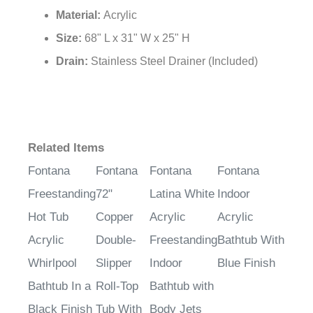
Surface:
Plain Glass Mosaic
Material:
Acrylic
Size:
68" L x 31" W x 25" H
Drain:
Stainless Steel Drainer (Included)
Related Items
Fontana
Fontana
Fontana
Fontana
Freestanding
72"
Latina White
Indoor
Hot Tub
Copper
Acrylic
Acrylic
Acrylic
Double-
Freestanding
Bathtub With
Whirlpool
Slipper
Indoor
Blue Finish
Bathtub In a
Roll-Top
Bathtub with