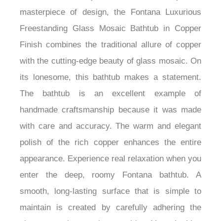
combines artistry and functionality. A
masterpiece of design, the Fontana Luxurious
Freestanding Glass Mosaic Bathtub in Copper
Finish combines the traditional allure of copper
with the cutting-edge beauty of glass mosaic. On
its lonesome, this bathtub makes a statement.
The bathtub is an excellent example of
handmade craftsmanship because it was made
with care and accuracy. The warm and elegant
polish of the rich copper enhances the entire
appearance. Experience real relaxation when you
enter the deep, roomy Fontana bathtub. A
smooth, long-lasting surface that is simple to
maintain is created by carefully adhering the