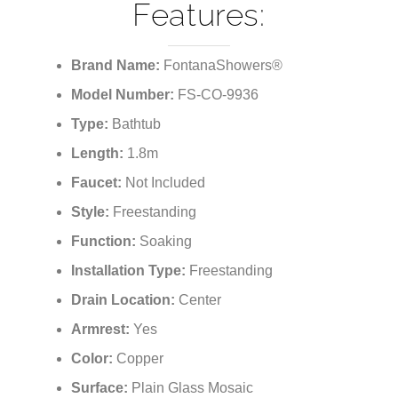
Features:
Brand Name:
FontanaShowers®
Model Number:
FS-CO-9936
Type:
Bathtub
Length:
1.8m
Faucet:
Not Included
Style:
Freestanding
Function:
Soaking
Installation Type:
Freestanding
Drain Location:
Center
Armrest:
Yes
Color:
Copper