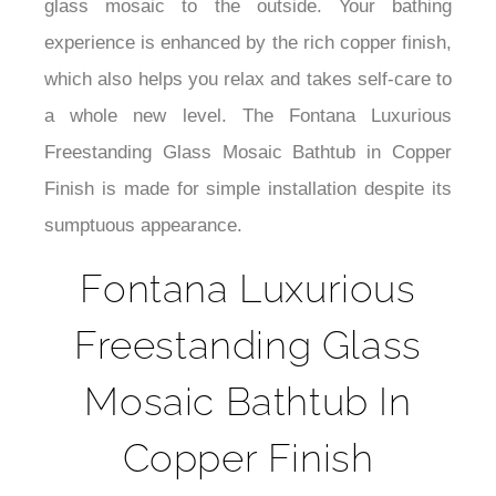
¡
glass mosaic to the outside. Your bathing
experience is enhanced by the rich copper finish,
which also helps you relax and takes self-care to
a whole new level. The Fontana Luxurious
Freestanding Glass Mosaic Bathtub in Copper
Finish is made for simple installation despite its
sumptuous appearance.
Fontana Luxurious
Freestanding Glass
Mosaic Bathtub In
Copper Finish