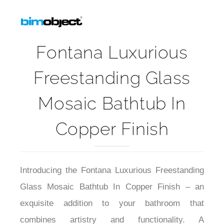
Fontana Luxurious
Freestanding Glass
Mosaic Bathtub In
Copper Finish
Introducing the Fontana Luxurious Freestanding
Glass Mosaic Bathtub In Copper Finish – an
exquisite addition to your bathroom that