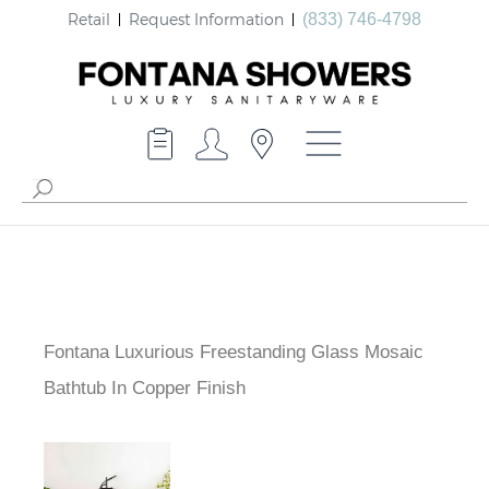
Retail
Request Information
(833) 746-4798
Fontana Luxurious Freestanding Glass Mosaic
Bathtub In Copper Finish