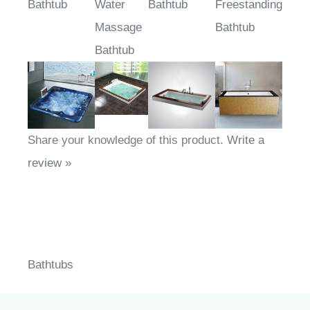
Bathtub
Water
Bathtub
Freestanding
Massage
Bathtub
Bathtub
Share your knowledge of this product.
Write a
review »
Bathtubs