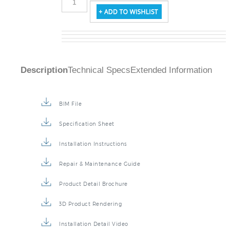
Description
Technical Specs
Extended Information
BIM File
Specification Sheet
Installation Instructions
Repair & Maintenance Guide
Product Detail Brochure
3D Product Rendering
Installation Detail Video