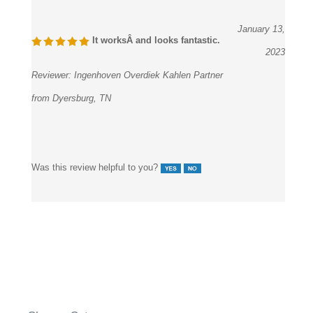
January 13,
It worksÂ and looks fantastic.
2023
Reviewer:
Ingenhoven Overdiek Kahlen Partner
from Dyersburg, TN
Was this review helpful to you?
Shower Set