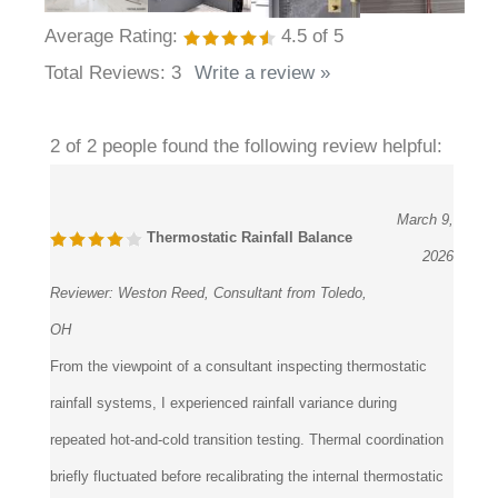
Average Rating:
4.5
of 5
Total Reviews:
3
Write a review »
2 of 2 people found the following review helpful:
March 9,
Thermostatic Rainfall Balance
2026
Reviewer:
Weston Reed, Consultant from Toledo,
OH
From the viewpoint of a consultant inspecting thermostatic
rainfall systems, I experienced rainfall variance during
repeated hot-and-cold transition testing. Thermal coordination
briefly fluctuated before recalibrating the internal thermostatic
controls restored balanced heat regulation throughout the