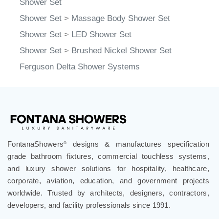
Shower Set
>
Massage Body Shower Set
Shower Set
>
LED Shower Set
Shower Set
>
Brushed Nickel Shower Set
Ferguson Delta Shower Systems
FontanaShowers
designs & manufactures specification
®
grade bathroom fixtures, commercial touchless systems,
and luxury shower solutions for hospitality, healthcare,
corporate, aviation, education, and government projects
worldwide. Trusted by architects, designers, contractors,
developers, and facility professionals since 1991.
.