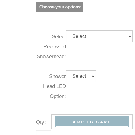
Select
Recessed
Showerhead:
Shower
Head LED
Option:
Qty
: