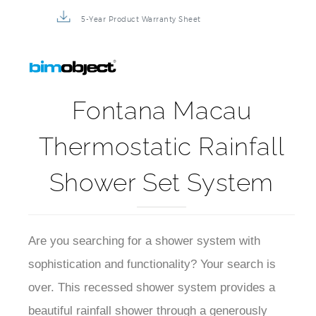
5-Year Product Warranty Sheet
Fontana Macau
Thermostatic Rainfall
Shower Set System
Are you searching for a shower system with
sophistication and functionality? Your search is
over. This recessed shower system provides a
beautiful rainfall shower through a generously