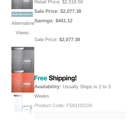
Retail Price
: $2,518.50
Sale Price
: $
2,077.38
Savings: $441.12
Alternative
Views:
Sale Price
:
$2,077.38
Availability
:
Usually Ships in 2 to 3
Weeks
Product Code:
FS6110SSN