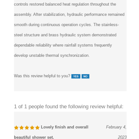
assembly. After stabilization, hydraulic performance remained
smooth during continuous operation cycles. The stainless-
steel structure and brass hydraulic system demonstrated
dependable reliability where rainfall systems frequently
develop unstable thermal synchronization.
Was this review helpful to you?
1 of 1 people found the following review helpful:
Lovely finish and overall
February 4,
beautiful shower set.
2023