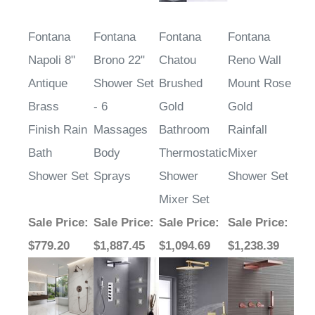
Fontana
Fontana
Fontana
Fontana
Napoli 8"
Brono 22"
Chatou
Reno Wall
Antique
Shower Set
Brushed
Mount Rose
Brass
- 6
Gold
Gold
Finish Rain
Massages
Bathroom
Rainfall
Bath
Body
Thermostatic
Mixer
Shower Set
Sprays
Shower
Shower Set
Mixer Set
Sale Price
:
Sale Price
:
Sale Price
:
Sale Price
:
$779.20
$1,887.45
$1,094.69
$1,238.39