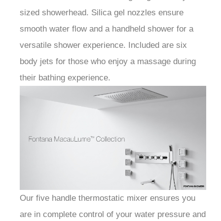
sized showerhead. Silica gel nozzles ensure
smooth water flow and a handheld shower for a
versatile shower experience. Included are six
body jets for those who enjoy a massage during
their bathing experience.
Our five handle thermostatic mixer ensures you
are in complete control of your water pressure and
temperature. With a sleek and modern design, this