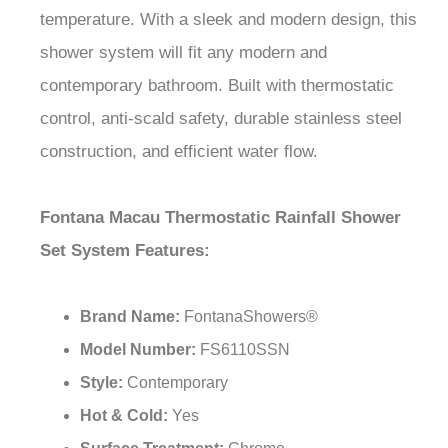
¡
shower system will fit any modern and
contemporary bathroom. Built with thermostatic
control, anti-scald safety, durable stainless steel
construction, and efficient water flow.
Fontana Macau Thermostatic Rainfall Shower
Set System Features:
Brand Name:
FontanaShowers®
Model Number:
FS6110SSN
Style:
Contemporary
Hot & Cold:
Yes
Surface Treatment:
Chrome