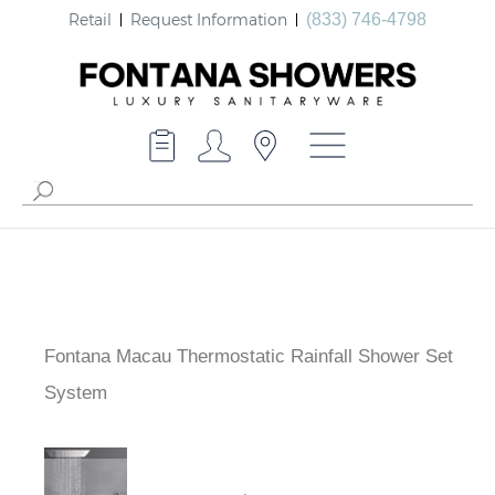
Retail
Request Information
(833) 746-4798
Fontana Macau Thermostatic Rainfall Shower Set
System