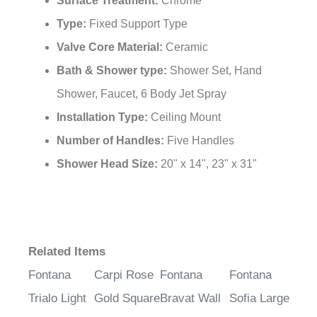
Type:
Fixed Support Type
Valve Core Material:
Ceramic
Bath & Shower type:
Shower Set, Hand
Shower, Faucet, 6 Body Jet Spray
Installation Type:
Ceiling Mount
Number of Handles:
Five Handles
Shower Head Size:
20" x 14", 23" x 31"
Related Items
Fontana
Carpi Rose
Fontana
Fontana
Trialo Light
Gold Square
Bravat Wall
Sofia Large
Oil Rubbed
Wall
Mount
Ceiling Rain