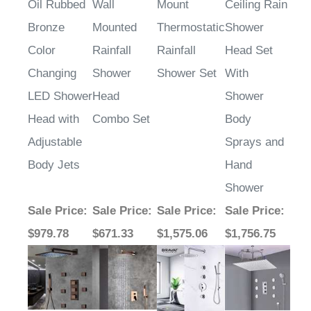
Bronze
Mounted
Thermostatic
Shower
Color
Rainfall
Rainfall
Head Set
Changing
Shower
Shower Set
With
LED Shower
Head
Shower
Head with
Combo Set
Body
Adjustable
Sprays and
Body Jets
Hand
Shower
Sale Price
:
Sale Price
:
Sale Price
:
Sale Price
:
$979.78
$671.33
$1,575.06
$1,756.75