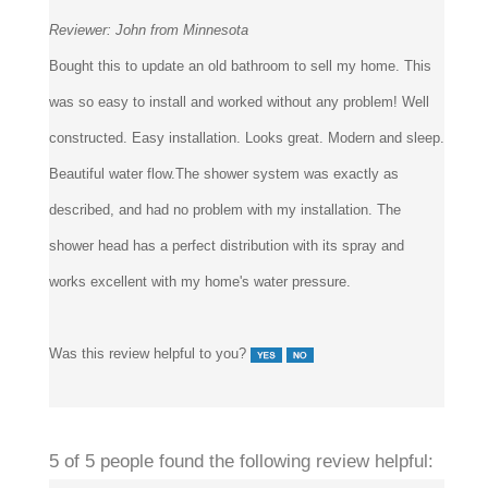
Reviewer:
John from Minnesota
Bought this to update an old bathroom to sell my home. This
was so easy to install and worked without any problem! Well
constructed. Easy installation. Looks great. Modern and sleep.
Beautiful water flow.The shower system was exactly as
described, and had no problem with my installation. The
shower head has a perfect distribution with its spray and
works excellent with my home's water pressure.
Was this review helpful to you?
5 of 5 people found the following review helpful: