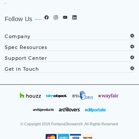
Follow Us
Company
Spec Resources
Support Center
Get in Touch
© Copyright
2019
FontanaShowers®. All Rights Reserved.