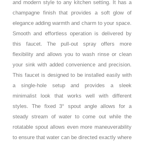
and modern style to any kitchen setting. It has a
champagne finish that provides a soft glow of
elegance adding warmth and charm to your space.
Smooth and effortless operation is delivered by
this faucet. The pull-out spray offers more
flexibility and allows you to wash rinse or clean
your sink with added convenience and precision.
This faucet is designed to be installed easily with
a single-hole setup and provides a sleek
minimalist look that works well with different
styles. The fixed 3° spout angle allows for a
steady stream of water to come out while the
rotatable spout allows even more maneuverability
to ensure that water can be directed exactly where