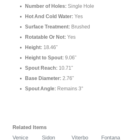
Number of Holes:
Single Hole
Hot And Cold Water:
Yes
Surface Treatment:
Brushed
Rotatable Or Not:
Yes
Height:
18.46"
Height to Spout:
9.06"
Spout Reach:
10.71"
Base Diameter:
2.76"
Spout Angle:
Remains 3°
Related Items
Venice
Sidon
Viterbo
Fontana