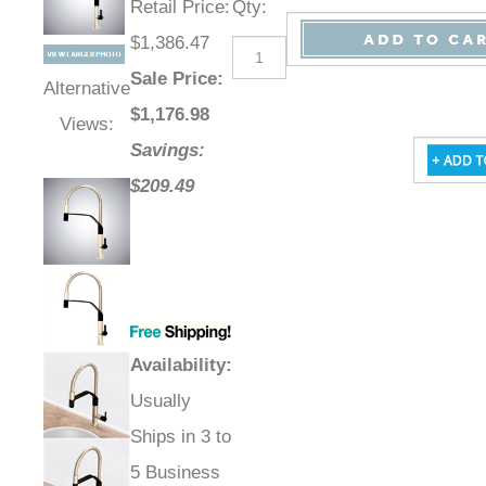
Retail Price
:
Qty
:
$1,386.47
Sale Price
:
Alternative
$
1,176.98
Views:
Savings:
$209.49
Availability
:
Usually
Ships in 3 to
5 Business