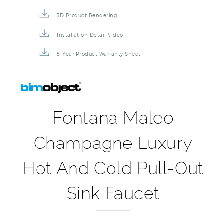
3D Product Rendering
Installation Detail Video
5-Year Product Warranty Sheet
Fontana Maleo
Champagne Luxury
Hot And Cold Pull-Out
Sink Faucet