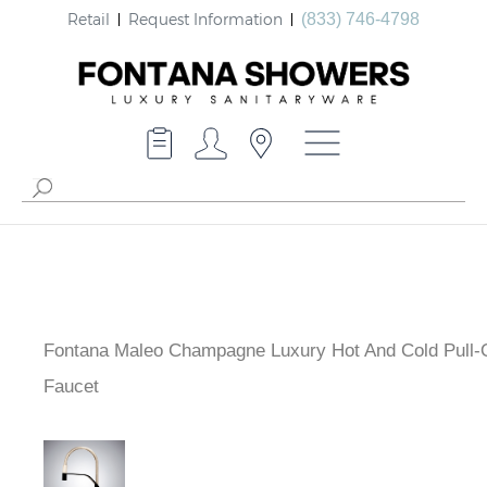
Retail
Request Information
(833) 746-4798
Fontana Maleo Champagne Luxury Hot And Cold Pull-
Faucet