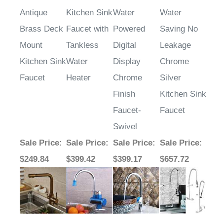
Antique
Kitchen Sink
Water
Water
Brass Deck
Faucet with
Powered
Saving No
Mount
Tankless
Digital
Leakage
Kitchen Sink
Water
Display
Chrome
Faucet
Heater
Chrome
Silver
Finish
Kitchen Sink
Faucet-
Faucet
Swivel
Sale Price
:
Sale Price
:
Sale Price
:
Sale Price
:
$249.84
$399.42
$399.17
$657.72