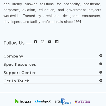
and luxury shower solutions for hospitality, healthcare,
corporate, aviation, education, and government projects
worldwide. Trusted by architects, designers, contractors,
developers, and facility professionals since 1991.
.
Follow Us
Company
Spec Resources
Support Center
Get in Touch