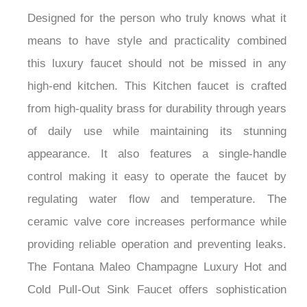
Designed for the person who truly knows what it
means to have style and practicality combined
this luxury faucet should not be missed in any
high-end kitchen. This Kitchen faucet is crafted
from high-quality brass for durability through years
of daily use while maintaining its stunning
appearance. It also features a single-handle
control making it easy to operate the faucet by
regulating water flow and temperature. The
ceramic valve core increases performance while
providing reliable operation and preventing leaks.
The Fontana Maleo Champagne Luxury Hot and
Cold Pull-Out Sink Faucet offers sophistication