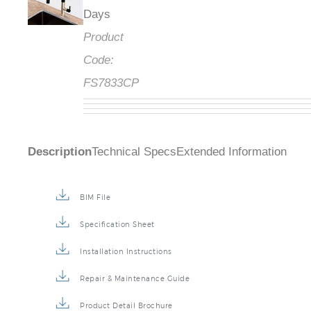
Days
Product
Code:
FS7833CP
Description
Technical Specs
Extended Information
BIM File
Specification Sheet
Installation Instructions
Repair & Maintenance Guide
Product Detail Brochure