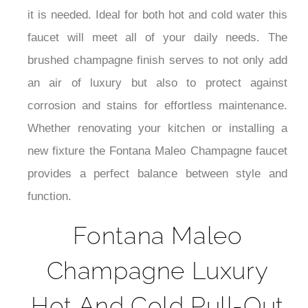
¡
it is needed. Ideal for both hot and cold water this
faucet will meet all of your daily needs. The
brushed champagne finish serves to not only add
an air of luxury but also to protect against
corrosion and stains for effortless maintenance.
Whether renovating your kitchen or installing a
new fixture the Fontana Maleo Champagne faucet
provides a perfect balance between style and
function.
Fontana Maleo
Champagne Luxury
Hot And Cold Pull-Out