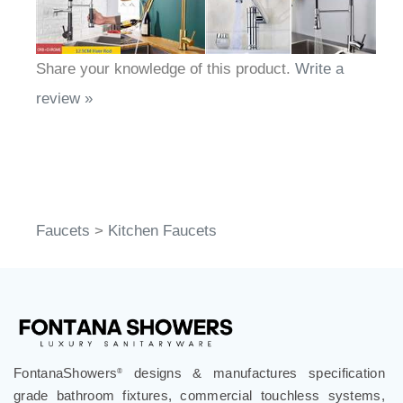
Share your knowledge of this product.
Write a
review »
Faucets
>
Kitchen Faucets
FontanaShowers
designs & manufactures specification
®
grade bathroom fixtures, commercial touchless systems,