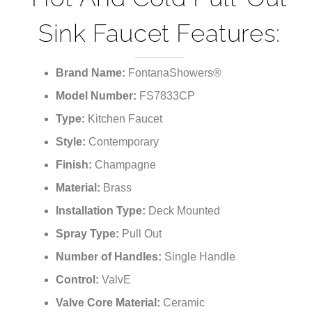
Sink Faucet Features:
Brand Name:
FontanaShowers®
Model Number:
FS7833CP
Type:
Kitchen Faucet
Style:
Contemporary
Finish:
Champagne
Material:
Brass
Installation Type:
Deck Mounted
Spray Type:
Pull Out
Number of Handles:
Single Handle
Control:
ValvE
Valve Core Material:
Ceramic