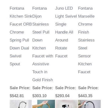
Fontana
Fontana
Juno LED
Fontana
Kitchen Sink
Dijon
Light Swivel
Marseille
Faucet ORB
Stainless
Single
Chrome
Chrome
Steel Pull
Handle All
Finish
Spring Pull
Down
Around
Stainless
Down Dual
Kitchen
Rotate
Steel
Swivel
Faucet with
Faucet
Sensor
Spout
Assistive
Kitchen
Touch in
Faucet
Gold Finish
Sale Price
:
Sale Price
:
Sale Price
:
Sale Price
:
$542.81
$303.10
$293.04
$443.35