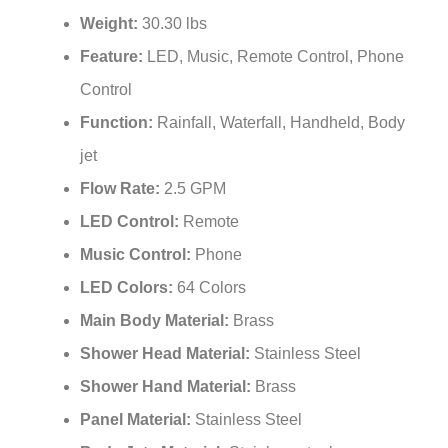
Weight:
30.30 lbs
Feature:
LED, Music, Remote Control, Phone
Control
Function:
Rainfall, Waterfall, Handheld, Body
jet
Flow Rate:
2.5 GPM
LED Control:
Remote
Music Control:
Phone
LED Colors:
64 Colors
Main Body Material:
Brass
Shower Head Material:
Stainless Steel
Shower Hand Material:
Brass
Panel Material:
Stainless Steel