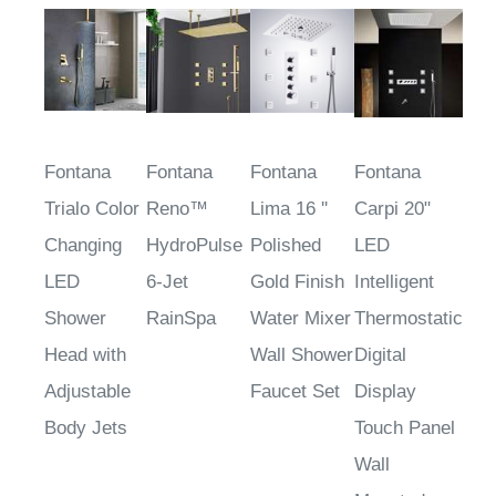
Fontana
Fontana
Fontana
Fontana
Trialo Color
Reno™
Lima 16 ''
Carpi 20"
Changing
HydroPulse
Polished
LED
LED
6-Jet
Gold Finish
Intelligent
Shower
RainSpa
Water Mixer
Thermostatic
Head with
Wall Shower
Digital
Adjustable
Faucet Set
Display
Body Jets
Touch Panel
Wall