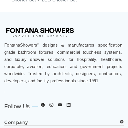
FontanaShowers
designs & manufactures specification
®
grade bathroom fixtures, commercial touchless systems,
and luxury shower solutions for hospitality, healthcare,
corporate, aviation, education, and government projects
worldwide. Trusted by architects, designers, contractors,
developers, and facility professionals since 1991.
.
Follow Us
Company