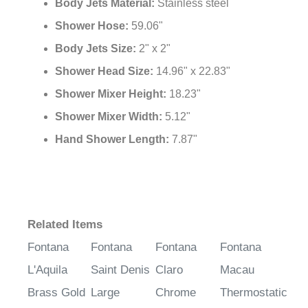
Body Jets Material:
Stainless steel
Shower Hose:
59.06"
Body Jets Size:
2" x 2"
Shower Head Size:
14.96" x 22.83"
Shower Mixer Height:
18.23"
Shower Mixer Width:
5.12"
Hand Shower Length:
7.87"
Related Items
Fontana
Fontana
Fontana
Fontana
L'Aquila
Saint Denis
Claro
Macau
Brass Gold
Large
Chrome
Thermostatic