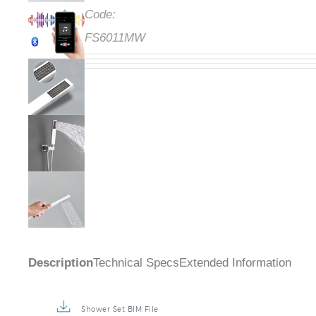
Code:
FS6011MW
Description
Technical Specs
Extended Information
Shower Set BIM File