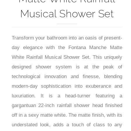
Musical Shower Set
Transform your bathroom into an oasis of present-
day elegance with the Fontana Manche Matte
White Rainfall Musical Shower Set. This uniquely
designed shower system is at the peak of
technological innovation and finesse, blending
modern-day sophistication into exuberance and
luxuriation. It is a head-turner featuring a
gargantuan 22-inch rainfall shower head finished
off in a sexy matte white. The matte finish, with its
understated look, adds a touch of class to any