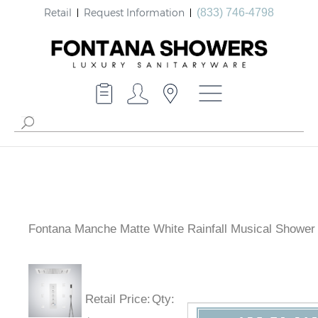
Retail
Request Information
(833) 746-4798
Fontana Manche Matte White Rainfall Musical Shower
Retail Price
:
Qty
: