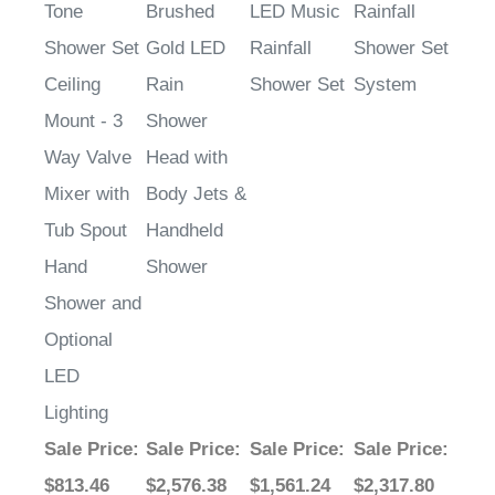
Tone
Brushed
LED Music
Rainfall
Shower Set
Gold LED
Rainfall
Shower Set
Ceiling
Rain
Shower Set
System
Mount - 3
Shower
Way Valve
Head with
Mixer with
Body Jets &
Tub Spout
Handheld
Hand
Shower
Shower and
Optional
LED
Lighting
Sale Price
:
Sale Price
:
Sale Price
:
Sale Price
:
$813.46
$2,576.38
$1,561.24
$2,317.80