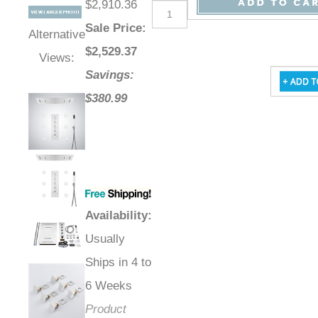
$2,910.36
Sale Price
:
Alternative
$
2,529.37
Views:
Savings:
$380.99
Availability
:
Usually
Ships in 4 to
6 Weeks
Product