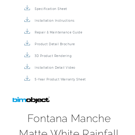
Specification Sheet
Installation Instructions
Repair & Maintenance Guide
Product Detail Brochure
3D Product Rendering
Installation Detail Video
5-Year Product Warranty Sheet
Fontana Manche
Matte White Rainfall