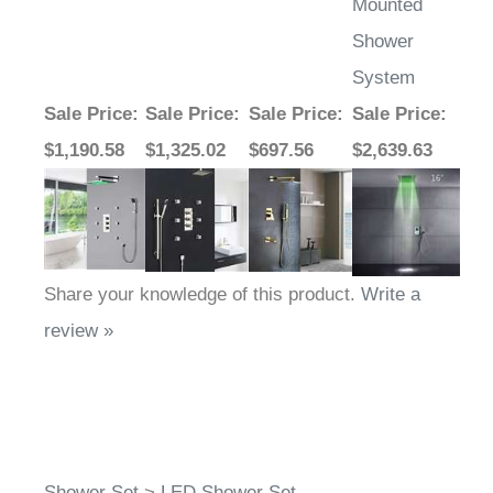
Mounted
Shower
System
Sale Price
:
Sale Price
:
Sale Price
:
Sale Price
:
$1,190.58
$1,325.02
$697.56
$2,639.63
Share your knowledge of this product.
Write a
review »
Shower Set
>
LED Shower Set