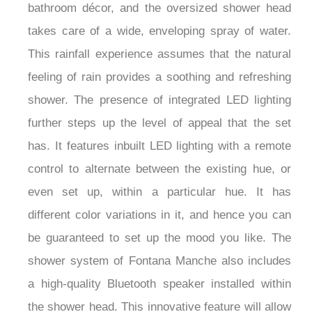
bathroom décor, and the oversized shower head
takes care of a wide, enveloping spray of water.
This rainfall experience assumes that the natural
feeling of rain provides a soothing and refreshing
shower. The presence of integrated LED lighting
further steps up the level of appeal that the set
has. It features inbuilt LED lighting with a remote
control to alternate between the existing hue, or
even set up, within a particular hue. It has
different color variations in it, and hence you can
be guaranteed to set up the mood you like. The
shower system of Fontana Manche also includes
a high-quality Bluetooth speaker installed within
the shower head. This innovative feature will allow