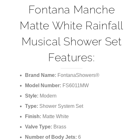
Fontana Manche
Matte White Rainfall
Musical Shower Set
Features:
Brand Name:
FontanaShowers®
Model Number:
FS6011MW
Style:
Modern
Type:
Shower System Set
Finish:
Matte White
Valve Type:
Brass
Number of Body Jets:
6