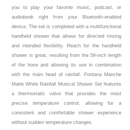
¡
you to play your favorite music, podcast, or
audiobook right from your Bluetooth-enabled
device. The set is completed with a multifunctional
handheld shower that allows for directed rinsing
and intended flexibility. Reach for the handheld
shower is great, resulting from the 59-inch length
of the hose and allowing its use in combination
with the main head of rainfall. Fontana Manche
Matte White Rainfall Musical Shower Set features
a thermostatic valve that provides the most
precise temperature control, allowing for a
consistent and comfortable shower experience
without sudden temperature changes.