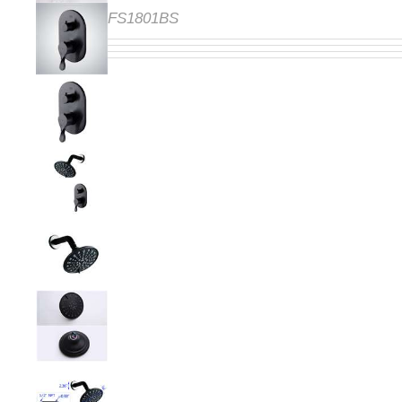
FS1801BS