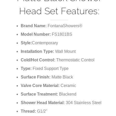
Head Set Features:
Brand Name:
FontanaShowers®
Model Number:
FS1801BS
Style:
Contemporary
Installation Type:
Wall Mount
Cold/Hot Control:
Thermostatic Control
Type:
Fixed Support Type
Surface Finish:
Matte Black
Valve Core Material:
Ceramic
Surface Treatment:
Blackend
Shower Head Material:
304 Stainless Steel
Thread:
G1/2"