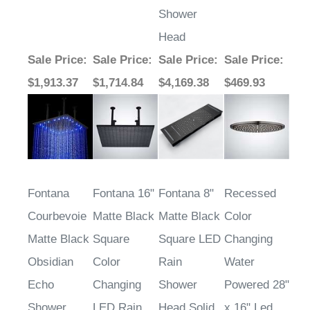
Shower
Head
Sale Price
:
Sale Price
:
Sale Price
:
Sale Price
:
$1,913.37
$1,714.84
$4,169.38
$469.93
Fontana
Fontana 16"
Fontana 8"
Recessed
Courbevoie
Matte Black
Matte Black
Color
Matte Black
Square
Square LED
Changing
Obsidian
Color
Rain
Water
Echo
Changing
Shower
Powered 28"
Shower
LED Rain
Head Solid
x 16" Led