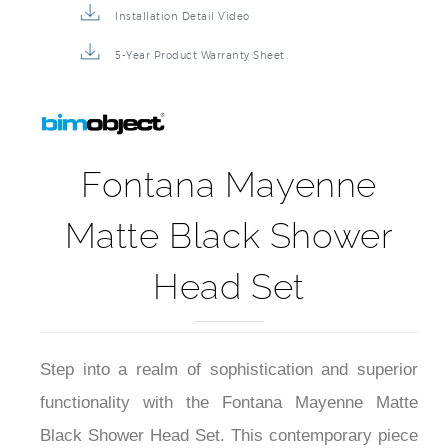
Installation Detail Video
5-Year Product Warranty Sheet
Fontana Mayenne
Matte Black Shower
Head Set
Step into a realm of sophistication and superior
functionality with the Fontana Mayenne Matte
Black Shower Head Set. This contemporary piece