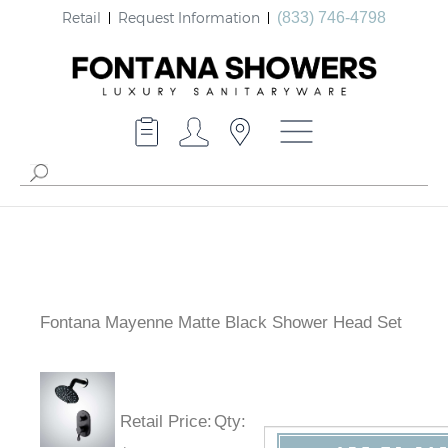
Retail
Request Information
(833) 746-4798
Fontana Mayenne Matte Black Shower Head Set
Retail Price
:
Qty
: