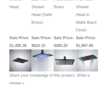
Head
Shower
Brass
Shower
Head (Solid
Head in
Brass)
Matte Black
Finish
Sale Price
:
Sale Price
:
Sale Price
:
Sale Price
:
$1,455.38
$624.15
$265.25
$1,997.95
Share your knowledge of this product.
Write a
review »