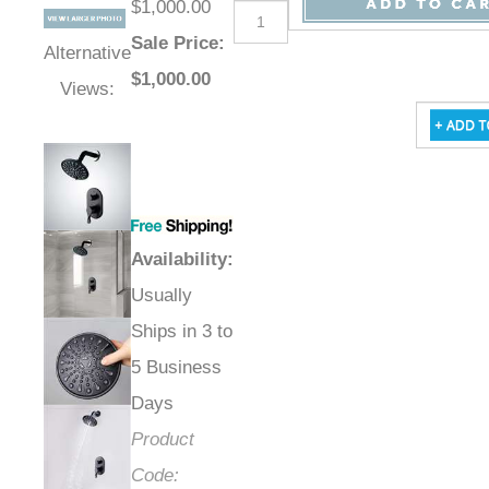
$1,000.00
Sale Price
:
Alternative
$
1,000.00
Views:
Availability
:
Usually
Ships in 3 to
5 Business
Days
Product
Code: