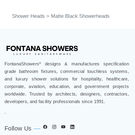
Shower Heads
>
Matte Black Showerheads
FontanaShowers
designs & manufactures specification
®
grade bathroom fixtures, commercial touchless systems,
and luxury shower solutions for hospitality, healthcare,
corporate, aviation, education, and government projects
worldwide. Trusted by architects, designers, contractors,
developers, and facility professionals since 1991.
.
Follow Us