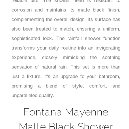
¡
reliable use. The shower head is resistant to
corrosion and maintains its matte black finish,
complementing the overall design. Its surface has
also been treated to match, ensuring a uniform,
sophisticated look. The rainfall shower function
transforms your daily routine into an invigorating
experience, closely mimicking the soothing
sensation of natural rain. This set is more than
just a fixture. it's an upgrade to your bathroom,
promising a blend of style, comfort, and
unparalleled quality.
Fontana Mayenne
Matte Black Shower