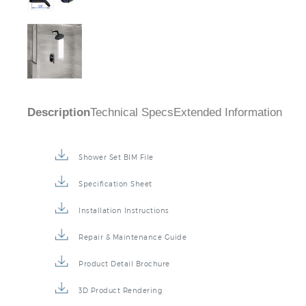
Description
Technical Specs
Extended Information
Shower Set BIM File
Specification Sheet
Installation Instructions
Repair & Maintenance Guide
Product Detail Brochure
3D Product Rendering