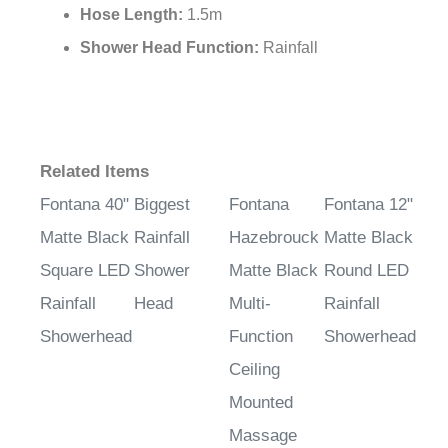
Hose Length:
1.5m
Shower Head Function:
Rainfall
Related Items
Fontana 40"
Biggest
Fontana
Fontana 12"
Matte Black
Rainfall
Hazebrouck
Matte Black
Square LED
Shower
Matte Black
Round LED
Rainfall
Head
Multi-
Rainfall
Showerhead
Function
Showerhead
Ceiling
Mounted
Massage