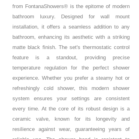
from FontanaShowers® is the epitome of modern
bathroom luxury. Designed for wall mount
installation, it offers a seamless addition to any
bathroom, enhancing its aesthetic with a striking
matte black finish. The set's thermostatic control
feature is a standout, providing precise
temperature regulation for the perfect shower
experience. Whether you prefer a steamy hot or
refreshingly cold shower, this modern shower
system ensures your settings are consistent
every time. At the core of its robust design is a
ceramic valve, known for its longevity and
resilience against wear, guaranteeing years of