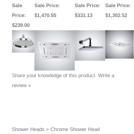
Sale
Sale Price
:
Sale Price
:
Sale Price
:
Price
:
$1,470.55
$331.13
$1,302.52
$239.00
Share your knowledge of this product.
Write a
review »
Shower Heads
>
Chrome Shower Head