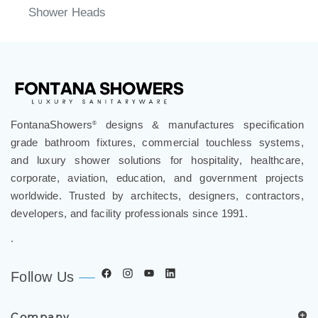
Shower Heads
FontanaShowers
designs & manufactures specification
®
grade bathroom fixtures, commercial touchless systems,
and luxury shower solutions for hospitality, healthcare,
corporate, aviation, education, and government projects
worldwide. Trusted by architects, designers, contractors,
developers, and facility professionals since 1991.
.
Follow Us
Company