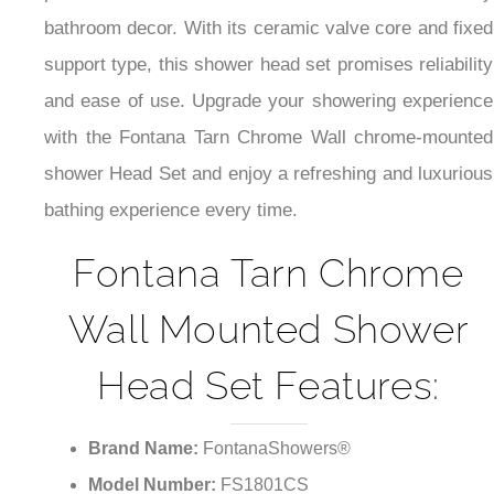
bathroom decor. With its ceramic valve core and fixed
support type, this shower head set promises reliability
and ease of use. Upgrade your showering experience
with the Fontana Tarn Chrome Wall chrome-mounted
shower Head Set and enjoy a refreshing and luxurious
bathing experience every time.
Fontana Tarn Chrome
Wall Mounted Shower
Head Set Features:
Brand Name:
FontanaShowers®
Model Number:
FS1801CS