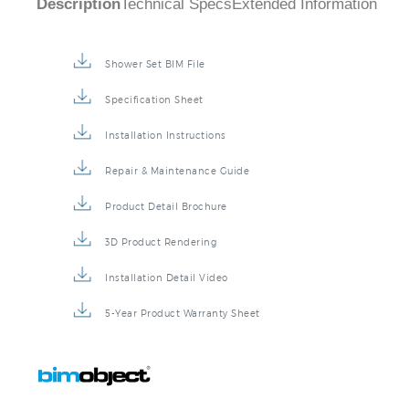
Description
Technical Specs
Extended Information
Shower Set BIM File
Specification Sheet
Installation Instructions
Repair & Maintenance Guide
Product Detail Brochure
3D Product Rendering
Installation Detail Video
5-Year Product Warranty Sheet