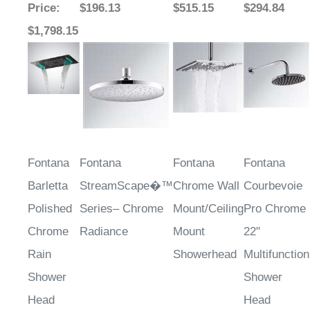
Price
:
$196.13
$515.15
$294.84
$1,798.15
Fontana
Fontana
Fontana
Fontana
Barletta
StreamScape�™
Chrome Wall
Courbevoie
Polished
Series– Chrome
Mount/Ceiling
Pro Chrome
Chrome
Radiance
Mount
22"
Rain
Showerhead
Multifunction
Shower
Shower
Head
Head