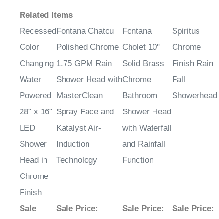
Related Items
Recessed
Fontana Chatou
Fontana
Spiritus
Color
Polished Chrome
Cholet 10"
Chrome
Changing
1.75 GPM Rain
Solid Brass
Finish Rain
Water
Shower Head with
Chrome
Fall
Powered
MasterClean
Bathroom
Showerhead
28" x 16"
Spray Face and
Shower Head
LED
Katalyst Air-
with Waterfall
Shower
Induction
and Rainfall
Head in
Technology
Function
Chrome
Finish
Sale
Sale Price
:
Sale Price
:
Sale Price
: