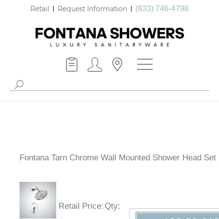
Retail
Request Information
(833) 746-4798
Fontana Tarn Chrome Wall Mounted Shower Head Set
Retail Price
:
Qty
: