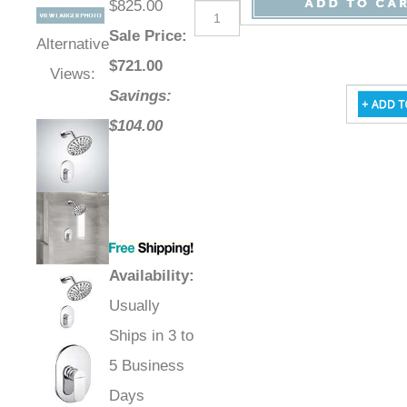
$825.00
Sale Price
:
Alternative
$
721.00
Views:
Savings:
$104.00
Availability
:
Usually
Ships in 3 to
5 Business
Days