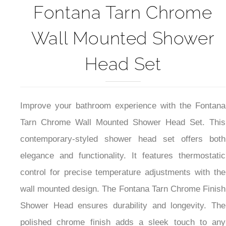
Fontana Tarn Chrome
Wall Mounted Shower
Head Set
Improve your bathroom experience with the Fontana
Tarn Chrome Wall Mounted Shower Head Set. This
contemporary-styled shower head set offers both
elegance and functionality. It features thermostatic
control for precise temperature adjustments with the
wall mounted design. The Fontana Tarn Chrome Finish
Shower Head ensures durability and longevity. The
polished chrome finish adds a sleek touch to any