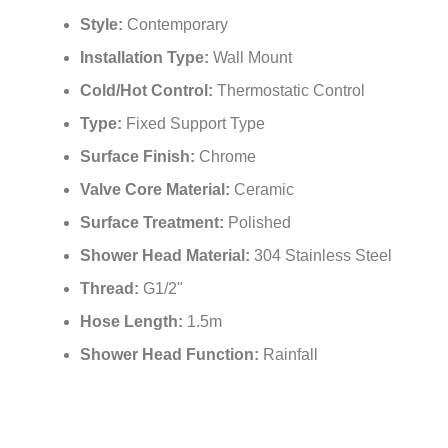
¡
Style:
Contemporary
Installation Type:
Wall Mount
Cold/Hot Control:
Thermostatic Control
Type:
Fixed Support Type
Surface Finish:
Chrome
Valve Core Material:
Ceramic
Surface Treatment:
Polished
Shower Head Material:
304 Stainless Steel
Thread:
G1/2"
Hose Length:
1.5m
Shower Head Function:
Rainfall