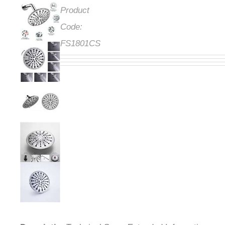
Product
Code:
FS1801CS