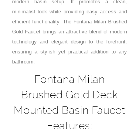
¡
modern basin setup. It promotes a clean,
minimalist look while providing easy access and
efficient functionality. The Fontana Milan Brushed
Gold Faucet brings an attractive blend of modern
technology and elegant design to the forefront,
ensuring a stylish yet practical addition to any
bathroom.
Fontana Milan
Brushed Gold Deck
Mounted Basin Faucet
Features: