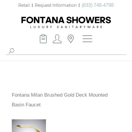
Retail
Request Information
(833) 746-4798
Fontana Milan Brushed Gold Deck Mounted
Basin Faucet