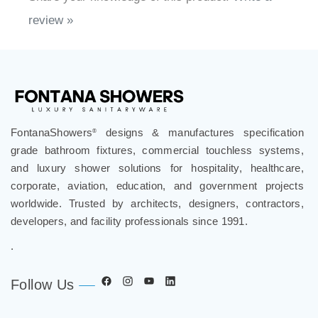
Share your knowledge of this product.
Write a
review »
FontanaShowers
designs & manufactures specification
®
grade bathroom fixtures, commercial touchless systems,
and luxury shower solutions for hospitality, healthcare,
corporate, aviation, education, and government projects
worldwide. Trusted by architects, designers, contractors,
developers, and facility professionals since 1991.
.
Follow Us