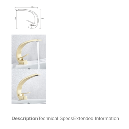
Description
Technical Specs
Extended Information