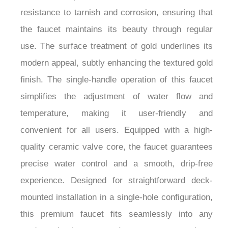
element of sophistication but also offers excellent
resistance to tarnish and corrosion, ensuring that
the faucet maintains its beauty through regular
use. The surface treatment of gold underlines its
modern appeal, subtly enhancing the textured gold
finish. The single-handle operation of this faucet
simplifies the adjustment of water flow and
temperature, making it user-friendly and
convenient for all users. Equipped with a high-
quality ceramic valve core, the faucet guarantees
precise water control and a smooth, drip-free
experience. Designed for straightforward deck-
mounted installation in a single-hole configuration,
this premium faucet fits seamlessly into any