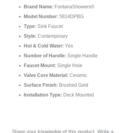
Brand Name:
FontanaShowers®
Model Number:
5814DPBG
Type:
Sink Faucet
Style:
Contemporary
Hot & Cold Water:
Yes
Number of Handle:
Single Handle
Faucet Mount:
Single Hole
Valve Core Material:
Ceramic
Surface Finish:
Brushed Gold
Installation Type:
Deck Mounted