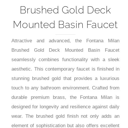
Brushed Gold Deck
Mounted Basin Faucet
Attractive and advanced, the Fontana Milan
Brushed Gold Deck Mounted Basin Faucet
seamlessly combines functionality with a sleek
aesthetic. This contemporary faucet is finished in
stunning brushed gold that provides a luxurious
touch to any bathroom environment. Crafted from
durable premium brass, the Fontana Milan is
designed for longevity and resilience against daily
wear. The brushed gold finish not only adds an