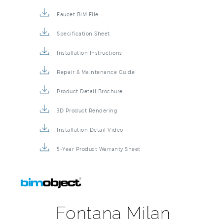
Faucet BIM File
Specification Sheet
Installation Instructions
Repair & Maintenance Guide
Product Detail Brochure
3D Product Rendering
Installation Detail Video
5-Year Product Warranty Sheet
Fontana Milan