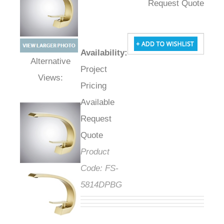
Request Quote
Availability
:
Project
Alternative Views:
Pricing
Available
Request
Quote
Product
Code:
FS-
5814DPBG