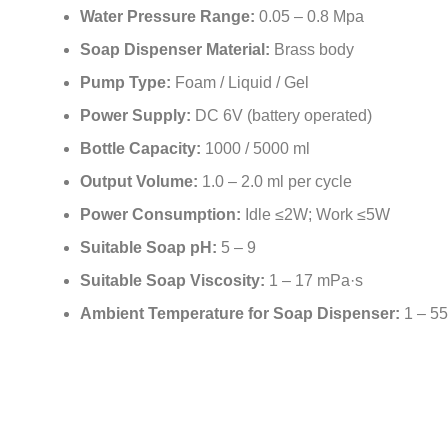
Water Pressure Range:
0.05 – 0.8 Mpa
Soap Dispenser Material:
Brass body
Pump Type:
Foam / Liquid / Gel
Power Supply:
DC 6V (battery operated)
Bottle Capacity:
1000 / 5000 ml
Output Volume:
1.0 – 2.0 ml per cycle
Power Consumption:
Idle ≤2W; Work ≤5W
Suitable Soap pH:
5 – 9
Suitable Soap Viscosity:
1 – 17 mPa·s
Ambient Temperature for Soap Dispenser:
1 – 5