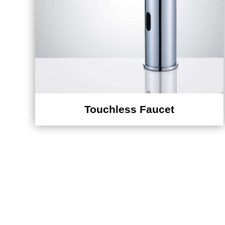
Touchless Faucet