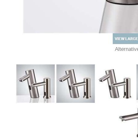
Alternat