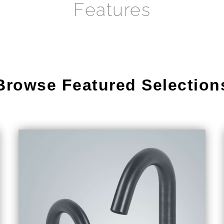
Features
Browse Featured Selection