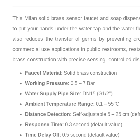
This Milan solid brass sensor faucet and soap dispense
to put your hands under the water tap and the water f
also reduces the transfer of germs by preventing cr
commercial use applications in public restrooms, restau
brass construction with precise sensing, controlled dis
Faucet Material:
Solid brass construction
Working Pressure:
0.5 – 7 Bar
Water Supply Pipe Size:
DN15 (G1/2")
Ambient Temperature Range:
0.1 – 55°C
Distance Detection:
Self-adjustable 5 – 25 cm (def
Response Time:
0.3 second (default value)
Time Delay Off:
0.5 second (default value)