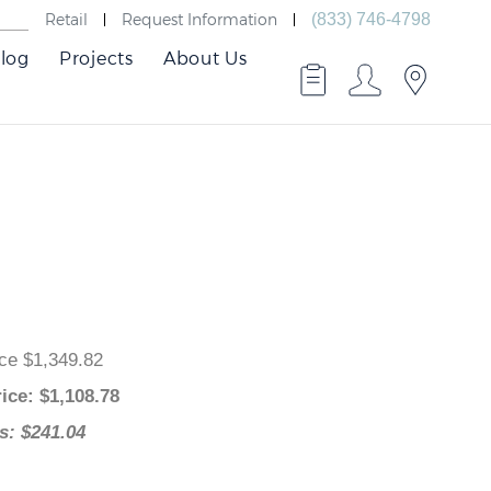
Retail
Request Information
(833) 746-4798
log
Projects
About Us
 Price $1,349.82
 Price
: $
1,108.78
ngs: $241.04