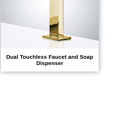
Dual Touchless Faucet and Soap
Dispenser