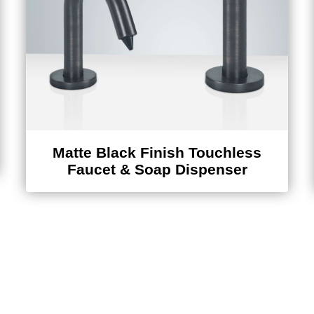
Matte Black Finish Touchless
Faucet & Soap Dispenser