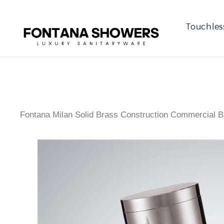
Touchles
Fontana Milan Solid Brass Construction Commercial B