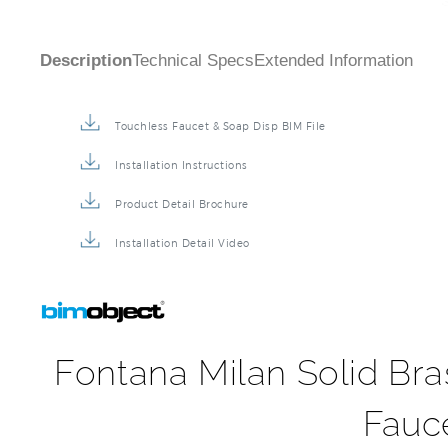
Description
Technical Specs
Extended Information
Touchless Faucet & Soap Disp BIM File
Installation Instructions
Product Detail Brochure
Installation Detail Video
Fontana Milan Solid Br
Fauc