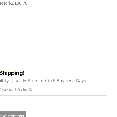
 Price
:
$1,108.78
lability
:
Usually Ships in 3 to 5 Business Days
uct Code:
FS19005