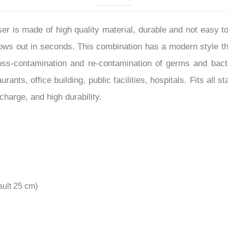
–
r is made of high quality material, durable and not easy to
lows out in seconds. This combination has a modern style t
oss-contamination and re-contamination of germs and bacter
rants, office building, public facilities, hospitals. Fits a
charge, and high durability.
ault 25 cm)