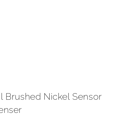
t
l Brushed Nickel Sensor
enser