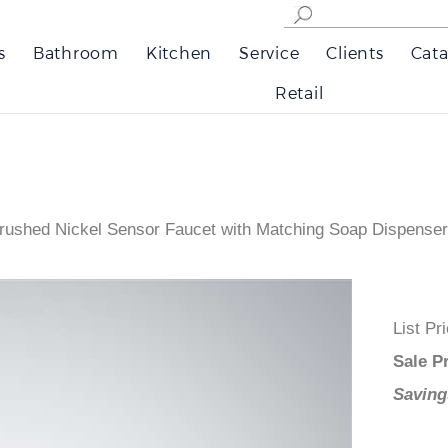
s
Bathroom
Kitchen
Service
Clients
Cata
Retail
rushed Nickel Sensor Faucet with Matching Soap Dispenser
List
Sale
Savi