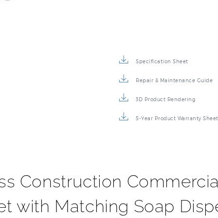
Specification Sheet
Repair & Maintenance Guide
3D Product Rendering
5-Year Product Warranty Shee
ass Construction Commercia
et with Matching Soap Disp