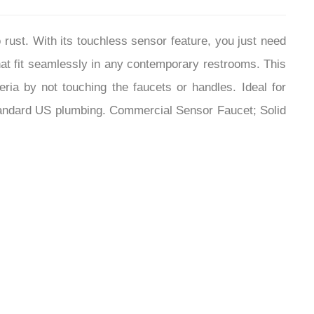
¡
 rust. With its touchless sensor feature, you just need
hat fit seamlessly in any contemporary restrooms. This
ia by not touching the faucets or handles. Ideal for
ll standard US plumbing. Commercial Sensor Faucet; Solid