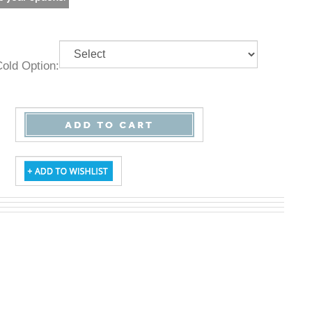
& Cold Option: