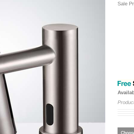
â
Sale
Avai
Prod