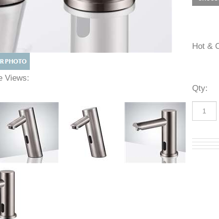
Hot 
ive Views:
Qty
: