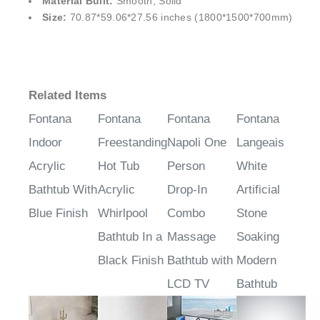
¡
Material Built:
Smooth, Solid
Size:
70.87*59.06*27.56 inches (1800*1500*700mm)
Related Items
Fontana
Fontana
Fontana
Fontana
Indoor
Freestanding
Napoli One
Langeais
Acrylic
Hot Tub
Person
White
Bathtub With
Acrylic
Drop-In
Artificial
Blue Finish
Whirlpool
Combo
Stone
Bathtub In a
Massage
Soaking
Black Finish
Bathtub with
Modern
LCD TV
Bathtub