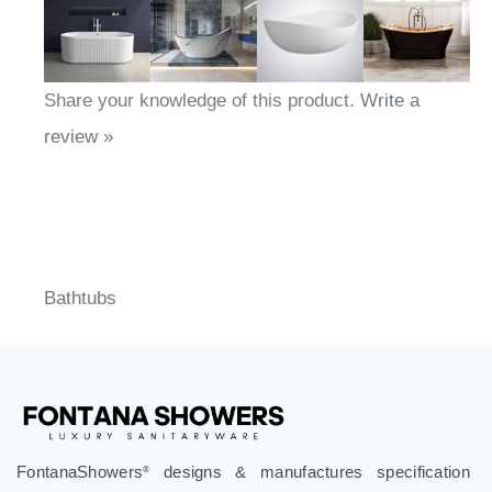
Share your knowledge of this product.
Write a
review »
Bathtubs
FontanaShowers
designs & manufactures specification
®