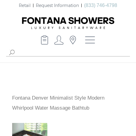
Retail
Request Information
(833) 746-4798
Fontana Denver Minimalist Style Modern
Whirlpool Water Massage Bathtub