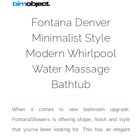
Fontana Denver
Minimalist Style
Modern Whirlpool
Water Massage
Bathtub
When it comes to new bathroom upgrade,
FontanaShowers is offering shape, finish and style
that you've been looking for. This has an elegant