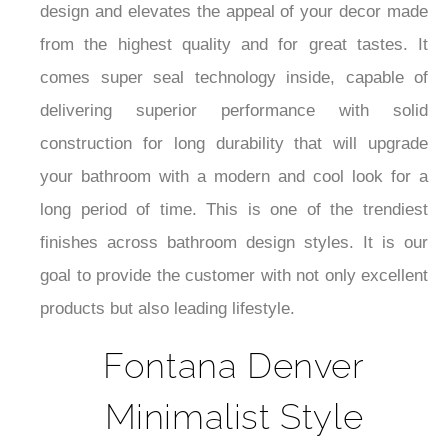
design and elevates the appeal of your decor made
from the highest quality and for great tastes. It
comes super seal technology inside, capable of
delivering superior performance with solid
construction for long durability that will upgrade
your bathroom with a modern and cool look for a
long period of time. This is one of the trendiest
finishes across bathroom design styles. It is our
goal to provide the customer with not only excellent
products but also leading lifestyle.
Fontana Denver
Minimalist Style