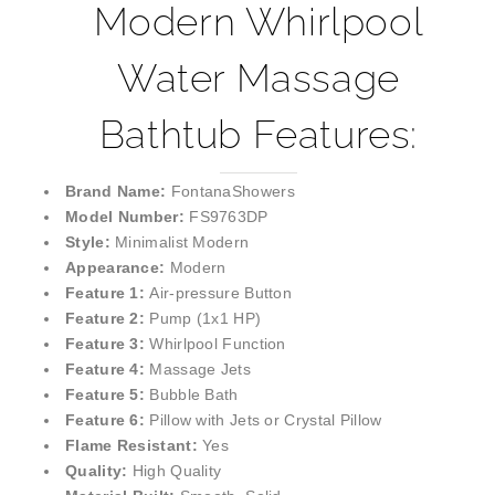
Modern Whirlpool
Water Massage
Bathtub Features:
Brand Name:
FontanaShowers
Model Number:
FS9763DP
Style:
Minimalist Modern
Appearance:
Modern
Feature 1:
Air-pressure Button
Feature 2:
Pump (1x1 HP)
Feature 3:
Whirlpool Function
Feature 4:
Massage Jets
Feature 5:
Bubble Bath
Feature 6:
Pillow with Jets or Crystal Pillow
Flame Resistant:
Yes
Quality:
High Quality