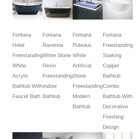
Fontana
Fontana
Fontana
Fontana
Hotel
Ravenna
Puteaux
Freestanding
Freestanding
White Stone
White
Soaking
White
Resin
Artificial
Copper
Acrylic
Freestanding
Stone
Bathtub
Bathtub With
Indoor
Freestanding
Combo
Faucet Bath
Bathtub
Modern
Bathtub With
Bathtub
Decorative
Finishing
Design