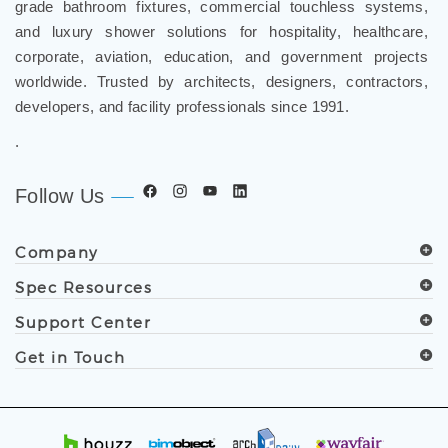
grade bathroom fixtures, commercial touchless systems,
and luxury shower solutions for hospitality, healthcare,
corporate, aviation, education, and government projects
worldwide. Trusted by architects, designers, contractors,
developers, and facility professionals since 1991.
.
Follow Us
Company
Spec Resources
Support Center
Get in Touch