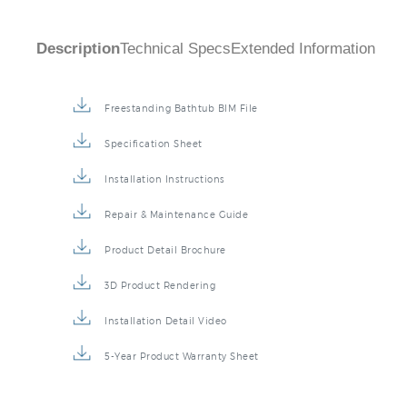
Description
Technical Specs
Extended Information
Freestanding Bathtub BIM File
Specification Sheet
Installation Instructions
Repair & Maintenance Guide
Product Detail Brochure
3D Product Rendering
Installation Detail Video
5-Year Product Warranty Sheet