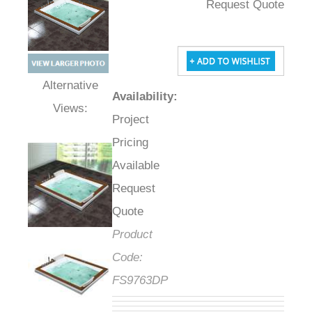
Request Quote
Availability
:
Alternative Views:
Project
Pricing
Available
Request
Quote
Product
Code:
FS9763DP