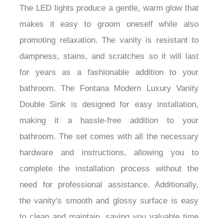
¡
The LED lights produce a gentle, warm glow that
makes it easy to groom oneself while also
promoting relaxation. The vanity is resistant to
dampness, stains, and scratches so it will last
for years as a fashionable addition to your
bathroom. The Fontana Modern Luxury Vanity
Double Sink is designed for easy installation,
making it a hassle-free addition to your
bathroom. The set comes with all the necessary
hardware and instructions, allowing you to
complete the installation process without the
need for professional assistance. Additionally,
the vanity's smooth and glossy surface is easy