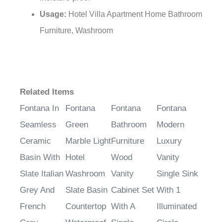
moisture-proof
Usage:
Hotel Villa Apartment Home Bathroom
Furniture, Washroom
Related Items
Fontana In
Fontana
Fontana
Fontana
Seamless
Green
Bathroom
Modern
Ceramic
Marble Light
Furniture
Luxury
Basin With
Hotel
Wood
Vanity
Slate Italian
Washroom
Vanity
Single Sink
Grey And
Slate Basin
Cabinet Set
With 1
French
Countertop
With A
Illuminated