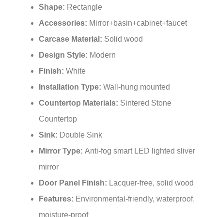
Shape:
Rectangle
Accessories:
Mirror+basin+cabinet+faucet
Carcase Material:
Solid wood
Design Style:
Modern
Finish:
White
Installation Type:
Wall-hung mounted
Countertop Materials:
Sintered Stone
Countertop
Sink:
Double Sink
Mirror Type
:
Anti-fog smart LED lighted sliver
mirror
Door Panel Finish:
Lacquer-free, solid wood
Features:
Environmental-friendly, waterproof,