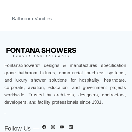
Bathroom Vanities
FontanaShowers
designs & manufactures specification
®
grade bathroom fixtures, commercial touchless systems,
and luxury shower solutions for hospitality, healthcare,
corporate, aviation, education, and government projects
worldwide. Trusted by architects, designers, contractors,
developers, and facility professionals since 1991.
.