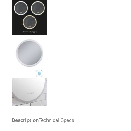
Description
Technical Specs