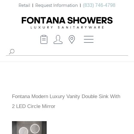
Retail
Request Information
(833) 746-4798
Fontana Modern Luxury Vanity Double Sink With
2 LED Circle Mirror