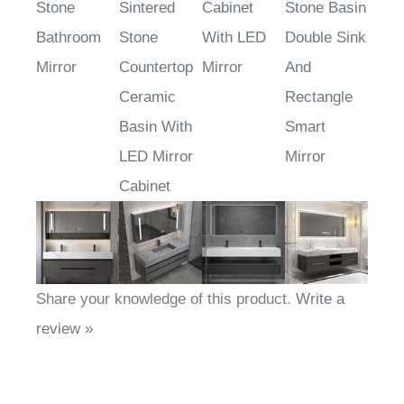
Stone
Sintered
Cabinet
Stone Basin
Bathroom
Stone
With LED
Double Sink
Mirror
Countertop
Mirror
And
Ceramic
Rectangle
Basin With
Smart
LED Mirror
Mirror
Cabinet
Share your knowledge of this product.
Write a
review »