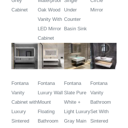
Grey
Waterproof
Single
Circle
Cabinet
Oak Wood
Under
Mirror
Vanity With
Counter
LED Mirror
Basin Sink
Cabinet
Fontana
Fontana
Fontana
Fontana
Vanity
Luxury Wall
Slate Pure
Vanity
Cabinet with
Mount
White +
Bathroom
Luxury
Floating
Light Luxury
Set With
Sintered
Bathroom
Gray Main
Sintered