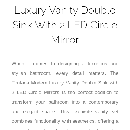
Luxury Vanity Double
Sink With 2 LED Circle
Mirror
When it comes to designing a luxurious and
stylish bathroom, every detail matters. The
Fontana Modern Luxury Vanity Double Sink with
2 LED Circle Mirrors is the perfect addition to
transform your bathroom into a contemporary
and elegant space. This exquisite vanity set
combines functionality with aesthetics, offering a