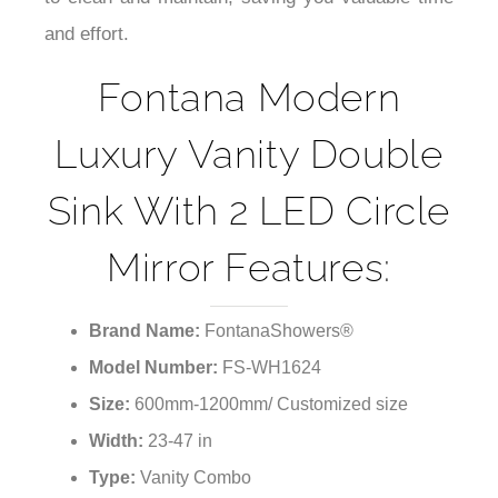
to clean and maintain, saving you valuable time
and effort.
Fontana Modern
Luxury Vanity Double
Sink With 2 LED Circle
Mirror Features:
Brand Name:
FontanaShowers®
Model Number:
FS-WH1624
Size:
600mm-1200mm/ Customized size
Width:
23-47 in
Type:
Vanity Combo