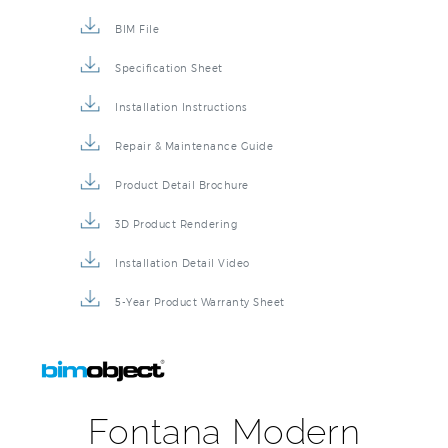
BIM File
Specification Sheet
Installation Instructions
Repair & Maintenance Guide
Product Detail Brochure
3D Product Rendering
Installation Detail Video
5-Year Product Warranty Sheet
Fontana Modern