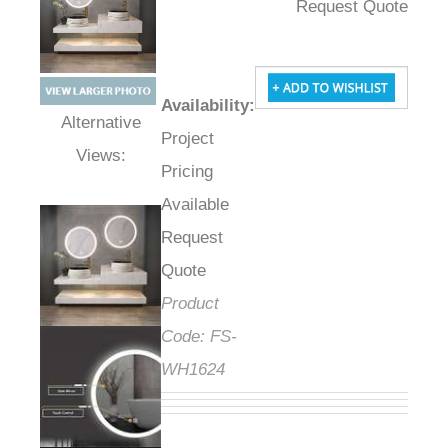
Request Quote
Availability
:
Project
Alternative Views:
Pricing
Available
Request
Quote
Product
Code:
FS-
WH1624