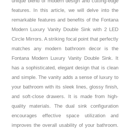
unique blend of modern design and cutting-edge
features. In this article, we will delve into the
remarkable features and benefits of the Fontana
Modern Luxury Vanity Double Sink with 2 LED
Circle Mirrors. A striking focal point that perfectly
matches any modern bathroom decor is the
Fontana Modern Luxury Vanity Double Sink. It
has a sophisticated, elegant design that is clean
and simple. The vanity adds a sense of luxury to
your bathroom with its sleek lines, glossy finish,
and soft-close drawers. It is made from high-
quality materials. The dual sink configuration
encourages effective space utilization and
improves the overall usability of your bathroom.