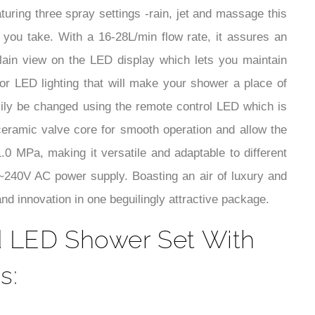
¡
turing three spray settings -rain, jet and massage this
 you take. With a 16-28L/min flow rate, it assures an
lain view on the LED display which lets you maintain
lor LED lighting that will make your shower a place of
sily be changed using the remote control LED which is
a ceramic valve core for smooth operation and allow the
.0 MPa, making it versatile and adaptable to different
V~240V AC power supply. Boasting an air of luxury and
d innovation in one beguilingly attractive package.
d LED Shower Set With
s: