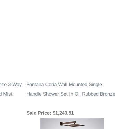
onze 3-Way
Fontana Coria Wall Mounted Single
d Mist
Handle Shower Set In Oil Rubbed Bronze
Sale Price
: $1,240.51