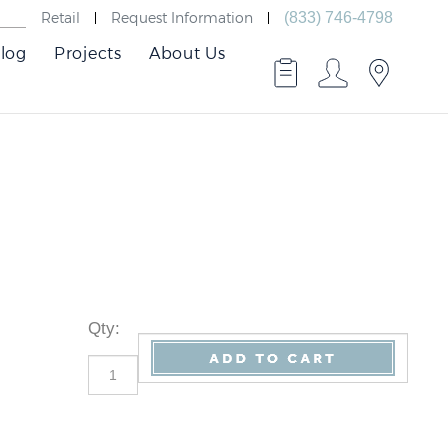
Retail
Request Information
(833) 746-4798
log
Projects
About Us
Qty
: