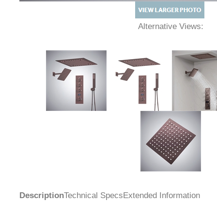
Alternative Views:
Description
Technical Specs
Extended Information