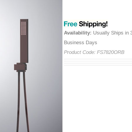
â
Availability
:
Usually Ships in 
Business Days
Product Code:
FS7820ORB