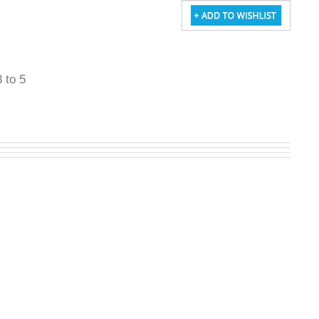
3 to 5