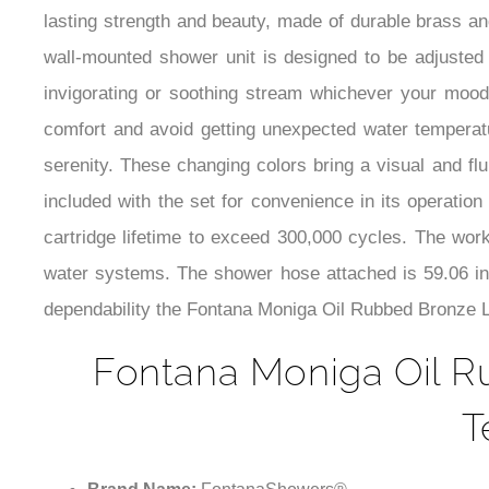
lasting strength and beauty, made of durable brass and
wall-mounted shower unit is designed to be adjusted 
invigorating or soothing stream whichever your mood
comfort and avoid getting unexpected water temperatur
serenity. These changing colors bring a visual and f
included with the set for convenience in its operation
cartridge lifetime to exceed 300,000 cycles. The work
water systems. The shower hose attached is 59.06 inc
dependability the Fontana Moniga Oil Rubbed Bronze LE
Fontana Moniga Oil R
T