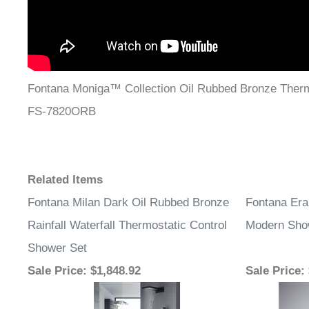
Fontana Moniga™ Collection Oil Rubbed Bronze Ther
FS-7820ORB
Related Items
Fontana Milan Dark Oil Rubbed Bronze
Fontana Era
Rainfall Waterfall Thermostatic Control
Modern Sho
Shower Set
Sale Price
: $1,848.92
Sale Price
: