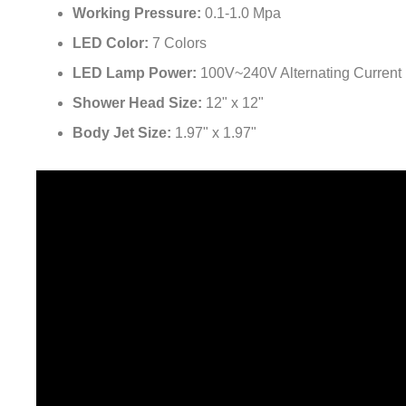
Working Pressure:
0.1-1.0 Mpa
LED Color:
7 Colors
LED Lamp Power:
100V~240V Alternating Current
Shower Head Size:
12" x 12"
Body Jet Size:
1.97" x 1.97"