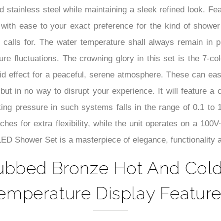
–
 stainless steel while maintaining a sleek refined look. Fea
with ease to your exact preference for the kind of shower
 calls for. The water temperature shall always remain in p
e fluctuations. The crowning glory in this set is the 7-co
luid effect for a peaceful, serene atmosphere. These can ea
 but in no way to disrupt your experience. It will feature 
ing pressure in such systems falls in the range of 0.1 to 1
hes for extra flexibility, while the unit operates on a 100
D Shower Set is a masterpiece of elegance, functionality an
ubbed Bronze Hot And Col
emperature Display Feature