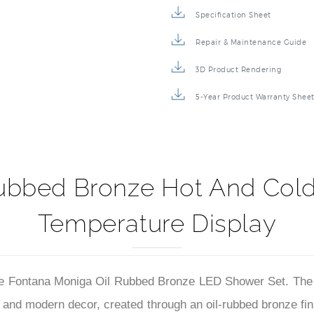
Specification Sheet
Repair & Maintenance Guide
3D Product Rendering
5-Year Product Warranty Shee
ubbed Bronze Hot And Col
Temperature Display
the Fontana Moniga Oil Rubbed Bronze LED Shower Set. The r
al and modern decor, created through an oil-rubbed bronze fin