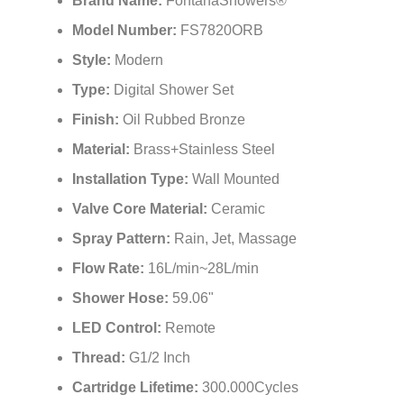
Brand Name:
FontanaShowers®
Model Number:
FS7820ORB
Style:
Modern
Type:
Digital Shower Set
Finish:
Oil Rubbed Bronze
Material:
Brass+Stainless Steel
Installation Type:
Wall Mounted
Valve Core Material:
Ceramic
Spray Pattern:
Rain, Jet, Massage
Flow Rate:
16L/min~28L/min
Shower Hose:
59.06"
LED Control:
Remote
Thread:
G1/2 Inch
Cartridge Lifetime:
300.000Cycles