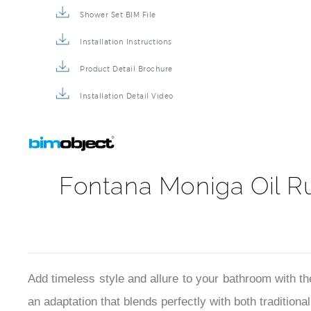
Shower Set BIM File
Installation Instructions
Product Detail Brochure
Installation Detail Video
Fontana Moniga Oil R
Add timeless style and allure to your bathroom with 
an adaptation that blends perfectly with both tradition