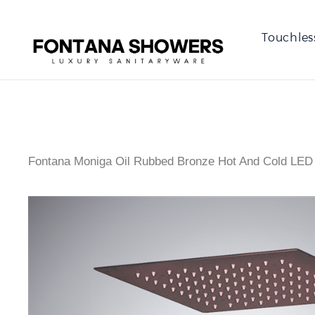
Touchles
Fontana Moniga Oil Rubbed Bronze Hot And Cold LED