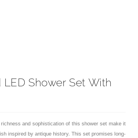
t
d LED Shower Set With
ichness and sophistication of this shower set make it
ish inspired by antique history. This set promises long-