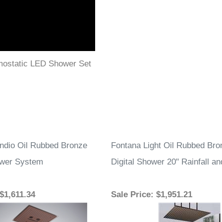
mostatic LED Shower Set
ndio Oil Rubbed Bronze
Fontana Light Oil Rubbed Br
wer System
Digital Shower 20" Rainfall an
 $1,611.34
Sale Price
: $1,951.21