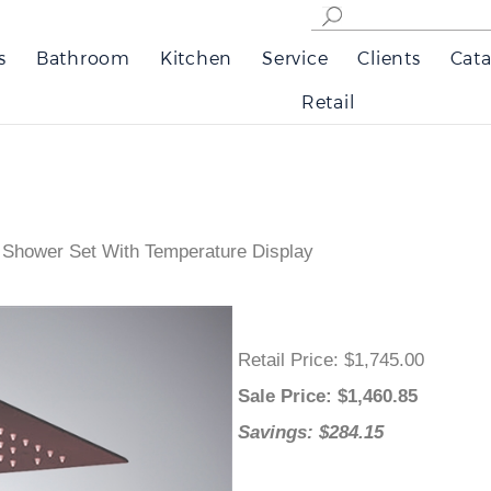
s
Bathroom
Kitchen
Service
Clients
Cata
Retail
 Shower Set With Temperature Display
Retail Price
: $1,745.00
Sale Price
: $
1,460.85
Savings: $284.15