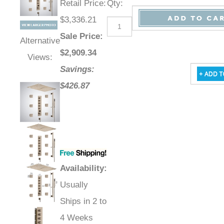
Retail Price
:
Qty
:
$3,336.21
Sale Price
:
Alternative
$
2,909.34
Views:
Savings:
$426.87
Availability
:
Usually
Ships in 2 to
4 Weeks