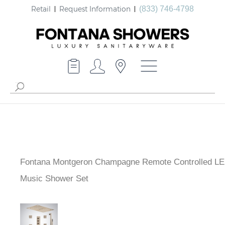
Retail
Request Information
(833) 746-4798
Fontana Montgeron Champagne Remote Controlled LE
Music Shower Set