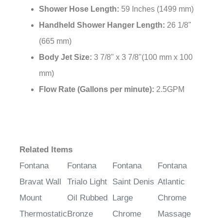
Shower Hose Length:
59 Inches (1499 mm)
Handheld Shower Hanger Length:
26 1/8"
(665 mm)
Body Jet Size:
3 7/8" x 3 7/8"(100 mm x 100
mm)
Flow Rate (Gallons per minute):
2.5GPM
Related Items
Fontana
Fontana
Fontana
Fontana
Bravat Wall
Trialo Light
Saint Denis
Atlantic
Mount
Oil Rubbed
Large
Chrome
Thermostatic
Bronze
Chrome
Massage