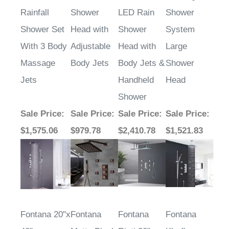
Rainfall
Shower
LED Rain
Shower
Shower Set
Head with
Shower
System
With 3 Body
Adjustable
Head with
Large
Massage
Body Jets
Body Jets &
Shower
Jets
Handheld
Head
Shower
Sale Price
:
Sale Price
:
Sale Price
:
Sale Price
:
$1,575.06
$979.78
$2,410.78
$1,521.83
Fontana 20"x
Fontana
Fontana
Fontana