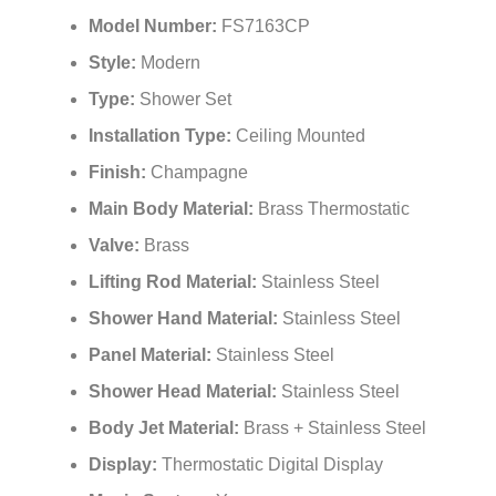
Model Number:
FS7163CP
Style:
Modern
Type:
Shower Set
Installation Type:
Ceiling Mounted
Finish:
Champagne
Main Body Material:
Brass Thermostatic
Valve:
Brass
Lifting Rod Material:
Stainless Steel
Shower Hand Material:
Stainless Steel
Panel Material:
Stainless Steel
Shower Head Material:
Stainless Steel
Body Jet Material:
Brass + Stainless Steel
Display:
Thermostatic Digital Display