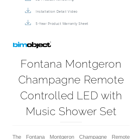
Installation Detail Video
5-Year Product Warranty Sheet
Fontana Montgeron
Champagne Remote
Controlled LED with
Music Shower Set
The Fontana Montgeron Champagne Remote