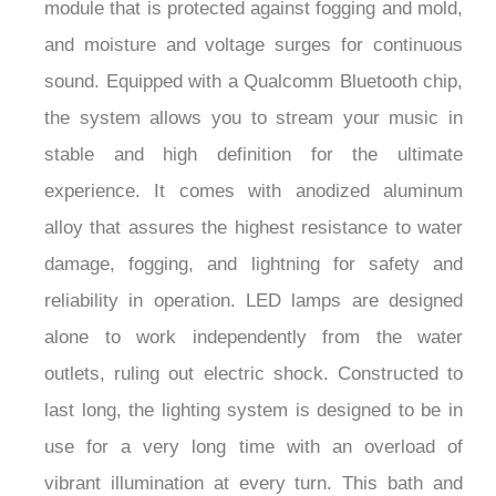
module that is protected against fogging and mold,
and moisture and voltage surges for continuous
sound. Equipped with a Qualcomm Bluetooth chip,
the system allows you to stream your music in
stable and high definition for the ultimate
experience. It comes with anodized aluminum
alloy that assures the highest resistance to water
damage, fogging, and lightning for safety and
reliability in operation. LED lamps are designed
alone to work independently from the water
outlets, ruling out electric shock. Constructed to
last long, the lighting system is designed to be in
use for a very long time with an overload of
vibrant illumination at every turn. This bath and