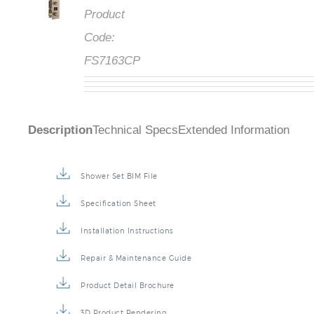
Product
Code:
FS7163CP
Description
Technical Specs
Extended Information
Shower Set BIM File
Specification Sheet
Installation Instructions
Repair & Maintenance Guide
Product Detail Brochure
3D Product Rendering