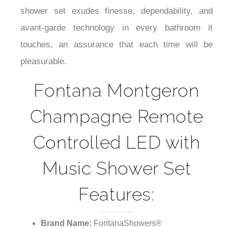
¡
shower set exudes finesse, dependability, and
avant-garde technology in every bathroom it
touches, an assurance that each time will be
pleasurable.
Fontana Montgeron
Champagne Remote
Controlled LED with
Music Shower Set
Features:
Brand Name:
FontanaShowers®