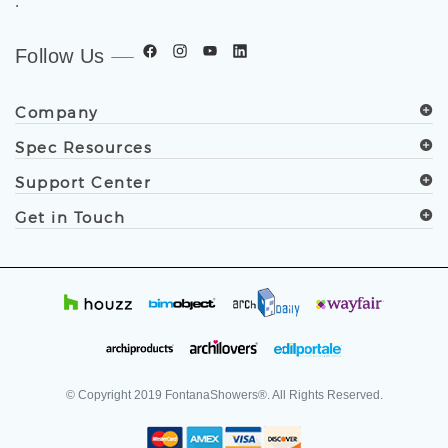
.
Follow Us
Company
Spec Resources
Support Center
Get in Touch
© Copyright
2019
FontanaShowers®. All Rights Reserved.