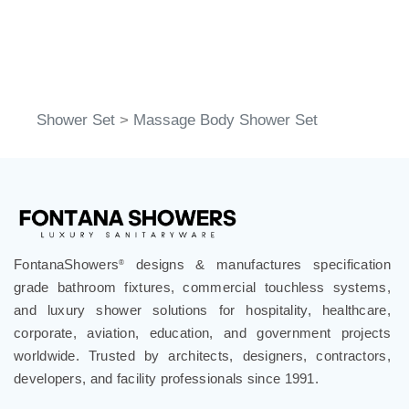
Shower Set
>
Massage Body Shower Set
FontanaShowers
designs & manufactures specification
®
grade bathroom fixtures, commercial touchless systems,
and luxury shower solutions for hospitality, healthcare,
corporate, aviation, education, and government projects
worldwide. Trusted by architects, designers, contractors,
developers, and facility professionals since 1991.