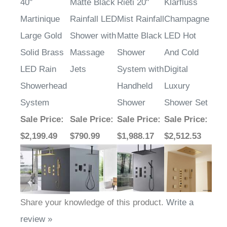
40"
Matte Black
Rieti 20"
Klarfluss
Martinique
Rainfall LED
Mist Rainfall
Champagne
Large Gold
Shower with
Matte Black
LED Hot
Solid Brass
Massage
Shower
And Cold
LED Rain
Jets
System with
Digital
Showerhead
Handheld
Luxury
System
Shower
Shower Set
Sale Price
:
Sale Price
:
Sale Price
:
Sale Price
:
$2,199.49
$790.99
$1,988.17
$2,512.53
Share your knowledge of this product.
Write a
review »