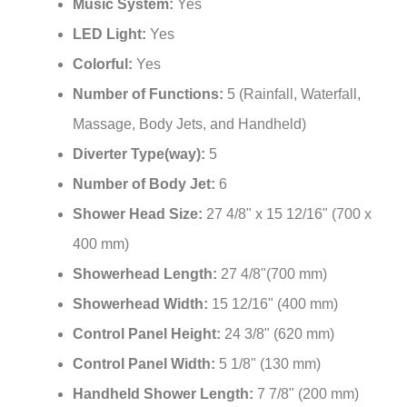
Music System:
Yes
LED Light:
Yes
Colorful:
Yes
Number of Functions:
5 (Rainfall, Waterfall,
Massage, Body Jets, and Handheld)
Diverter Type(way):
5
Number of Body Jet:
6
Shower Head Size:
27 4/8" x 15 12/16" (700 x
400 mm)
Showerhead Length:
27 4/8"(700 mm)
Showerhead Width:
15 12/16" (400 mm)
Control Panel Height:
24 3/8" (620 mm)
Control Panel Width:
5 1/8" (130 mm)
Handheld Shower Length:
7 7/8" (200 mm)