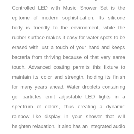
Controlled LED with Music Shower Set is the
epitome of modern sophistication. Its silicone
body is friendly to the environment, while the
rubber surface makes it easy for water spots to be
erased with just a touch of your hand and keeps
bacteria from thriving because of that very same
touch. Advanced coating permits this fixture to
maintain its color and strength, holding its finish
for many years ahead. Water droplets containing
gel particles emit adjustable LED lights in a
spectrum of colors, thus creating a dynamic
rainbow like display in your shower that will
heighten relaxation. It also has an integrated audio