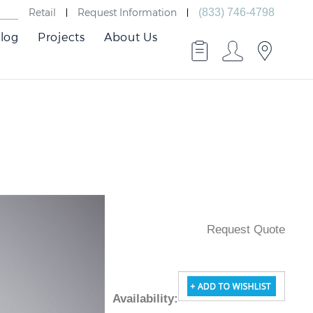
Retail
Request Information
(833) 746-4798
log
Projects
About Us
Request Quote
Availability
: