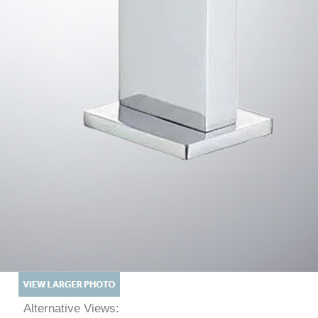
Alternative Views: