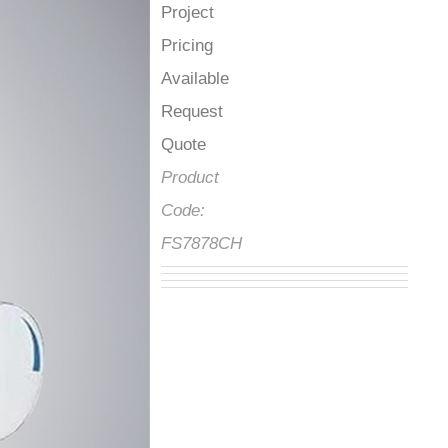
Project
Pricing
Available
Request
Quote
Product
Code:
FS7878CH