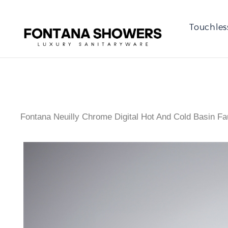
Touchles
Fontana Neuilly Chrome Digital Hot And Cold Basin Fa