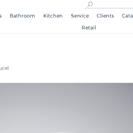
s
Bathroom
Kitchen
Service
Clients
Cata
Retail
ucet