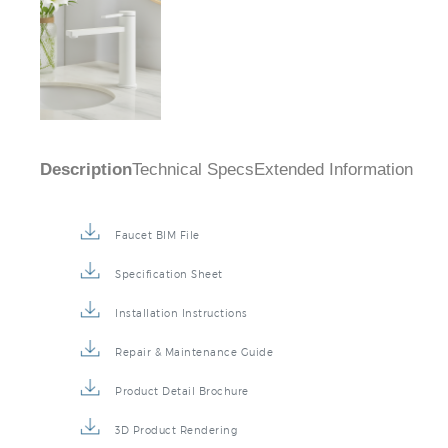
Description
Technical Specs
Extended Information
Faucet BIM File
Specification Sheet
Installation Instructions
Repair & Maintenance Guide