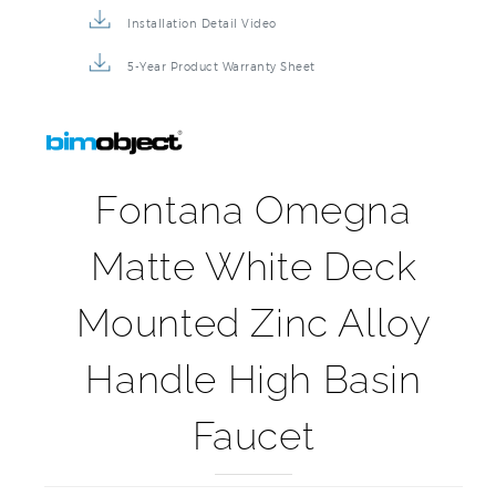
Product Detail Brochure
3D Product Rendering
Installation Detail Video
5-Year Product Warranty Sheet
Fontana Omegna
Matte White Deck
Mounted Zinc Alloy
Handle High Basin