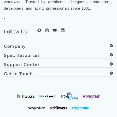
and luxury shower solutions for hospitality, healthcare,
corporate, aviation, education, and government projects
worldwide. Trusted by architects, designers, contractors,
developers, and facility professionals since 1991.
.
Follow Us
Company
Spec Resources
Support Center
Get in Touch