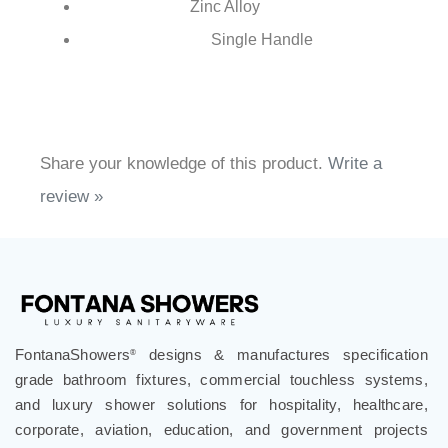
Brass
Body Material:
Brass
Spout Material:
Zinc Alloy
Handle Material:
Single Handle
Number of Handles:
Share your knowledge of this product.
Write a
review »
FontanaShowers
designs & manufactures specification
®
grade bathroom fixtures, commercial touchless systems,