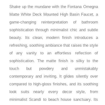
Faucet
Shake up the mundane with the Fontana Omegna
Matte White Deck Mounted High Basin Faucet, a
game-changing reinterpretation of bathroom
sophistication through minimalist chic and subtle
beauty. Its clean, modern finish introduces a
refreshing, soothing ambiance that raises the style
of any vanity to an effortless reflection of
sophistication. The matte finish is silky to the
touch but powdery and unmistakably
contemporary and inviting. It glides silently over
compared to high-gloss finishes, and its soothing