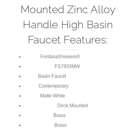
Matte White Deck
Mounted Zinc Alloy
Handle High Basin
Faucet Features:
FontanaShowers®
Brand:
FS7933
MW
Model Number:
Basin Faucet
Type:
Contemporary
Style:
Matte White
Finish:
Deck Mounted
Installation Type: