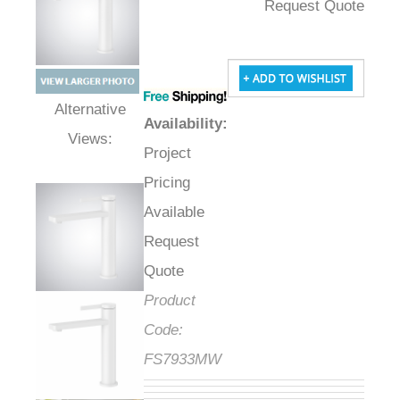
Request Quote
Availability
:
Alternative Views:
Project
Pricing
Available
Request
Quote
Product
Code:
FS7933MW