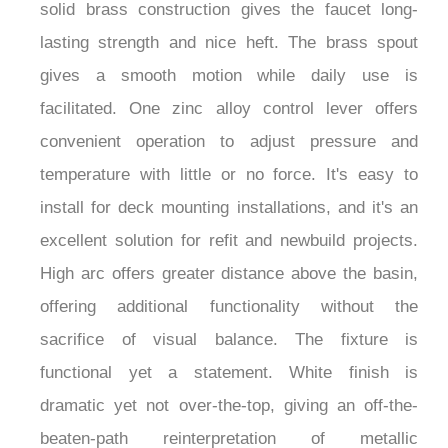
look suits nearly every decor style, from
minimalist Scandi to beach house sanctuary. Its
solid brass construction gives the faucet long-
lasting strength and nice heft. The brass spout
gives a smooth motion while daily use is
facilitated. One zinc alloy control lever offers
convenient operation to adjust pressure and
temperature with little or no force. It's easy to
install for deck mounting installations, and it's an
excellent solution for refit and newbuild projects.
High arc offers greater distance above the basin,
offering additional functionality without the
sacrifice of visual balance. The fixture is
functional yet a statement. White finish is