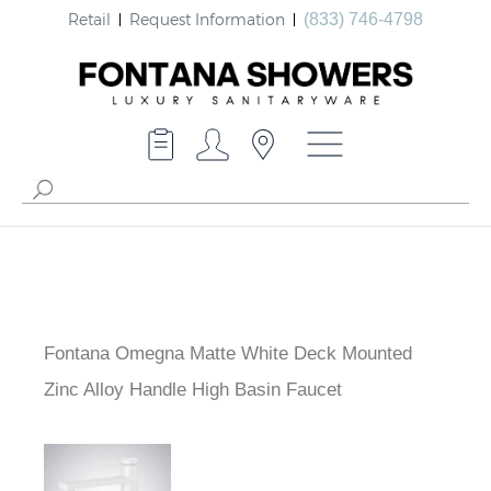
Retail
Request Information
(833) 746-4798
Fontana Omegna Matte White Deck Mounted
Zinc Alloy Handle High Basin Faucet