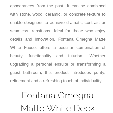
¡
dramatic yet not over-the-top, giving an off-the-
beaten-path reinterpretation of metallic
appearances from the past. It can be combined
with stone, wood, ceramic, or concrete texture to
enable designers to achieve dramatic contrast or
seamless transitions. Ideal for those who enjoy
details and innovation, Fontana Omegna Matte
White Faucet offers a peculiar combination of
beauty, functionality and futurism. Whether
upgrading a personal ensuite or transforming a
guest bathroom, this product introduces purity,
refinement and a refreshing touch of individuality.
Fontana Omegna