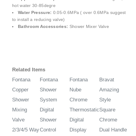
hot water 30-85degre
Water Pressure:
0.05-0.6MPa ( over 0.6MPa suggest
to install a reducing valve)
Bathroom Accessories:
Shower Mixer Valve
Related Items
Fontana
Fontana
Fontana
Bravat
Copper
Shower
Nube
Amazing
Shower
System
Chrome
Style
Mixing
Digital
Thermostatic
Square
Valve
Shower
Digital
Chrome
2/3/4/5 Way
Control
Display
Dual Handle