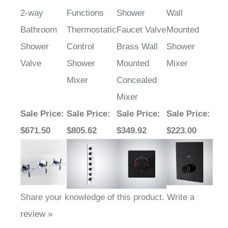
2-way
Functions
Shower
Wall
Bathroom
Thermostatic
Faucet Valve
Mounted
Shower
Control
Brass Wall
Shower
Valve
Shower
Mounted
Mixer
Mixer
Concealed
Mixer
Sale Price
:
Sale Price
:
Sale Price
:
Sale Price
:
$671.50
$805.62
$349.92
$223.00
Share your knowledge of this product.
Write a
review »