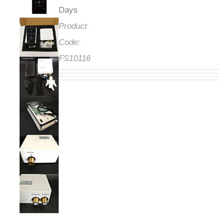
Days
Product
Code:
FS10116