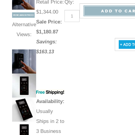
Retail Price
:
Qty
:
$1,344.00
Sale Price
:
Alternative
$
1,180.87
Views:
Savings:
$163.13
Availability
:
Usually
Ships in 2 to
3 Business