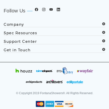
Follow Us
Company
Spec Resources
Support Center
Get in Touch
© Copyright
2019
FontanaShowers®. All Rights Reserved.