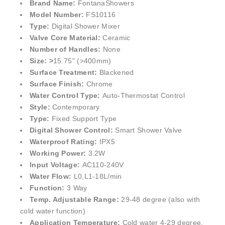
¡
Brand Name:
FontanaShowers
Model Number:
FS10116
Type:
Digital Shower Mixer
Valve Core Material:
Ceramic
Number of Handles:
None
Size: >
15.75" (>400mm)
Surface Treatment:
Blackened
Surface Finish:
Chrome
Water Control Type:
Auto-Thermostat Control
Style:
Contemporary
Type:
Fixed Support Type
Digital Shower Control:
Smart Shower Valve
Waterproof Rating:
IPX5
Working Power:
3.2W
Input Voltage:
AC110-240V
Water Flow:
L0,L1-18L/min
Function:
3 Way
Temp. Adjustable Range:
29-48 degree (also with
cold water function)
Application Temperature:
Cold water 4-29 degree,