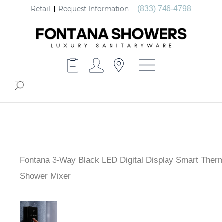
Retail
Request Information
(833) 746-4798
Fontana 3-Way Black LED Digital Display Smart Ther
Shower Mixer