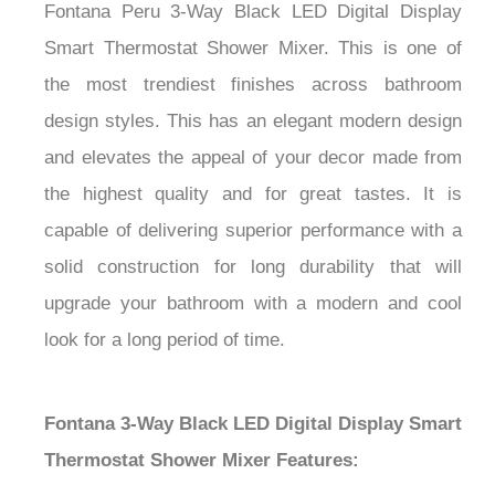
Fontana Peru 3-Way Black LED Digital Display
Smart Thermostat Shower Mixer. This is one of
the most trendiest finishes across bathroom
design styles. This has an elegant modern design
and elevates the appeal of your decor made from
the highest quality and for great tastes. It is
capable of delivering superior performance with a
solid construction for long durability that will
upgrade your bathroom with a modern and cool
look for a long period of time.
Fontana 3-Way Black LED Digital Display Smart
Thermostat Shower Mixer Features: