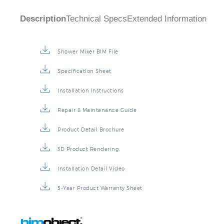
Description
Technical Specs
Extended Information
Shower Mixer BIM File
Specification Sheet
Installation Instructions
Repair & Maintenance Guide
Product Detail Brochure
3D Product Rendering
Installation Detail Video
5-Year Product Warranty Sheet