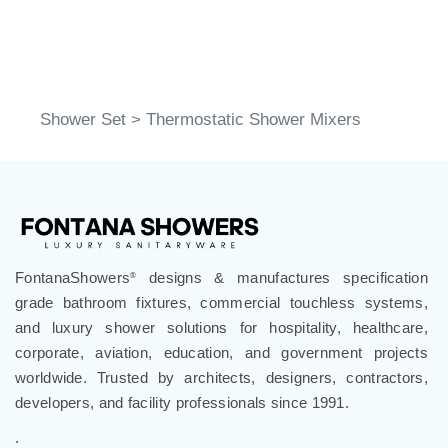
Shower Set
>
Thermostatic Shower Mixers
FontanaShowers
designs & manufactures specification
®
grade bathroom fixtures, commercial touchless systems,
and luxury shower solutions for hospitality, healthcare,
corporate, aviation, education, and government projects
worldwide. Trusted by architects, designers, contractors,
developers, and facility professionals since 1991.
.