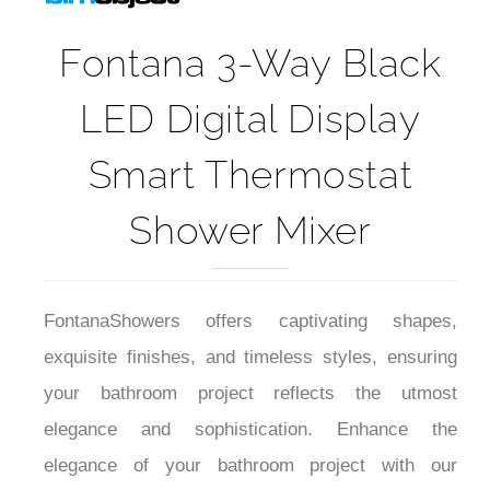
Fontana 3-Way Black
LED Digital Display
Smart Thermostat
Shower Mixer
FontanaShowers offers captivating shapes,
exquisite finishes, and timeless styles, ensuring
your bathroom project reflects the utmost
elegance and sophistication. Enhance the
elegance of your bathroom project with our