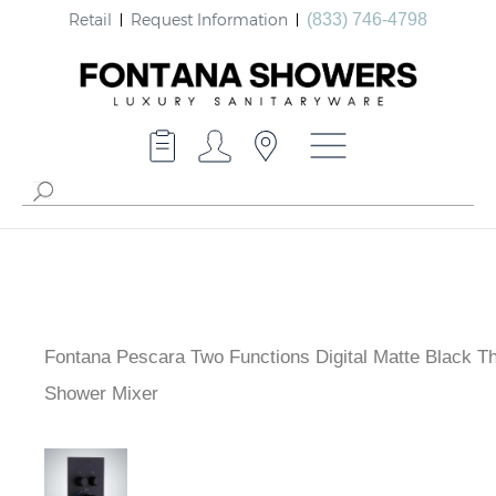
Retail
Request Information
(833) 746-4798
Fontana Pescara Two Functions Digital Matte Black
Thermostatic Shower Mixer