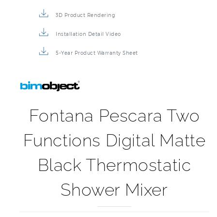
3D Product Rendering
Installation Detail Video
5-Year Product Warranty Sheet
Fontana Pescara Two
Functions Digital Matte
Black Thermostatic
Shower Mixer