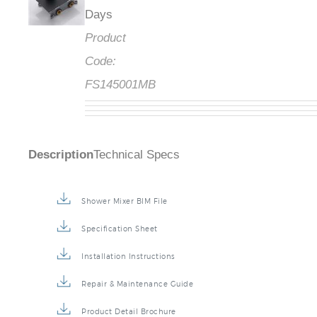
Days
Product
Code:
FS145001MB
Description
Technical Specs
Shower Mixer BIM File
Specification Sheet
Installation Instructions
Repair & Maintenance Guide
Product Detail Brochure