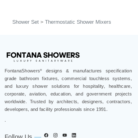
Shower Set
>
Thermostatic Shower Mixers
FontanaShowers
designs & manufactures specification
®
grade bathroom fixtures, commercial touchless systems,
and luxury shower solutions for hospitality, healthcare,
corporate, aviation, education, and government projects
worldwide. Trusted by architects, designers, contractors,
developers, and facility professionals since 1991.
.
Follow Us