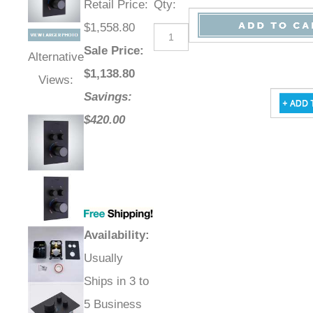
Retail Price
:
Qty
:
$1,558.80
Sale Price
:
Alternative
$
1,138.80
Views:
Savings:
$420.00
Availability
:
Usually
Ships in 3 to
5 Business