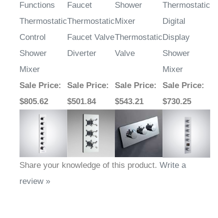
Functions
Faucet
Shower
Thermostatic
Thermostatic
Thermostatic
Mixer
Digital
Control
Faucet Valve
Thermostatic
Display
Shower
Diverter
Valve
Shower
Mixer
Mixer
Sale Price
:
Sale Price
:
Sale Price
:
Sale Price
:
$805.62
$501.84
$543.21
$730.25
Share your knowledge of this product.
Write a
review »