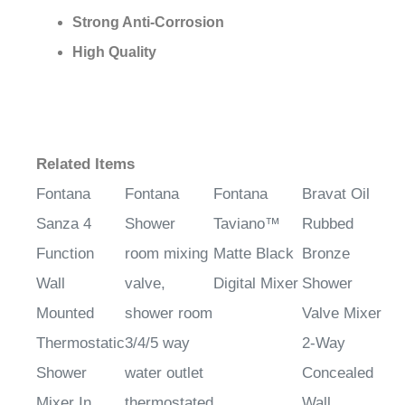
¡
Strong Anti-Corrosion
High Quality
Related Items
Fontana
Fontana
Fontana
Bravat Oil
Sanza 4
Shower
Taviano™
Rubbed
Function
room mixing
Matte Black
Bronze
Wall
valve,
Digital Mixer
Shower
Mounted
shower room
Valve Mixer
Thermostatic
3/4/5 way
2-Way
Shower
water outlet
Concealed
Mixer In
thermostated
Wall