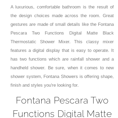
A luxurious, comfortable bathroom is the result of
the design choices made across the room. Great
gestures are made of small details like the
Fontana
Pescara Two Functions Digital Matte Black
Thermostatic Shower Mixer. This classy mixer
features a digital display that is easy to operate. It
has
two functions which are rainfall shower and a
handheld shower.
Be sure, when it comes to new
shower system, Fontana Showers is offering shape,
finish and styles you're looking for.
Fontana Pescara Two
Functions Digital Matte