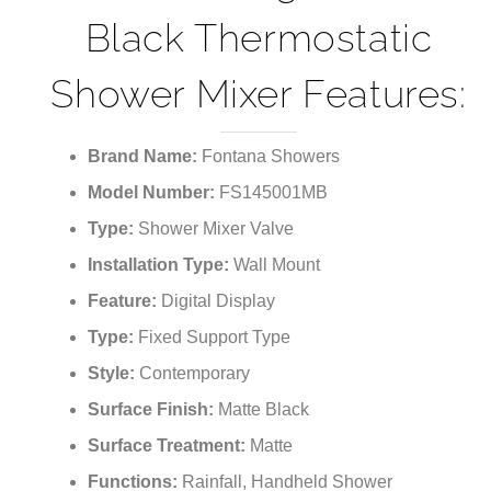
Black Thermostatic
Shower Mixer Features:
Brand Name:
Fontana Showers
Model Number:
FS145001MB
Type:
Shower Mixer Valve
Installation Type:
Wall Mount
Feature:
Digital Display
Type:
Fixed Support Type
Style:
Contemporary
Surface Finish:
Matte Black
Surface Treatment:
Matte
Functions:
Rainfall, Handheld Shower