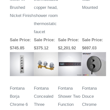
Brushed
copper head,
Mounted
Nickel Finish
shower room
thermostatic
faucet
Sale Price
:
Sale Price
:
Sale Price
:
Sale Price
:
$745.85
$375.12
$2,201.92
$697.03
Fontana
Fontana
Fontana
Fontana
Borja
Concealed
Shower Two
Douce
Chrome 6
Three
Function
Chrome