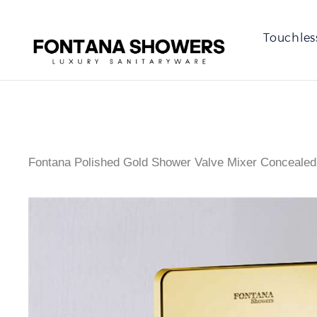
Touchles
Fontana Polished Gold Shower Valve Mixer Concealed