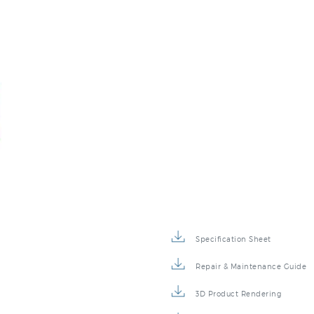
Specification Sheet
Repair & Maintenance Guide
3D Product Rendering