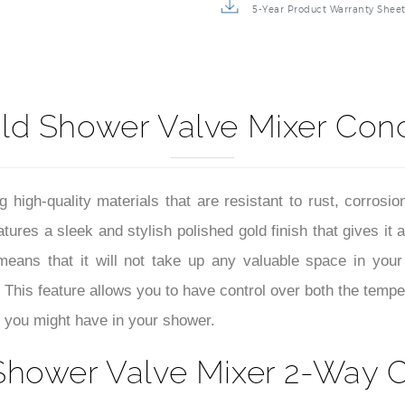
5-Year Product Warranty Shee
old Shower Valve Mixer Con
igh-quality materials that are resistant to rust, corrosion
ures a sleek and stylish polished gold finish that gives it 
eans that it will not take up any valuable space in you
This feature allows you to have control over both the tempe
 you might have in your shower.
Shower Valve Mixer 2-Way