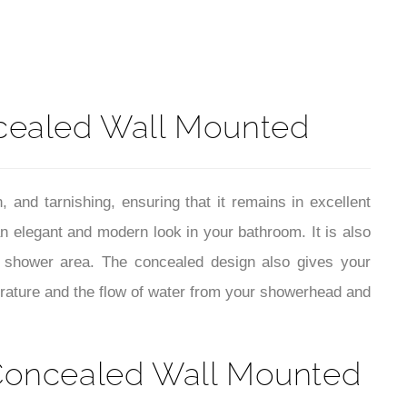
t
cealed Wall Mounted
, and tarnishing, ensuring that it remains in excellent
an elegant and modern look in your bathroom. It is also
r shower area. The concealed design also gives your
rature and the flow of water from your showerhead and
 Concealed Wall Mounted