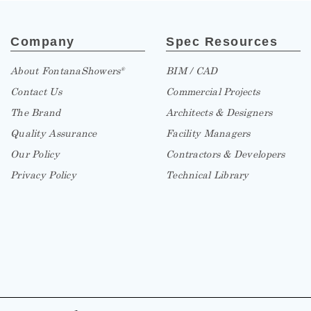
Company
Spec Resources
About FontanaShowers
BIM / CAD
®
Contact Us
Commercial Projects
The Brand
Architects & Designers
Quality Assurance
Facility Managers
Our Policy
Contractors & Developers
Privacy Policy
Technical Library