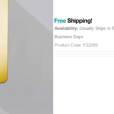
â
Availability
:
Usually Ships in 
Business Days
Product Code:
FS2069