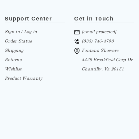
Support Center
Get in Touch
Sign in / Log in
[email protected]
Order Status
(833) 746-4798
Shipping
Fontana Showers
Returns
4429 Brookfield Corp Dr
Wishlist
Chantilly, Va 20151
Product Warranty