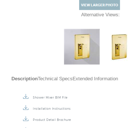
Alternative Views:
Description
Technical Specs
Extended Information
Shower Mixer BIM File
Installation Instructions
Product Detail Brochure