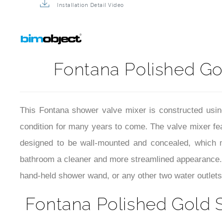
Installation Detail Video
Fontana Polished G
This Fontana shower valve mixer is constructed using h
condition for many years to come. The valve mixer feat
designed to be wall-mounted and concealed, which m
bathroom a cleaner and more streamlined appearance. 
hand-held shower wand, or any other two water outlets
Fontana Polished Gold 