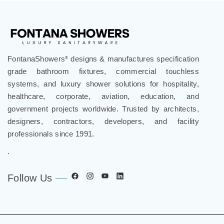
FontanaShowers
designs & manufactures specification
®
grade bathroom fixtures, commercial touchless
systems, and luxury shower solutions for hospitality,
healthcare, corporate, aviation, education, and
government projects worldwide. Trusted by architects,
designers, contractors, developers, and facility
professionals since 1991.
.
Follow Us