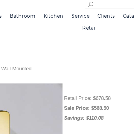
s
Bathroom
Kitchen
Service
Clients
Cata
Retail
 Wall Mounted
Retail Price
: $678.58
Sale Price
: $
568.50
Savings: $110.08