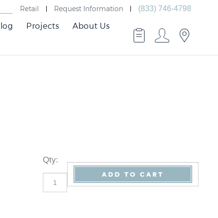
Retail
Request Information
(833) 746-4798
log
Projects
About Us
Qty
: