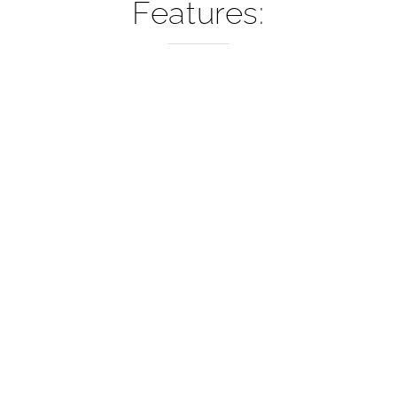
–
Features: