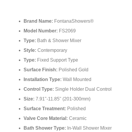
Brand Name:
FontanaShowers®
Model Number:
FS2069
Type:
Bath & Shower Mixer
Style:
Contemporary
Type:
Fixed Support Type
Surface Finish:
Polished Gold
Installation Type:
Wall Mounted
Control Type:
Single Holder Dual Control
Size:
7.91"-11.85" (201-300mm)
Surface Treatment:
Polished
Valve Core Material:
Ceramic
Bath Shower Type:
In-Wall Shower Mixer