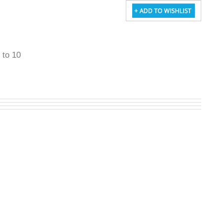
5 to 10