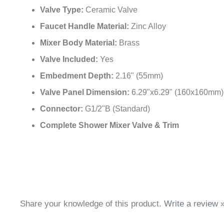
Valve Type:
Ceramic Valve
Faucet Handle Material:
Zinc Alloy
Mixer Body Material:
Brass
Valve Included:
Yes
Embedment Depth:
2.16" (55mm)
Valve Panel Dimension:
6.29"x6.29" (160x160mm)
Connector:
G1/2"B (Standard)
Complete Shower Mixer Valve & Trim
Share your knowledge of this product.
Write a review 