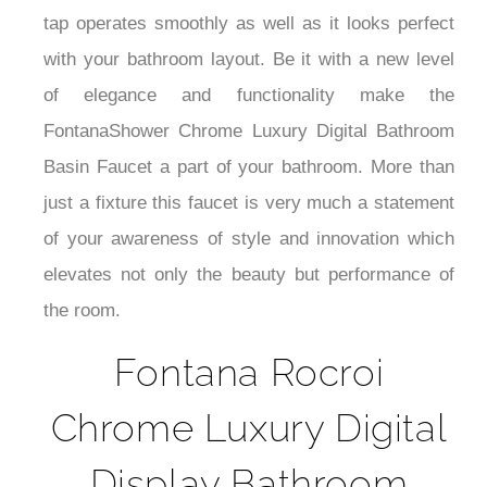
¡
tap operates smoothly as well as it looks perfect
with your bathroom layout. Be it with a new level
of elegance and functionality make the
FontanaShower Chrome Luxury Digital Bathroom
Basin Faucet a part of your bathroom. More than
just a fixture this faucet is very much a statement
of your awareness of style and innovation which
elevates not only the beauty but performance of
the room.
Fontana Rocroi
Chrome Luxury Digital
Display Bathroom