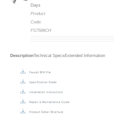
Days
Product
Code:
FS7588CH
Description
Technical Specs
Extended Information
Faucet BIM File
Specification Sheet
Installation Instructions
Repair & Maintenance Guide
Product Detail Brochure