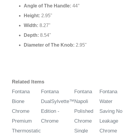
Angle of The Handle:
44°
Height:
2.95"
Width:
8.27"
Depth:
8.54"
Diameter of The Knob:
2.95"
Related Items
Fontana
Fontana
Fontana
Fontana
Bione
DualSylvette™
Napoli
Water
Chrome
Edition -
Polished
Saving No
Premium
Chrome
Chrome
Leakage
Thermostatic
Single
Chrome