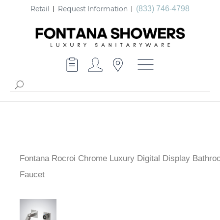
Retail
Request Information
(833) 746-4798
Fontana Rocroi Chrome Luxury Digital Display Bathro
Faucet