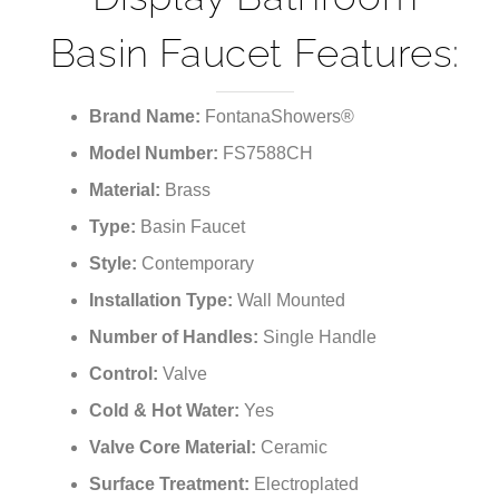
Basin Faucet Features:
Brand Name:
FontanaShowers®
Model Number:
FS7588CH
Material:
Brass
Type:
Basin Faucet
Style:
Contemporary
Installation Type:
Wall Mounted
Number of Handles:
Single Handle
Control:
Valve
Cold & Hot Water:
Yes
Valve Core Material:
Ceramic
Surface Treatment:
Electroplated