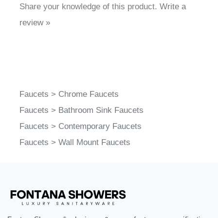
Share your knowledge of this product.
Write a
review »
Faucets
>
Chrome Faucets
Faucets
>
Bathroom Sink Faucets
Faucets
>
Contemporary Faucets
Faucets
>
Wall Mount Faucets