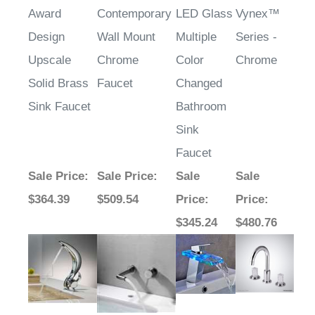
Award
Contemporary
LED Glass
Vynex™
Design
Wall Mount
Multiple
Series -
Upscale
Chrome
Color
Chrome
Solid Brass
Faucet
Changed
Sink Faucet
Bathroom
Sink
Faucet
Sale Price
:
Sale Price
:
Sale
Sale
$364.39
$509.54
Price
:
Price
:
$345.24
$480.76