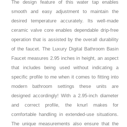
The design feature of this water tap enables
smooth and easy adjustment to maintain the
desired temperature accurately. Its well-made
ceramic valve core enables dependable drip-free
operation that is assisted by the overall durability
of the faucet. The Luxury Digital Bathroom Basin
Faucet measures 2.95 inches in height, an aspect
that includes being used without indicating a
specific profile to me when it comes to fitting into
modern bathroom settings these units are
designed accordingly! With a 2.95-inch diameter
and correct profile, the knurl makes for
comfortable handling in extended-use situations.
The unique measurements also ensure that the