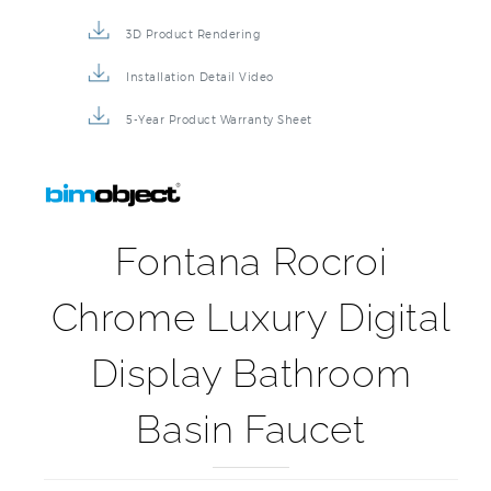
3D Product Rendering
Installation Detail Video
5-Year Product Warranty Sheet
Fontana Rocroi
Chrome Luxury Digital
Display Bathroom
Basin Faucet