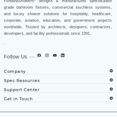
FontanaShowers
designs & manufactures specification
®
grade bathroom fixtures, commercial touchless systems,
and luxury shower solutions for hospitality, healthcare,
corporate, aviation, education, and government projects
worldwide. Trusted by architects, designers, contractors,
developers, and facility professionals since 1991.
.
Follow Us
Company
Spec Resources
Support Center
Get in Touch