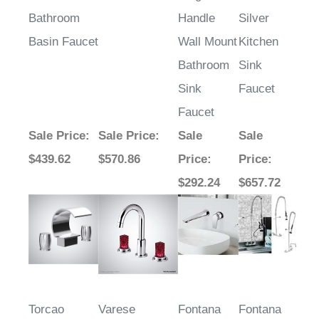
Bathroom
Handle
Silver
Basin Faucet
Wall Mount
Kitchen
Bathroom
Sink
Sink
Faucet
Faucet
Sale Price
:
Sale Price
:
Sale
Sale
$439.62
$570.86
Price
:
Price
:
$292.24
$657.72
Torcao
Varese
Fontana
Fontana