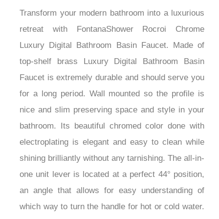
Transform your modern bathroom into a luxurious
retreat with FontanaShower Rocroi Chrome
Luxury Digital Bathroom Basin Faucet. Made of
top-shelf brass Luxury Digital Bathroom Basin
Faucet is extremely durable and should serve you
for a long period. Wall mounted so the profile is
nice and slim preserving space and style in your
bathroom. Its beautiful chromed color done with
electroplating is elegant and easy to clean while
shining brilliantly without any tarnishing. The all-in-
one unit lever is located at a perfect 44° position,
an angle that allows for easy understanding of
which way to turn the handle for hot or cold water.