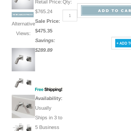
Retail Price
:
Qty
:
$765.24
Sale Price
:
Alternative
$
475.35
Views:
Savings:
$289.89
Availability
:
Usually
Ships in 3 to
5 Business