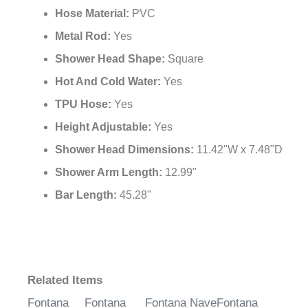
Hose Material:
PVC
Metal Rod:
Yes
Shower Head Shape:
Square
Hot And Cold Water:
Yes
TPU Hose:
Yes
Height Adjustable:
Yes
Shower Head Dimensions:
11.42"W x 7.48"D
Shower Arm Length:
12.99"
Bar Length:
45.28"
Related Items
Fontana
Fontana
Fontana Nave
Fontana