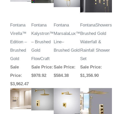
Fontana
Fontana
Fontana
FontanaShowers
Virella™
Kalystron™
MarsalaLux™
Brushed Gold
Edition –
– Brushed
Line–
Waterfall &
Brushed
Gold
Brushed Gold
Rainfall Shower
Gold
FlowCraft
Set
Sale
Sale Price
:
Sale Price
:
Sale Price
:
Price
:
$978.92
$584.38
$1,356.90
$3,962.47