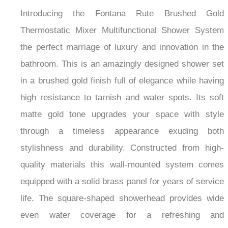
Introducing the Fontana Rute Brushed Gold
Thermostatic Mixer Multifunctional Shower System
the perfect marriage of luxury and innovation in the
bathroom. This is an amazingly designed shower set
in a brushed gold finish full of elegance while having
high resistance to tarnish and water spots. Its soft
matte gold tone upgrades your space with style
through a timeless appearance exuding both
stylishness and durability. Constructed from high-
quality materials this wall-mounted system comes
equipped with a solid brass panel for years of service
life. The square-shaped showerhead provides wide
even water coverage for a refreshing and