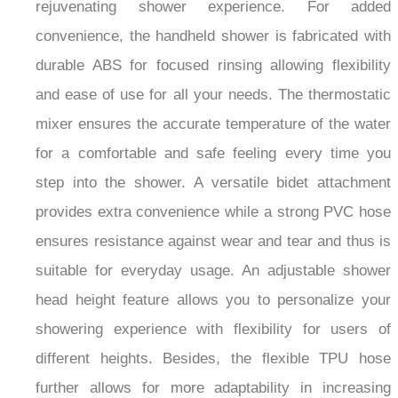
rejuvenating shower experience. For added
convenience, the handheld shower is fabricated with
durable ABS for focused rinsing allowing flexibility
and ease of use for all your needs. The thermostatic
mixer ensures the accurate temperature of the water
for a comfortable and safe feeling every time you
step into the shower. A versatile bidet attachment
provides extra convenience while a strong PVC hose
ensures resistance against wear and tear and thus is
suitable for everyday usage. An adjustable shower
head height feature allows you to personalize your
showering experience with flexibility for users of
different heights. Besides, the flexible TPU hose
further allows for more adaptability in increasing