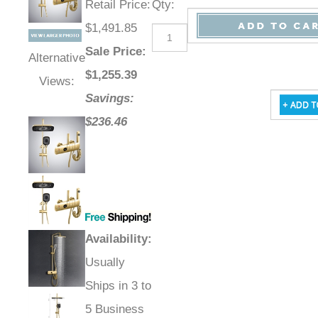
Retail Price
:
Qty
:
$1,491.85
Sale Price
:
Alternative
$
1,255.39
Views:
Savings:
$236.46
Availability
:
Usually
Ships in 3 to
5 Business