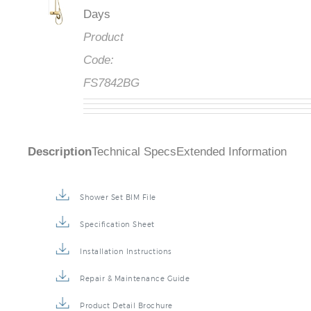
Days
Product
Code:
FS7842BG
Description
Technical Specs
Extended Information
Shower Set BIM File
Specification Sheet
Installation Instructions
Repair & Maintenance Guide
Product Detail Brochure