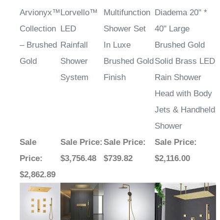
Arvionyx™
Lorvello™
Multifunction
Diadema 20" *
Collection
LED
Shower Set
40" Large
– Brushed
Rainfall
In Luxe
Brushed Gold
Gold
Shower
Brushed Gold
Solid Brass LED
System
Finish
Rain Shower
Head with Body
Jets & Handheld
Shower
Sale
Sale Price
:
Sale Price
:
Sale Price
:
Price
:
$3,756.48
$739.82
$2,116.00
$2,862.89