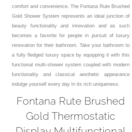
¡
comfort and convenience. The Fontana Rute Brushed
Gold Shower System represents an ideal junction of
beauty functionality and innovation and as such
becomes a favorite for people in pursuit of luxury
renovation for their bathroom. Take your bathroom to
a fully fledged luxury space by equipping it with this
functional multi-shower system coupled with modern
functionality and classical aesthetic appearance
indulge yourself every day in its rich uniqueness.
Fontana Rute Brushed
Gold Thermostatic
Display Multifunctional