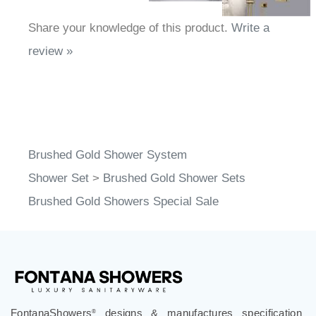
Share your knowledge of this product.
Write a
review »
Brushed Gold Shower System
Shower Set
>
Brushed Gold Shower Sets
Brushed Gold Showers Special Sale
FontanaShowers
designs & manufactures specification
®