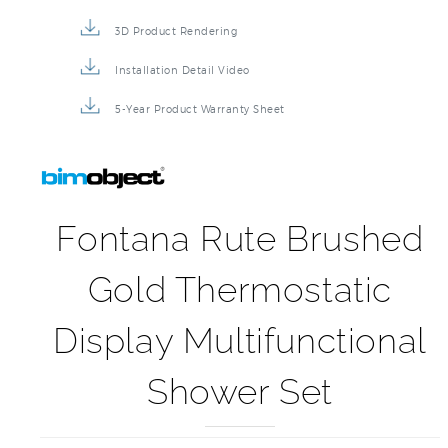
3D Product Rendering
Installation Detail Video
5-Year Product Warranty Sheet
Fontana Rute Brushed
Gold Thermostatic
Display Multifunctional
Shower Set