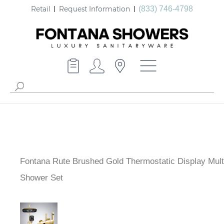
Retail
Request Information
(833) 746-4798
Fontana Rute Brushed Gold Thermostatic Display
Multifunctional Shower Set