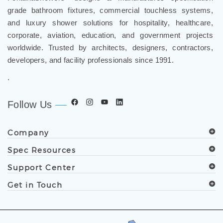
grade bathroom fixtures, commercial touchless systems,
and luxury shower solutions for hospitality, healthcare,
corporate, aviation, education, and government projects
worldwide. Trusted by architects, designers, contractors,
developers, and facility professionals since 1991.
.
Follow Us
Company
Spec Resources
Support Center
Get in Touch