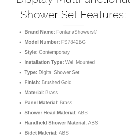
Shower Set Features:
Brand Name:
FontanaShowers®
Model Number:
FS7842BG
Style:
Contemporary
Installation Type:
Wall Mounted
Type:
Digital Shower Set
Finish:
Brushed Gold
Material:
Brass
Panel Material:
Brass
Shower Head Material:
ABS
Handheld Shower
Material
:
ABS
Bidet Material:
ABS