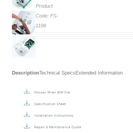
Product
Code:
FS-
1198
Description
Technical Specs
Extended Information
Shower Mixer BIM File
Specification Sheet
Installation Instructions
Repair & Maintenance Guide