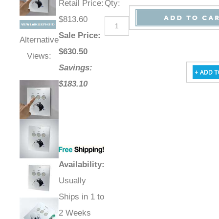
Retail Price
:
Qty
:
$813.60
Sale Price
:
Alternative
$
630.50
Views:
Savings:
$183.10
Availability
:
Usually
Ships in 1 to
2 Weeks