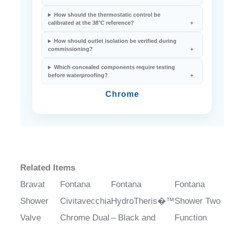
How should the thermostatic control be
calibrated at the 38°C reference?
How should outlet isolation be verified during
commissioning?
Which concealed components require testing
before waterproofing?
Chrome
Related Items
Bravat
Fontana
Fontana
Fontana
Shower
Civitavecchia
HydroTheris�™
Shower Two
Valve
Chrome Dual
– Black and
Function