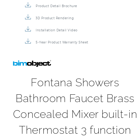
Product Detail Brochure
3D Product Rendering
Installation Detail Video
5-Year Product Warranty Sheet
Fontana Showers
Bathroom Faucet Brass
Concealed Mixer built-in
Thermostat 3 function