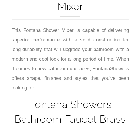
Mixer
This Fontana Shower Mixer is capable of delivering
superior performance with a solid construction for
long durability that will upgrade your bathroom with a
modern and cool look for a long period of time. When
it comes to new bathroom upgrades, FontanaShowers
offers shape, finishes and styles that you've been
looking for.
Fontana Showers
Bathroom Faucet Brass