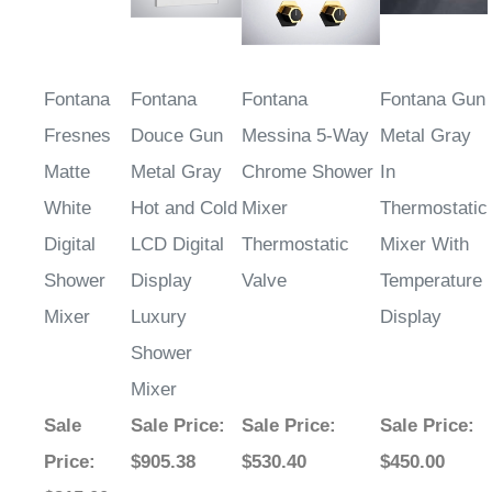
Fontana
Fontana
Fontana
Fontana Gun
Fresnes
Douce Gun
Messina 5-Way
Metal Gray
Matte
Metal Gray
Chrome Shower
In
White
Hot and Cold
Mixer
Thermostatic
Digital
LCD Digital
Thermostatic
Mixer With
Shower
Display
Valve
Temperature
Mixer
Luxury
Display
Shower
Mixer
Sale
Sale Price
:
Sale Price
:
Sale Price
:
Price
:
$905.38
$530.40
$450.00