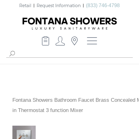
Retail
Request Information
(833) 746-4798
Fontana Showers Bathroom Faucet Brass Concealed 
built-in Thermostat 3 function Mixer