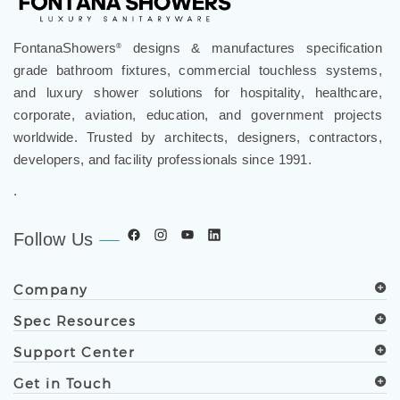
FontanaShowers
designs & manufactures specification
®
grade bathroom fixtures, commercial touchless systems,
and luxury shower solutions for hospitality, healthcare,
corporate, aviation, education, and government projects
worldwide. Trusted by architects, designers, contractors,
developers, and facility professionals since 1991.
.
Follow Us
Company
Spec Resources
Support Center
Get in Touch