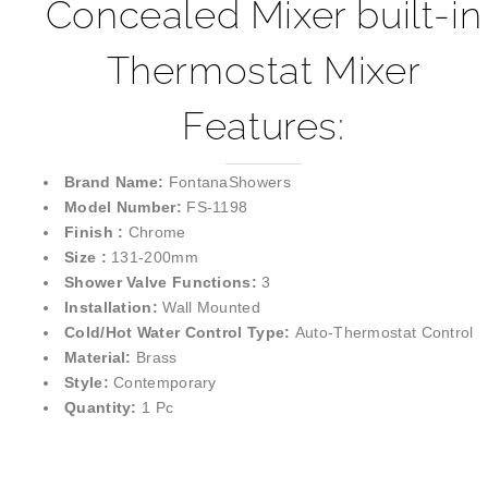
Concealed Mixer built-in
Thermostat Mixer
Features:
Brand Name:
FontanaShowers
Model Number:
FS-1198
Finish :
Chrome
Size :
131-200mm
Shower Valve Functions:
3
Installation:
Wall Mounted
Cold/Hot Water Control Type:
Auto-Thermostat Control
Material:
Brass
Style:
Contemporary
Quantity:
1 Pc