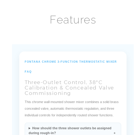
¡
Features
FONTANA CHROME 3-FUNCTION THERMOSTATIC MIXER
FAQ
Three-Outlet Control, 38°C
Calibration & Concealed Valve
Commissioning
This chrome wall-mounted shower mixer combines a solid brass
concealed valve, automatic thermostatic regulation, and three
individual controls for independently routed shower functions.
How should the three shower outlets be assigned
during rough-in?