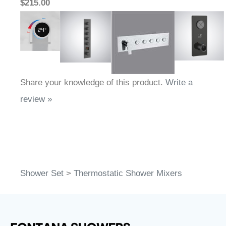
$215.00
Share your knowledge of this product.
Write a
review »
Shower Set
>
Thermostatic Shower Mixers