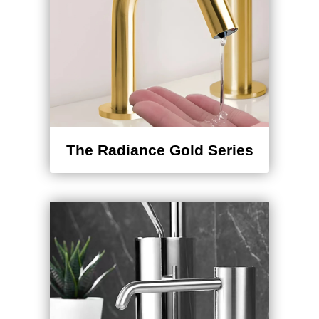
¡
The Radiance Gold Series