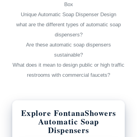
Box
Unique Automatic Soap Dispenser Design
what are the different types of automatic soap
dispensers?
Are these automatic soap dispensers
sustainable?
What does it mean to design public or high traffic
restrooms with commercial faucets?
Explore FontanaShowers
Automatic Soap
Dispensers