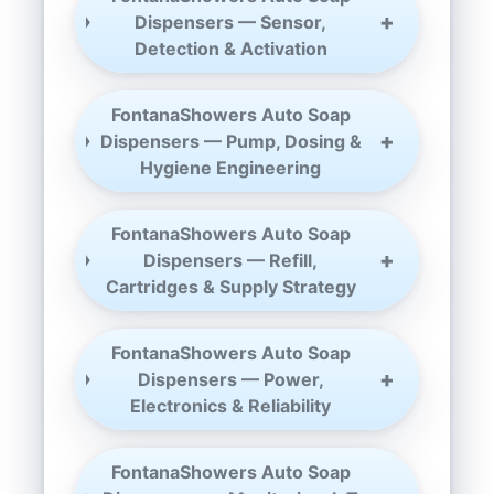
Dispensers — Sensor,
Detection & Activation
FontanaShowers Auto Soap
Dispensers — Pump, Dosing &
Hygiene Engineering
FontanaShowers Auto Soap
Dispensers — Refill,
Cartridges & Supply Strategy
FontanaShowers Auto Soap
Dispensers — Power,
Electronics & Reliability
FontanaShowers Auto Soap