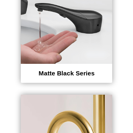
Matte Black Series