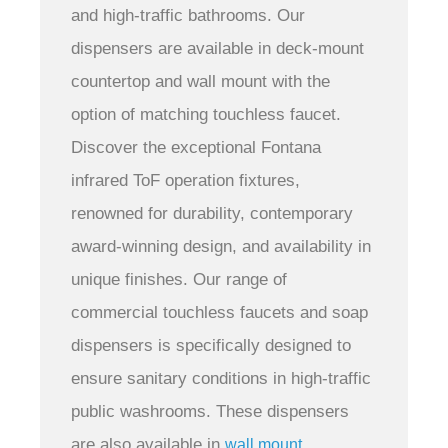
and high-traffic bathrooms.
Our
dispensers are available in deck-mount
countertop and wall mount with the
option of matching touchless faucet.
Discover the exceptional Fontana
infrared ToF operation fixtures,
renowned for durability, contemporary
award-winning design, and availability in
unique finishes. Our range of
commercial touchless faucets and soap
dispensers is specifically designed to
ensure sanitary conditions in high-traffic
public washrooms. These dispensers
are also available in
wall mount