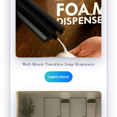
Wall-Mount Touchless Soap Dispensers
Learn more