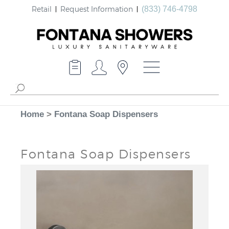
Retail
Request Information
(833) 746-4798
Home
>
Fontana Soap Dispensers
Fontana Soap Dispensers