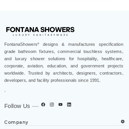
FontanaShowers
designs & manufactures specification
®
grade bathroom fixtures, commercial touchless systems,
and luxury shower solutions for hospitality, healthcare,
corporate, aviation, education, and government projects
worldwide. Trusted by architects, designers, contractors,
developers, and facility professionals since 1991.
.
Follow Us
Company