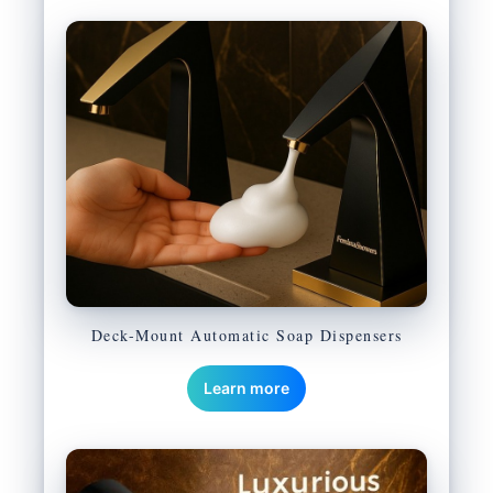
Deck-Mount Automatic Soap Dispensers
Learn more