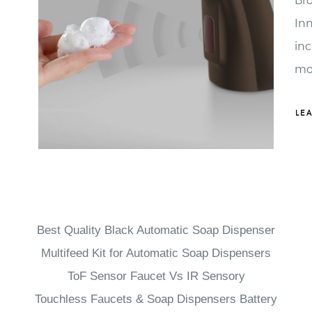
Inn
in
mo
car
fo
LE
br
whi
Best Quality Black Automatic Soap Dispenser
Multifeed Kit for Automatic Soap Dispensers
ToF Sensor Faucet Vs IR Sensory
Touchless Faucets & Soap Dispensers Battery