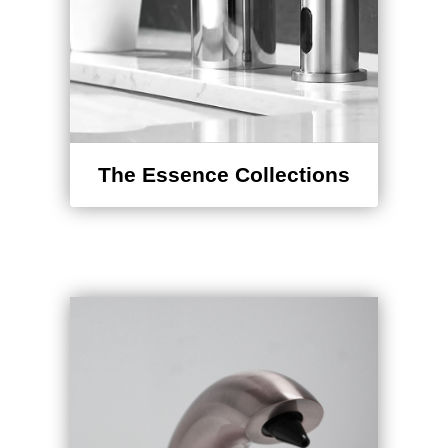
The Essence Collections