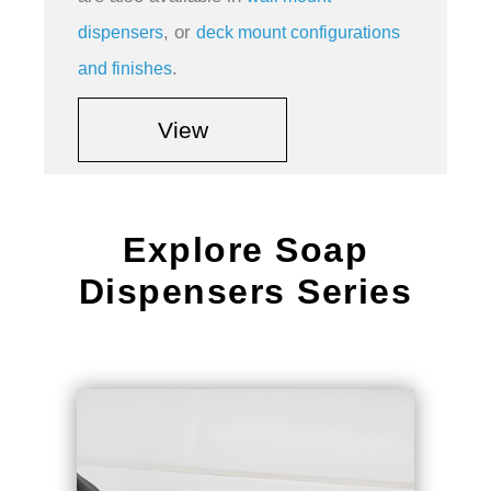
, or
dispensers
deck mount configurations
.
and finishes
View
Explore Soap
Dispensers Series