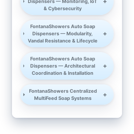
Dispensers — Monitoring, IoT
& Cybersecurity
FontanaShowers Auto Soap
Dispensers — Modularity,
Vandal Resistance & Lifecycle
FontanaShowers Auto Soap
Dispensers — Architectural
Coordination & Installation
FontanaShowers Centralized
MultiFeed Soap Systems