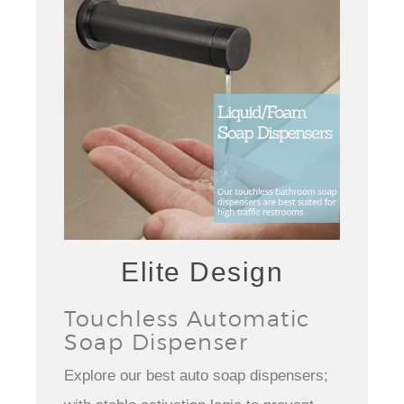
Elite Design
Touchless Automatic
Soap Dispenser
Explore our best auto soap dispensers;