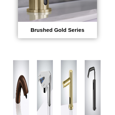
Brushed Gold Series