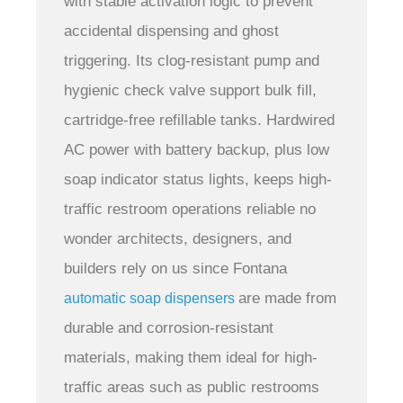
with stable activation logic to prevent
accidental dispensing and ghost
triggering. Its clog-resistant pump and
hygienic check valve support bulk fill,
cartridge-free refillable tanks. Hardwired
AC power with battery backup, plus low
soap indicator status lights, keeps high-
traffic restroom operations reliable
no
wonder architects, designers, and
builders rely on us since Fontana
are made from
automatic soap dispensers
durable and corrosion-resistant
materials, making them ideal for high-
traffic areas such as public restrooms