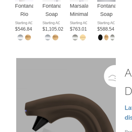
Fontana
Fontana
Marsala
Fontana
Rio
Soap
Minimalist
Soap
Light
Dispenser
Modern
Dispenser
:
:
:
:
Starting At
Starting At
Starting At
Starting At
$546.84
$1,105.02
$763.01
$588.54
Oil
Deck
Brushed
Thiais
Rubbed
Mounted
Gold
Gun
Bronze
Commercial
Sensor
Grey
Commercial
Hands
Soap
Automatic
Automatic
Free
Dispenser
Soap
A
Liquid
Auto
Dispenser
Foam
Tap
D
Soap
Auto
Dispenser
Type C
La
di
Br