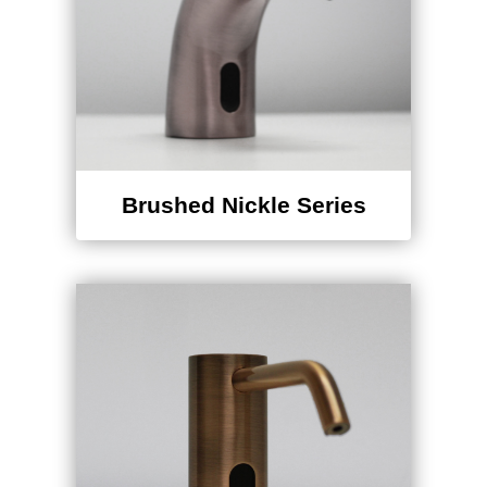
Brushed Nickle Series