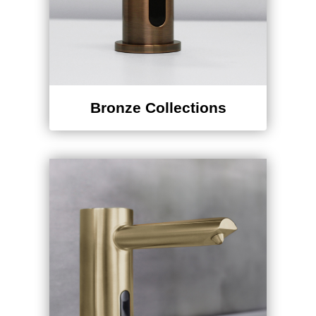
Bronze Collections