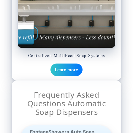
Centralized MultiFeed Soap Systems
Learn more
Frequently Asked
Questions Automatic
Soap Dispensers
FontanaShowers Auto Soap