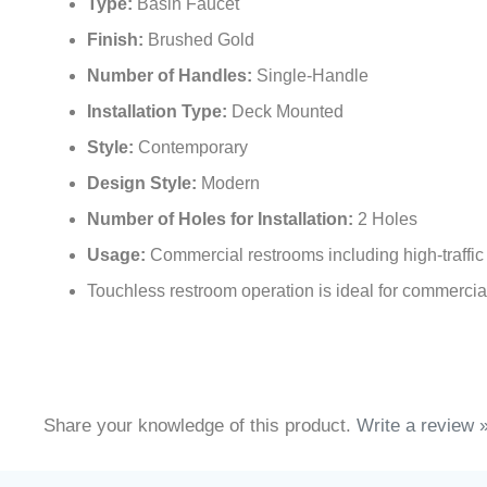
Type:
Basin Faucet
Finish:
Brushed Gold
Number of Handles:
Single-Handle
Installation Type:
Deck Mounted
Style:
Contemporary
Design Style:
Modern
Number of Holes for Installation:
2 Holes
Usage:
Commercial restrooms including high-traffic 
Touchless restroom operation is ideal for commercial 
Share your knowledge of this product.
Write a review 