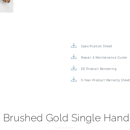
Specification Sheet
Repair & Maintenance Guide
3D Product Rendering
5-Year Product Warranty Shee
 Brushed Gold Single Hand