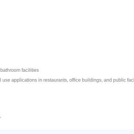
bathroom facilities
use applications in restaurants, office buildings, and public faci
»