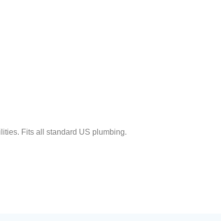
lities. Fits all standard US plumbing.