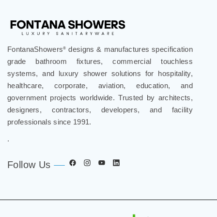
FontanaShowers
designs & manufactures specification
®
grade bathroom fixtures, commercial touchless
systems, and luxury shower solutions for hospitality,
healthcare, corporate, aviation, education, and
government projects worldwide. Trusted by architects,
designers, contractors, developers, and facility
professionals since 1991.
.
Follow Us