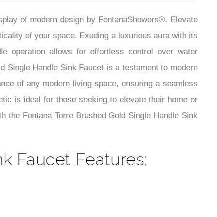
¡
display of modern design by FontanaShowers®. Elevate
icality of your space. Exuding a luxurious aura with its
e operation allows for effortless control over water
ld Single Handle Sink Faucet is a testament to modern
iance of any modern living space, ensuring a seamless
tic is ideal for those seeking to elevate their home or
ith the Fontana Torre Brushed Gold Single Handle Sink
k Faucet Features: