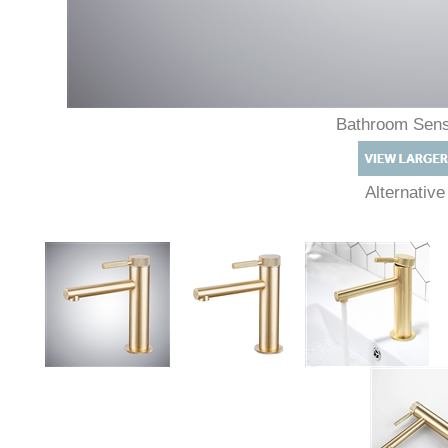
Bathroom Sen
Alternativ