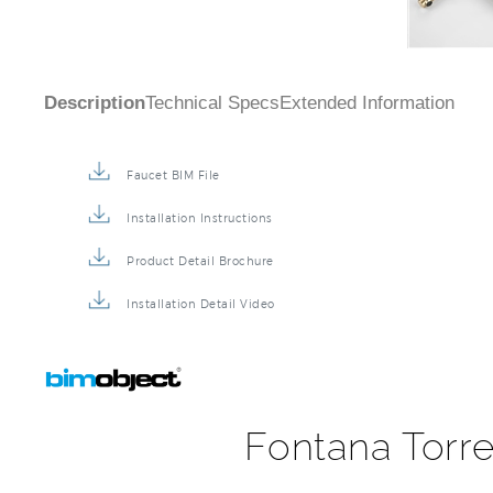
Description
Technical Specs
Extended Information
Faucet BIM File
Installation Instructions
Product Detail Brochure
Installation Detail Video
Fontana Torre