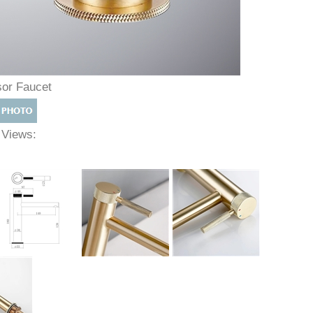
sor Faucet
e Views: