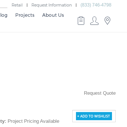
Retail
Request Information
(833) 746-4798
log
Projects
About Us
Request Quote
lity
:
Project Pricing Available