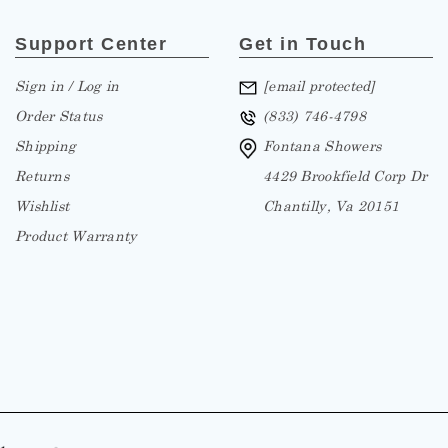
Support Center
Get in Touch
Sign in / Log in
[email protected]
Order Status
(833) 746-4798
Shipping
Fontana Showers
Returns
4429 Brookfield Corp Dr
Wishlist
Chantilly, Va 20151
Product Warranty