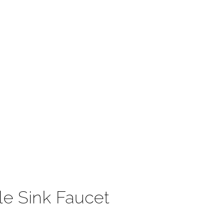
t
le Sink Faucet