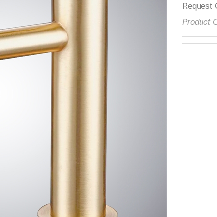
â
Reques
Product