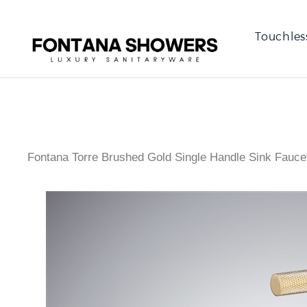
Touchles
Fontana Torre Brushed Gold Single Handle Sink Fauce