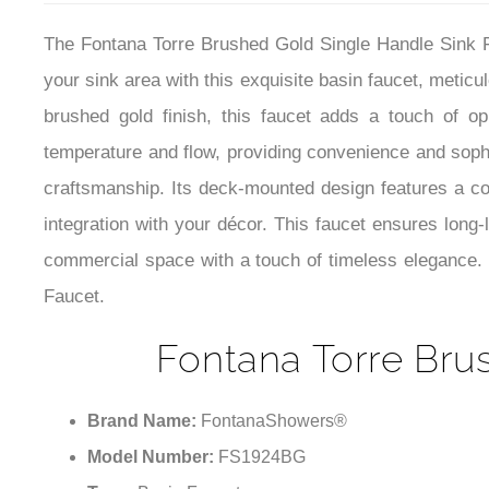
The Fontana Torre Brushed Gold Single Handle Sink F
your sink area with this exquisite basin faucet, meticu
brushed gold finish, this faucet adds a touch of op
temperature and flow, providing convenience and soph
craftsmanship. Its deck-mounted design features a co
integration with your décor. This faucet ensures long-
commercial space with a touch of timeless elegance. 
Faucet.
Fontana Torre Bru
Brand Name:
FontanaShowers®
Model Number:
FS1924BG