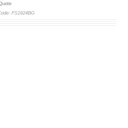
t Quote
 Code:
FS1924BG