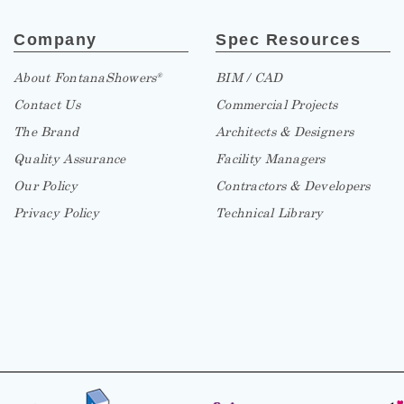
Company
Spec Resources
About FontanaShowers
BIM / CAD
®
Contact Us
Commercial Projects
The Brand
Architects & Designers
Quality Assurance
Facility Managers
Our Policy
Contractors & Developers
Privacy Policy
Technical Library