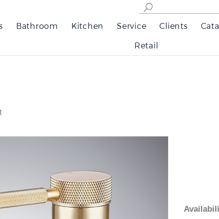
s
Bathroom
Kitchen
Service
Clients
Cata
Retail
t
Availabi