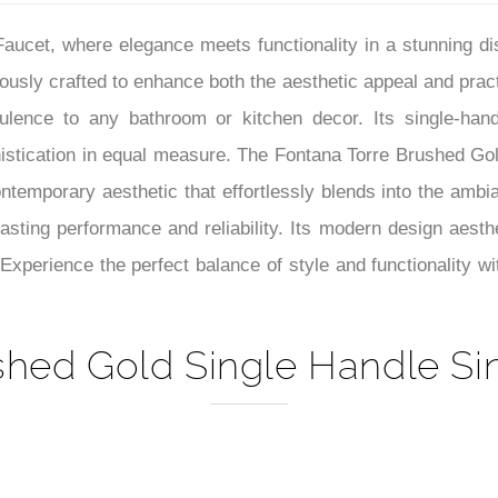
–
aucet, where elegance meets functionality in a stunning 
lously crafted to enhance both the aesthetic appeal and pract
ulence to any bathroom or kitchen decor. Its single-handl
istication in equal measure. The Fontana Torre Brushed Go
ntemporary aesthetic that effortlessly blends into the amb
lasting performance and reliability. Its modern design aesthe
Experience the perfect balance of style and functionality w
shed Gold Single Handle Sin