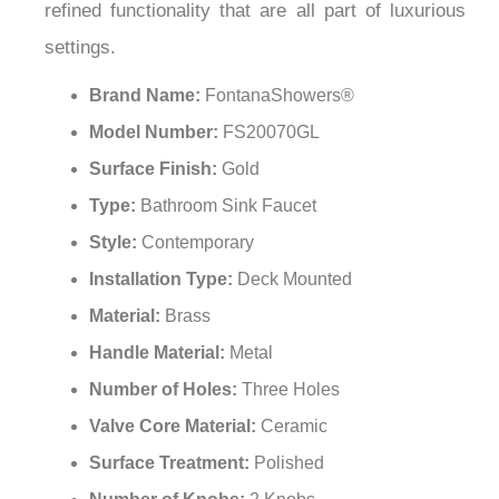
refined functionality that are all part of luxurious
settings.
Brand Name:
FontanaShowers®
Model Number:
FS20070GL
Surface Finish:
Gold
Type:
Bathroom Sink Faucet
Style:
Contemporary
Installation Type:
Deck Mounted
Material:
Brass
Handle Material:
Metal
Number of Holes:
Three Holes
Valve Core Material:
Ceramic
Surface Treatment:
Polished