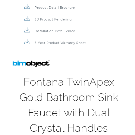
Product Detail Brochure
3D Product Rendering
Installation Detail Video
5-Year Product Warranty Sheet
Fontana TwinApex
Gold Bathroom Sink
Faucet with Dual
Crystal Handles