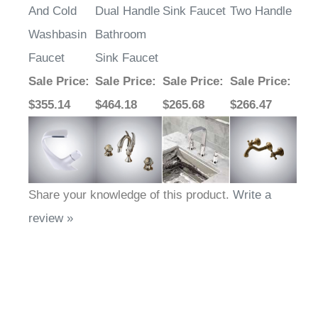
And Cold
Dual Handle
Sink Faucet
Two Handle
Washbasin
Bathroom
Faucet
Sink Faucet
Sale Price
:
Sale Price
:
Sale Price
:
Sale Price
:
$355.14
$464.18
$265.68
$266.47
Share your knowledge of this product.
Write a
review »