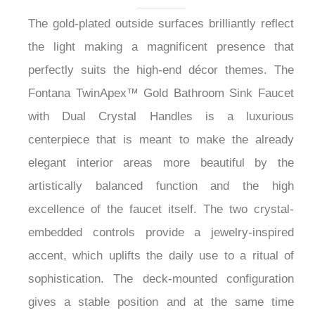
The gold-plated outside surfaces brilliantly reflect
the light making a magnificent presence that
perfectly suits the high-end décor themes. The
Fontana TwinApex™ Gold Bathroom Sink Faucet
with Dual Crystal Handles is a luxurious
centerpiece that is meant to make the already
elegant interior areas more beautiful by the
artistically balanced function and the high
excellence of the faucet itself. The two crystal-
embedded controls provide a jewelry-inspired
accent, which uplifts the daily use to a ritual of
sophistication. The deck-mounted configuration
gives a stable position and at the same time