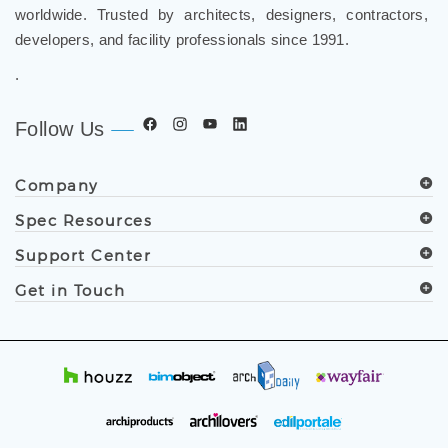
worldwide. Trusted by architects, designers, contractors,
developers, and facility professionals since 1991.
.
Follow Us
Company
Spec Resources
Support Center
Get in Touch