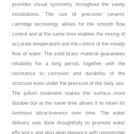
provides visual symmetry throughout the vanity
installations. The use of precision ceramic
cartridge technology allows for the smooth flow
control and at the same time enables the mixing of
accurate temperature and the control of the steady
flow of water. The solid brass material guarantees
reliability for a long period, together with the
resistance to corrosion and durability of the
structure even under the pressure of the daily use.
The polish treatment makes the surface more
durable but at the same time allows it to retain its
luminous attractiveness over time. The water
delivery was done thoughtfully to promote water
efficiency and also align elegance with responsible