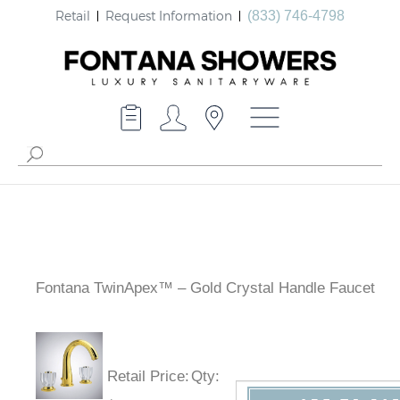
Retail
Request Information
(833) 746-4798
Fontana TwinApex™ – Gold Crystal Handle Faucet
Retail Price
:
Qty
: