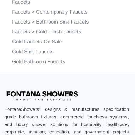
Faucets
Faucets
>
Contemporary Faucets
Faucets
>
Bathroom Sink Faucets
Faucets
>
Gold Finish Faucets
Gold Faucets On Sale
Gold Sink Faucets
Gold Bathroom Faucets
FontanaShowers
designs & manufactures specification
®
grade bathroom fixtures, commercial touchless systems,
and luxury shower solutions for hospitality, healthcare,
corporate, aviation, education, and government projects