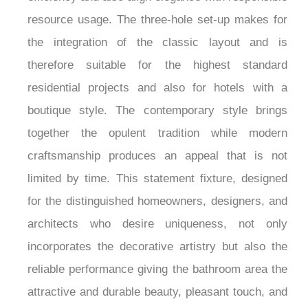
¡
resource usage. The three-hole set-up makes for
the integration of the classic layout and is
therefore suitable for the highest standard
residential projects and also for hotels with a
boutique style. The contemporary style brings
together the opulent tradition while modern
craftsmanship produces an appeal that is not
limited by time. This statement fixture, designed
for the distinguished homeowners, designers, and
architects who desire uniqueness, not only
incorporates the decorative artistry but also the
reliable performance giving the bathroom area the
attractive and durable beauty, pleasant touch, and