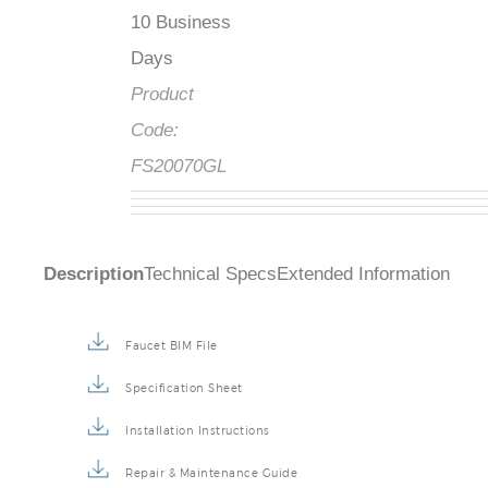
10 Business
Days
Product
Code:
FS20070GL
Description
Technical Specs
Extended Information
Faucet BIM File
Specification Sheet
Installation Instructions
Repair & Maintenance Guide