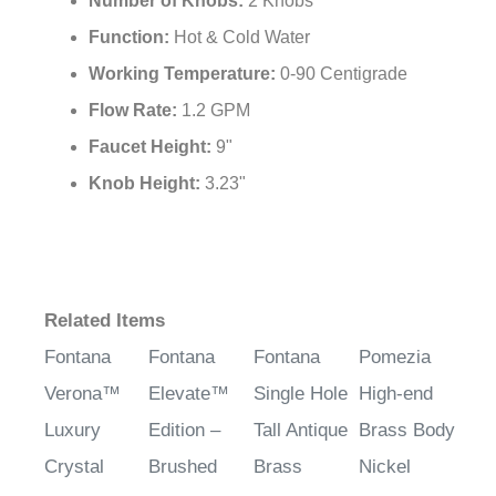
Number of Knobs:
2 Knobs
Function:
Hot & Cold Water
Working Temperature:
0-90 Centigrade
Flow Rate:
1.2 GPM
Faucet Height:
9"
Knob Height:
3.23"
Related Items
Fontana
Fontana
Fontana
Pomezia
Verona™
Elevate™
Single Hole
High-end
Luxury
Edition –
Tall Antique
Brass Body
Crystal
Brushed
Brass
Nickel