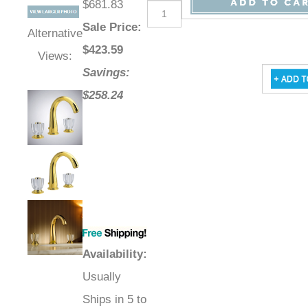
$681.83
Sale Price
:
Alternative
$
423.59
Views:
Savings:
$258.24
Availability
:
Usually
Ships in 5 to