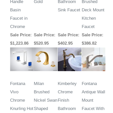
Handle
Gold
Bathroom
Brushed
Basin
Sink Faucet
Deck Mount
Faucet in
Kitchen
Chrome
Faucet
Sale Price
:
Sale Price
:
Sale Price
:
Sale Price
:
$1,223.86
$520.95
$402.95
$386.82
Fontana
Milan
Kimberley
Fontana
Vivo
Brushed
Chrome
Antique Wall
Chrome
Nickel Swan
Finish
Mount
Knurling Hot
Shaped
Bathroom
Faucet With