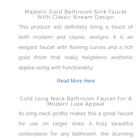
Read More Here
Majestic Gold Bathroom Sink Faucet
With Classic Stream Design
This product will definitely bring a touch of
both modern and classic designs. It is an
elegant faucet with flowing curves and a rich
gold finish that really heightens aesthetic
appeal along with functionality.
Read More Here
Gold Long-Neck Bathroom Faucet For
A Modern Luxe Appeal
Its long-neck profile makes this a great faucet