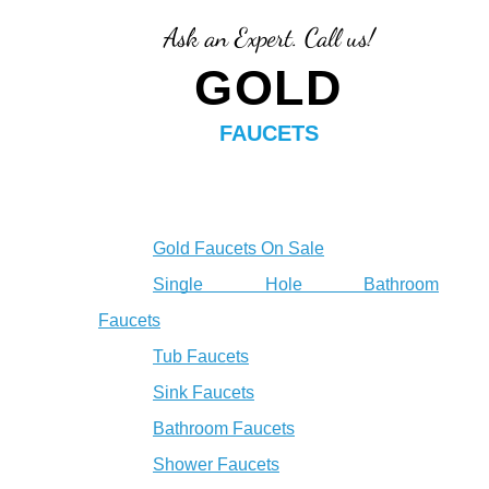
Ask an Expert. Call us!
GOLD
FAUCETS
Gold Faucets On Sale
Single Hole Bathroom
Faucets
Tub Faucets
Sink Faucets
Bathroom Faucets