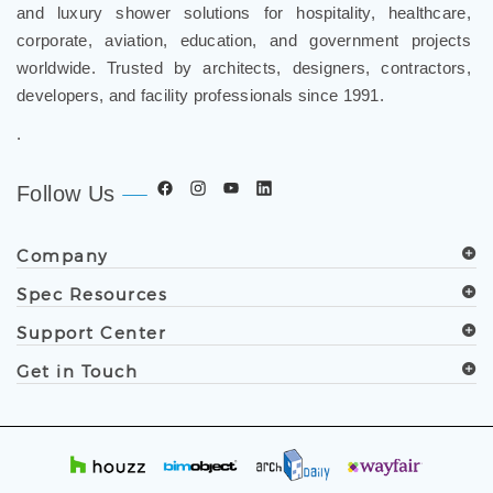
FontanaShowers
designs & manufactures specification
®
grade bathroom fixtures, commercial touchless systems,
and luxury shower solutions for hospitality, healthcare,
corporate, aviation, education, and government projects
worldwide. Trusted by architects, designers, contractors,
developers, and facility professionals since 1991.
.
Follow Us
Company
Spec Resources
Support Center
Get in Touch