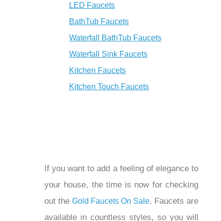
Shower Faucets
LED Faucets
BathTub Faucets
Waterfall BathTub Faucets
Waterfall Sink Faucets
Kitchen Faucets
Kitchen Touch Faucets
If you want to add a feeling of elegance
to your house, the time is now for
checking out the
.
Gold Faucets On Sale