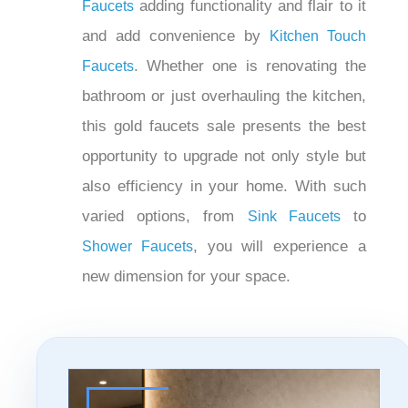
. In the kitchen,
Waterfall Sink Faucets
you can have beautifully shining gold
adding functionality and
Kitchen Faucets
flair to it and add convenience by
. Whether one is
Kitchen Touch Faucets
renovating the bathroom or just
overhauling the kitchen, this gold
faucets sale presents the best
opportunity to upgrade not only style but
also efficiency in your home. With such
varied options, from
to
Sink Faucets
, you will experience a
Shower Faucets
new dimension for your space.