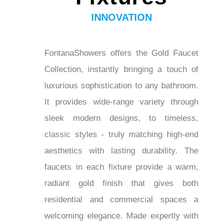
Bathroom
Fixtures
INNOVATION
FontanaShowers offers the Gold Faucet
Collection, instantly bringing a touch of
luxurious sophistication to any
bathroom. It provides wide-range variety
through sleek modern designs, to
timeless, classic styles - truly matching
high-end aesthetics with lasting
durability. The faucets in each fixture
provide a warm, radiant gold finish that