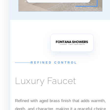
ANTIQUE BRASS
Hospitality Preferred
REFINED CONTROL
Luxury Faucet