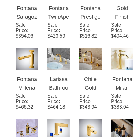
Gold
Brass
Sink
m Sink
with
Bathroo
Faucet
Dual
White
m Sink
Gold
Handle
Sink
Waterfall
Brass
Mixer
Fontana
Fontana
Fontana
Gold
Faucet
Faucet
Faucet
Saragoz
TwinApe
Prestige
Finish
Sale
za Deck
Sale
x�™ –
Sale
Line�™
Sale
LED
Price
:
Price
:
Price
:
Price
:
Mount
Gold
–
Color
$
354.06
$
423.59
$
516.82
$
404.46
LED
Crystal
Modern
Changin
Single
Handle
Gold
g Glass
Handle
Faucet
Finish
Spout
Bathroo
Mixer
m
Bathroo
Fontana
Larissa
Chile
Fontana
Faucet
m Sink
Villena
Bathroo
Gold
Milan
Faucet
Sale
Gold
Sale
m
Sale
Finish
Sale
Gold
Price
:
Price
:
Price
:
Price
:
Hot &
Widespr
Long
Antique
$
466.32
$
464.18
$
343.94
$
383.04