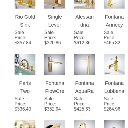
body air
Bathroo
Widespr
Widespr
mix
m Sink
ead 3
ead
technolo
Faucet
Holes
Bathroo
gy Sink
Double
m Sink
Faucet
Knobs
Faucet
Rio Gold
Single
Alessan
Fontana
Bath
Sink
Lever
dria
Annecy
Sink
Sale
Faucet
Sale
Waterfall
Sale
Luxury
Sale
Polished
Price
:
Price
:
Price
:
Price
:
Faucet
with
Gold
Gold
Gold
$
357.84
$
320.86
$
612.36
$
465.82
Ceramic
Bathroo
Deck
Bathroo
Accents
m Sink
Mount
m Sink
Faucet
Bathroo
Faucet
m Sink
Faucet
Paris
Fontana
Fontana
Fontana
Two
FlowCre
AquaRa
Lubbena
Sale
Handle
Sale
st�™
Sale
diant�
Sale
u
Price
:
Price
:
Price
:
Price
:
Centers
Line –
™
Brilliant