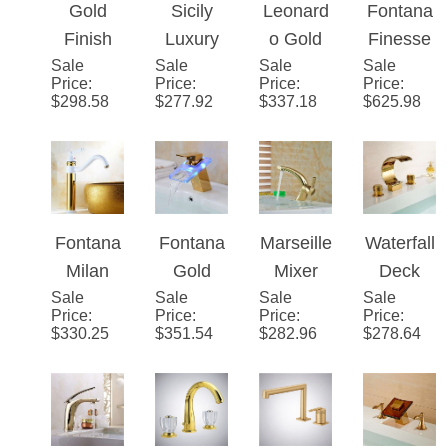
Bathroo
ead
Moderni
Bathroo
m Sink
Lavatory
st
m Sink
Faucet
mixer
Faucet
Gold
Gold
Sicily
Leonard
Fontana
Sink
Finish
Luxury
o Gold
Finesse
faucet
Sale
Brass
Sale
Gold
Sale
Dual
Sale
�™
Price
:
Price
:
Price
:
Price
:
With
Body
Jade
Handle
Line –
$
298.58
$
277.92
$
337.18
$
625.98
crystal
LED
Bathroo
Sink
Gold
handles
Mixer
m
Faucet
Bathroo
Vessel
m Sink
Sink
Faucet
Faucet
Fontana
Fontana
Marseill
Waterfall
Single
Milan
Gold
e Mixer
Deck
Handle
Sale
360
Sale
Finish
Sale
Single
Sale
Mount
Price
:
Price
:
Price
:
Price
:
Mixer
Rotated
LED
Handle
Gold
$
330.25
$
351.54
$
282.96
$
278.64
Copper
Glass
Vanity
Bathroo