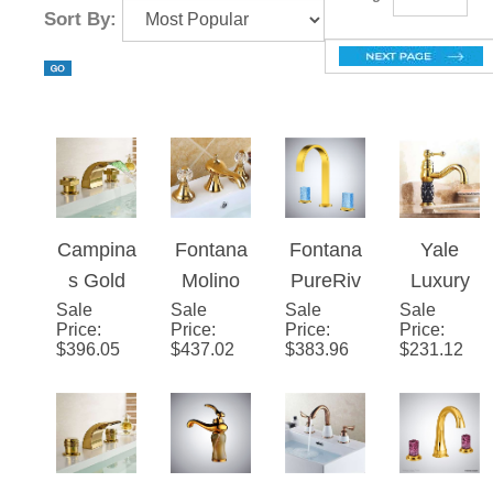
Gold Kitchen Faucets
Brand Story
Page
of 3
Sort By:
Campin
Fontana
Fontana
Yale
as Gold
Molino
PureRiv
Luxury
Sale
Polished
Sale
Bathroo
Sale
us�™ –
Sale
Gold
Price
:
Price
:
Price
:
Price
:
LED
m
Gold
Single
$
396.05
$
437.02
$
383.96
$
231.12
Waterfall
widespr
Crystal
Handle