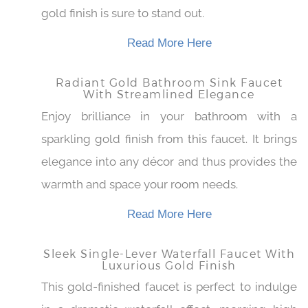
for use on larger sinks. A truly beautiful
centerpiece for any bathroom, the stunning
gold finish is sure to stand out.
Read More Here
Radiant Gold Bathroom Sink Faucet
With Streamlined Elegance
Enjoy brilliance in your bathroom with a
sparkling gold finish from this faucet. It brings
elegance into any décor and thus provides
the warmth and space your room needs.
Read More Here
Sleek Single-Lever Waterfall Faucet
With Luxurious Gold Finish