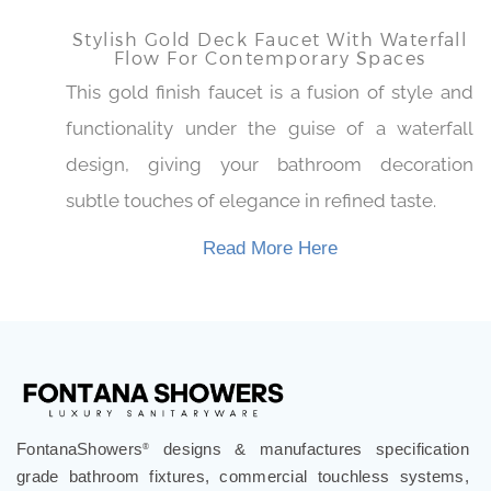
Read More Here
Stylish Gold Deck Faucet With Waterfall
Flow For Contemporary Spaces
This gold finish faucet is a fusion of style and
functionality under the guise of a waterfall
design, giving your bathroom decoration
subtle touches of elegance in refined taste.
Read More Here