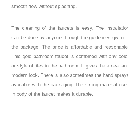
its smooth flow without splashing.
The cleaning of the faucets is easy. The installation
can be done by anyone through the guidelines given
in the package. The price is affordable and
reasonable. This gold bathroom faucet is combined
with any color or style of tiles in the bathroom. It
gives the a neat and modern look. There is also
sometimes the hand sprays available with the
packaging. The strong material used in body of the
faucet makes it durable.