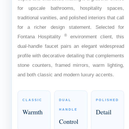
Refined with aged brass finish that adds
warmth, depth, and character, making it a
graceful choice for upscale bathrooms,
hospitality spaces, traditional vanities, and
polished interiors that call for a richer design
®
statement. Selected for Fontana Hospitality
environment client, this dual-handle faucet pairs
an elegant widespread profile with decorative
detailing that complements stone counters,
framed mirrors, warm lighting, and both classic
and modern luxury accents.