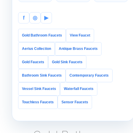
CLASSIC
DUAL
POLISHED
Warmth
HANDLE
Detail
Control
f
◎
▶
Gold Bathroom Faucets
View Faucet
Aerius Collection
Antique Brass Faucets
Gold Faucets
Gold Sink Faucets
Bathroom Sink Faucets
Contemporary Faucets
Vessel Sink Faucets
Waterfall Faucets