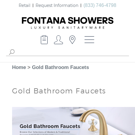
Retail
Request Information
(833) 746-4798
Home
>
Gold Bathroom Faucets
Gold Bathroom Faucets