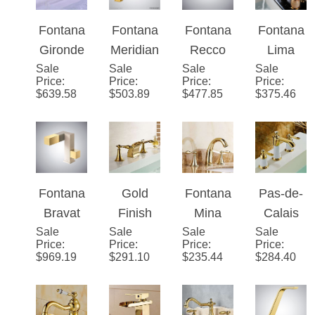
Cold
ead
Neck
Style
Knurled
Lavatory
Dual
360
Bathroo
Gold
Handle
Rotatabl
m Mixer
Sink
Deck
e Deck
Faucet
Faucet
Mount
Mount
Fontana
Fontana
Fontana
Fontana
With
Bathroo
Sink
Gironde
Meridian
Recco
Lima
Crystal
m Sink
Faucet
Sale
Dual
Sale
�™
Sale
Gold
Sale
Gold
Price
:
Price
:
Price
:
Price
:
Handles
Faucet
Handle
Series –
Touchsc
Natural
$
639.58
$
503.89
$
477.85
$
375.46
Gold
Brushed
reen
Jade
Bathroo
Gold
Tempera
Deck
m Sink
ture
Mount
Faucet
Control
Bath
Bathroo
Sink
Fontana
Gold
Fontana
Pas-de-
m
Faucet
Bravat
Finish
Mina
Calais
Faucet
Sale
Gold
Sale
LED
Sale
Gold
Sale
Dual
Price
:
Price
:
Price
:
Price
:
brass
Mixer
Finish
Handle
$
969.19
$
291.10
$
235.44
$
284.40