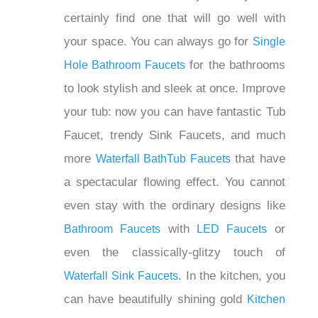
¡
Faucets are available in countless
styles, so you will certainly find one that
will go well with your space. You can
always go for
Single Hole Bathroom
for the bathrooms to look stylish
Faucets
and sleek at once. Improve your tub:
now you can have fantastic Tub Faucet,
trendy Sink Faucets, and much more
that have a
Waterfall BathTub Faucets
spectacular flowing effect. You cannot
even stay with the ordinary designs like
with
or
Bathroom Faucets
LED Faucets
even the classically-glitzy touch of