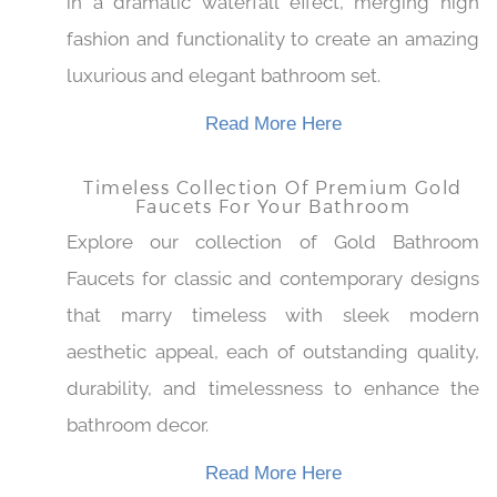
This gold-finished faucet is perfect to indulge
in a dramatic waterfall effect, merging high
fashion and functionality to create an amazing
luxurious and elegant bathroom set.
Read More Here
Timeless Collection Of Premium Gold
Faucets For Your Bathroom
Explore our collection of Gold Bathroom
Faucets for classic and contemporary designs
that marry timeless with sleek modern
aesthetic appeal, each of outstanding quality,
durability, and timelessness to enhance the
bathroom decor.