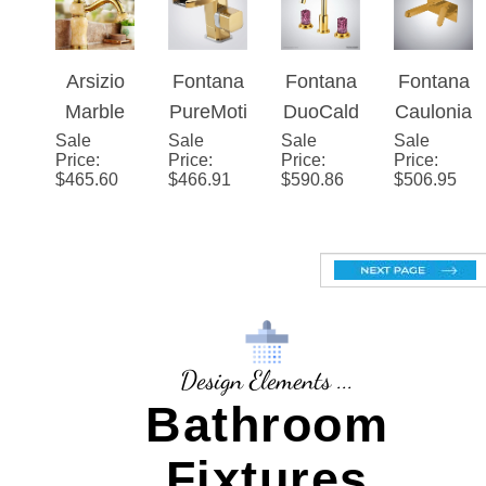
$
336.40
$
352.94
$
425.63
$
264.96
et Gold
Gold
Series –
Gold
Bathroo
Gold
Finish
m Sink
Faucet
Faucet
Brass
Body
Arsizio
Fontana
Fontana
Fontana
Marble
PureMot
DuoCald
Cauloni
Sale
Single
Sale
ion�™
Sale
era�™
Sale
a Gold
Price
:
Price
:
Price
:
Price
:
Handle
– Gold
Series –
Single
$
465.60
$
466.91
$
590.86
$
506.95
Gold
Luxe
Gold
Handle
Mixer
Hot And
Bathroo
Cold
m Sink
Basin
Faucet
Faucet
Design Elements ...