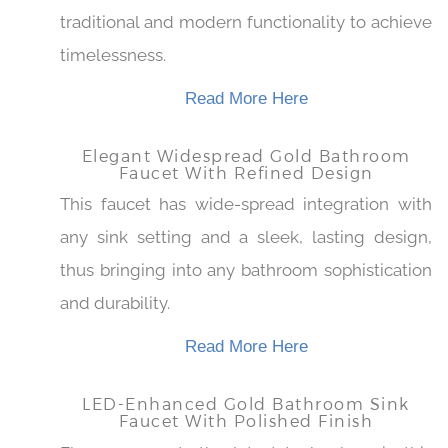
Bring old world beauty to your bathroom
fitting classic gold finishing seamlessly
blending traditional and modern functionality
to achieve timelessness.
Read More Here
Elegant Widespread Gold Bathroom
Faucet With Refined Design
This faucet has wide-spread integration with
any sink setting and a sleek, lasting design,
thus bringing into any bathroom sophistication
and durability.
Read More Here