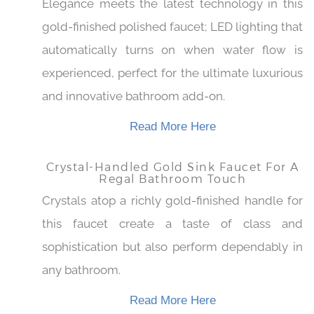
LED-Enhanced Gold Bathroom Sink
Faucet With Polished Finish
Elegance meets the latest technology in this
gold-finished polished faucet; LED lighting
that automatically turns on when water flow is
experienced, perfect for the ultimate
luxurious and innovative bathroom add-on.
Read More Here
Crystal-Handled Gold Sink Faucet For A
Regal Bathroom Touch
Crystals atop a richly gold-finished handle for
this faucet create a taste of class and
sophistication but also perform dependably in
any bathroom.