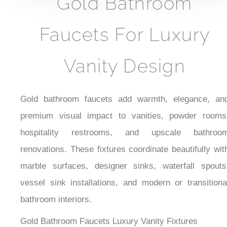
Touchless Faucets
Sensor Faucets
Gold Bathroom
Faucets For Luxury
Vanity Design
Gold bathroom faucets add warmth, elegance, and
premium visual impact to vanities, powder rooms,
hospitality restrooms, and upscale bathroom
renovations. These fixtures coordinate beautifully with
marble surfaces, designer sinks, waterfall spouts,