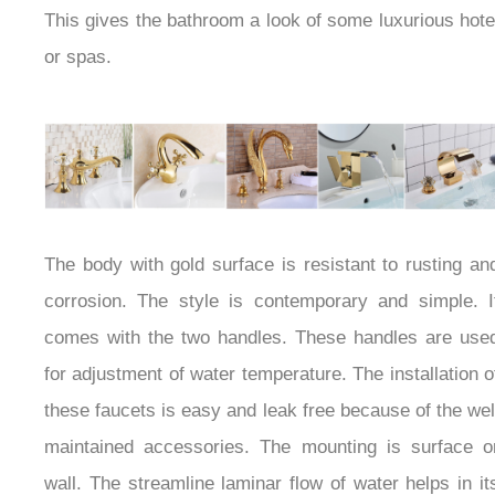
present there. This gives the bathroom a look of
some luxurious hotel or spas.
The body with gold surface is resistant to rusting and
corrosion. The style is contemporary and simple. It
comes with the two handles. These handles are used
for adjustment of water temperature. The installation
of these faucets is easy and leak free because of the
well maintained accessories. The mounting is surface
or wall. The streamline laminar flow of water helps in