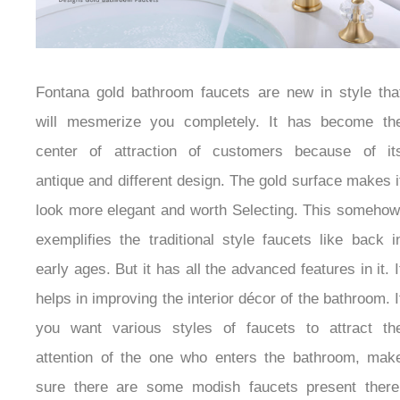
Fontana gold bathroom faucets are new in style that
will mesmerize you completely. It has become the
center of attraction of customers because of its
antique and different design. The gold surface makes
it look more elegant and worth Selecting. This
somehow, exemplifies the traditional style faucets like
back in early ages. But it has all the advanced
features in it. It helps in improving the interior décor
of the bathroom. If you want various styles of faucets
to attract the attention of the one who enters the
bathroom, make sure there are some modish faucets