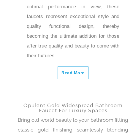
gives both residential and commercial
spaces a welcoming elegance. Made
expertly with optimal performance in
view, these faucets represent
exceptional style and quality functional
design, thereby becoming the ultimate
addition for those after true quality and
beauty to come with their fixtures.
Read More
Opulent Gold Widespread Bathroom
Faucet For Luxury Spaces