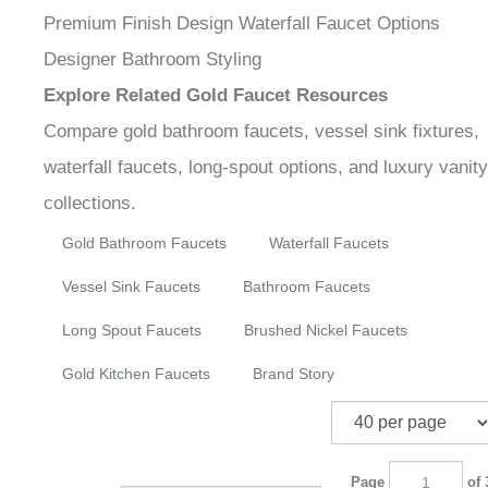
vessel sink installations, and modern or transitional
bathroom interiors.
Gold Bathroom Faucets
Luxury Vanity Fixtures
Premium Finish Design
Waterfall Faucet Options
Designer Bathroom Styling
Explore Related Gold Faucet Resources
Compare gold bathroom faucets, vessel sink fixtures,
waterfall faucets, long-spout options, and luxury
vanity collections.
Gold Bathroom Faucets
Waterfall Faucets
Vessel Sink Faucets
Bathroom Faucets
Long Spout Faucets
Brushed Nickel Faucets