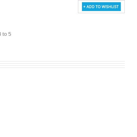
3 to 5