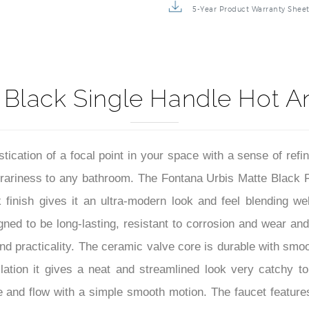
5-Year Product Warranty Shee
 Black Single Handle Hot A
stication of a focal point in your space with a sense of re
ariness to any bathroom. The Fontana Urbis Matte Black Fau
k finish gives it an ultra-modern look and feel blending we
igned to be long-lasting, resistant to corrosion and wear an
nd practicality. The ceramic valve core is durable with smo
llation it gives a neat and streamlined look very catchy t
re and flow with a simple smooth motion. The faucet features