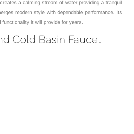
¡
 creates a calming stream of water providing a tranquil
 merges modern style with dependable performance. Its
unctionality it will provide for years.
nd Cold Basin Faucet