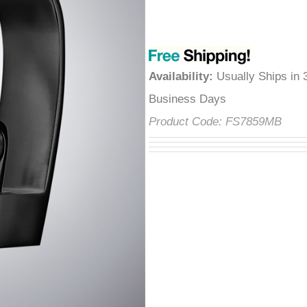
â
Availability
:
Usually Ships in 
Business Days
Product Code:
FS7859MB