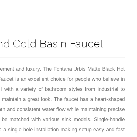
t
nd Cold Basin Faucet
finement and luxury. The Fontana Urbis Matte Black Hot
cet is an excellent choice for people who believe in
ll with a variety of bathroom styles from industrial to
d maintain a great look. The faucet has a heart-shaped
oth and consistent water flow while maintaining precise
o be matched with various sink models. Single-handle
 a single-hole installation making setup easy and fast