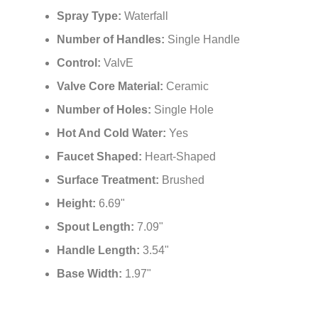
Spray Type:
Waterfall
Number of Handles:
Single Handle
Control:
ValvE
Valve Core Material:
Ceramic
Number of Holes:
Single Hole
Hot And Cold Water:
Yes
Faucet Shaped:
Heart-Shaped
Surface Treatment:
Brushed
Height:
6.69"
Spout Length:
7.09"
Handle Length:
3.54"
Base Width:
1.97"