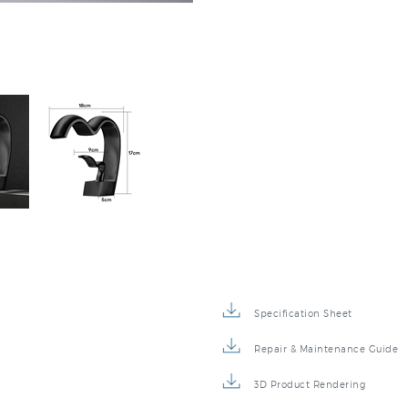
Specification Sheet
Repair & Maintenance Guide
3D Product Rendering