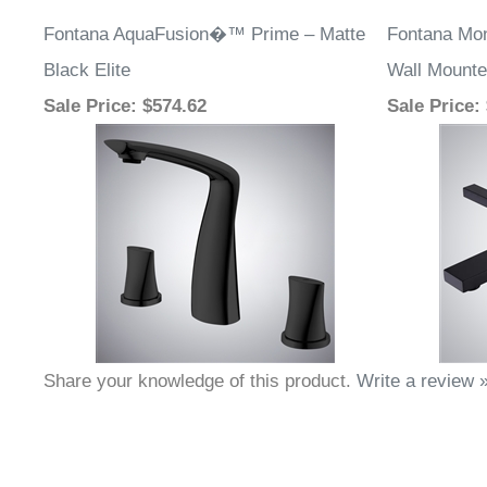
Fontana AquaFusion�™ Prime – Matte
Fontana Mon
Black Elite
Wall Mounte
Sale Price
: $574.62
Sale Price
:
Share your knowledge of this product.
Write a review 