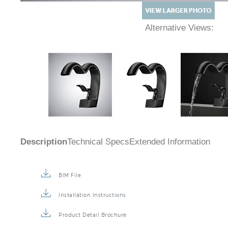
Alternative Views:
Description
Technical Specs
Extended Information
BIM File
Installation Instructions
Product Detail Brochure