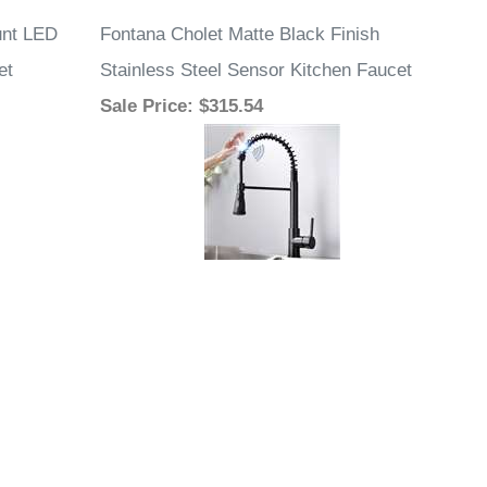
unt LED
Fontana Cholet Matte Black Finish
et
Stainless Steel Sensor Kitchen Faucet
Sale Price
: $315.54