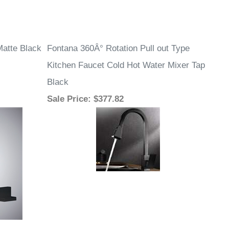
Matte Black
Fontana 360Â° Rotation Pull out Type
Kitchen Faucet Cold Hot Water Mixer Tap
Black
Sale Price
: $377.82