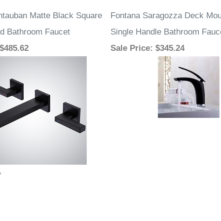
tauban Matte Black Square
Fontana Saragozza Deck Mo
d Bathroom Faucet
Single Handle Bathroom Fauc
 $485.62
Sale Price
: $345.24
»