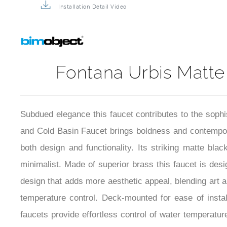
Installation Detail Video
Fontana Urbis Matte
Subdued elegance this faucet contributes to the sophi
and Cold Basin Faucet brings boldness and contempor
both design and functionality. Its striking matte blac
minimalist. Made of superior brass this faucet is des
design that adds more aesthetic appeal, blending art a
temperature control. Deck-mounted for ease of insta
faucets provide effortless control of water temperatu