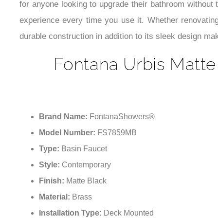
for anyone looking to upgrade their bathroom without t
experience every time you use it. Whether renovating
durable construction in addition to its sleek design mak
Fontana Urbis Matte
Brand Name:
FontanaShowers®
Model Number:
FS7859MB
Type:
Basin Faucet
Style:
Contemporary
Finish:
Matte Black
Material:
Brass
Installation Type:
Deck Mounted