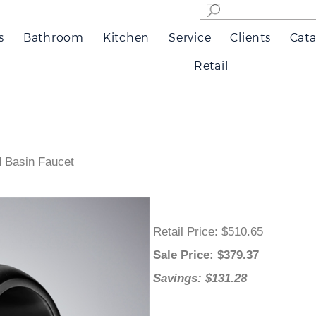
s
Bathroom
Kitchen
Service
Clients
Cata
Retail
d Basin Faucet
Retail Price
: $510.65
Sale Price
: $
379.37
Savings: $131.28