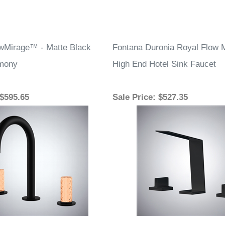
wMirage™ - Matte Black
Fontana Duronia Royal Flow 
rmony
High End Hotel Sink Faucet
 $595.65
Sale Price
: $527.35