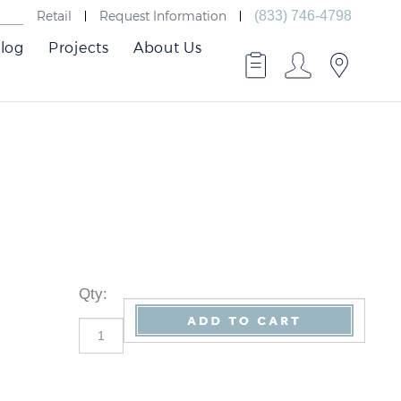
Retail
Request Information
(833) 746-4798
log
Projects
About Us
Qty
: