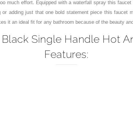
–
oo much effort. Equipped with a waterfall spray this faucet
 or adding just that one bold statement piece this faucet
es it an ideal fit for any bathroom because of the beauty and f
 Black Single Handle Hot A
Features: