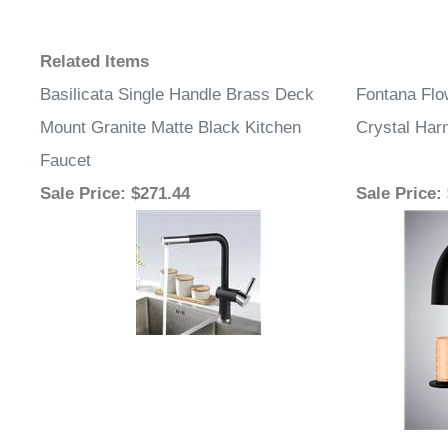
Related Items
Basilicata Single Handle Brass Deck
Fontana Flo
Mount Granite Matte Black Kitchen
Crystal Ha
Faucet
Sale Price
: $271.44
Sale Price
: