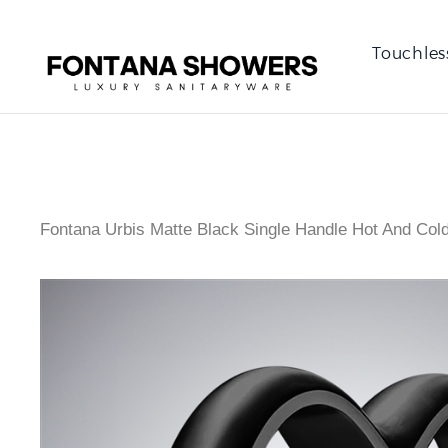
Touchles
Fontana Urbis Matte Black Single Handle Hot And Col