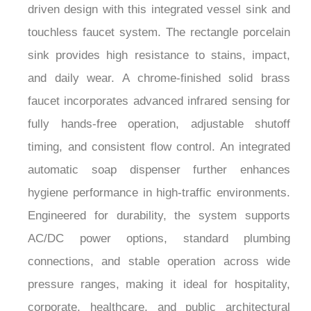
touchless faucet system. The rectangle porcelain
sink provides high resistance to stains, impact,
and daily wear. A chrome-finished solid brass
faucet incorporates advanced infrared sensing for
fully hands-free operation, adjustable shutoff
timing, and consistent flow control. An integrated
automatic soap dispenser further enhances
hygiene performance in high-traffic environments.
Engineered for durability, the system supports
AC/DC power options, standard plumbing
connections, and stable operation across wide
pressure ranges, making it ideal for hospitality,
corporate, healthcare, and public architectural