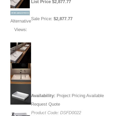
List Price
$
2,877.77
Sale Price
:
$2,877.77
Alternative
Views:
Availability
:
Project Pricing Available
Request Quote
Product Code:
DSFD0022