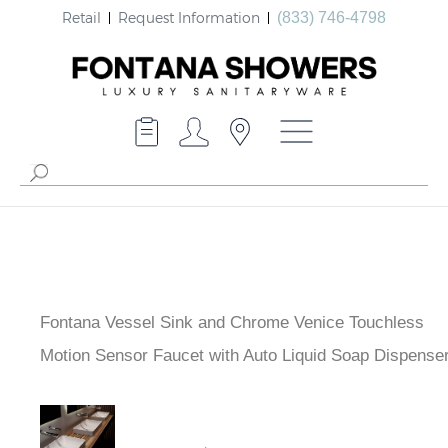
Retail
Request Information
(833) 746-4798
Fontana Vessel Sink and Chrome Venice Touchless
Motion Sensor Faucet with Auto Liquid Soap Dispense