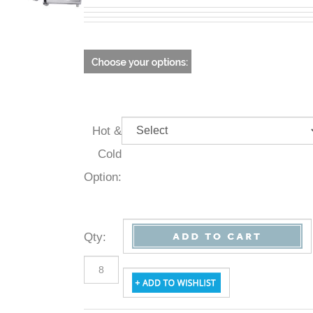
Hot &
Cold
Option:
Qty
: