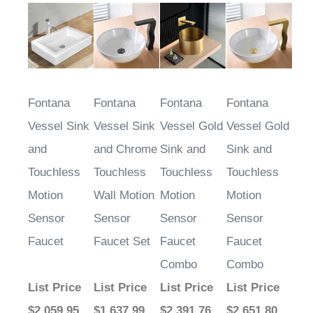
Fontana
Fontana
Fontana
Fontana
Vessel Sink
Vessel Sink
Vessel Gold
Vessel Gold
and
and Chrome
Sink and
Sink and
Touchless
Touchless
Touchless
Touchless
Motion
Wall Motion
Motion
Motion
Sensor
Sensor
Sensor
Sensor
Faucet
Faucet Set
Faucet
Faucet
Combo
Combo
List Price
List Price
List Price
List Price
$2,059.95
$1,637.99
$2,391.76
$2,651.80