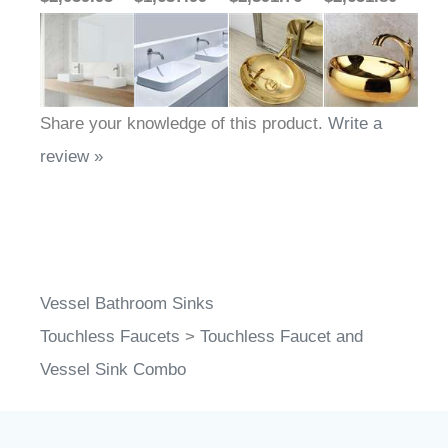
Share your knowledge of this product.
Write a
review »
Vessel Bathroom Sinks
Touchless Faucets
>
Touchless Faucet and
Vessel Sink Combo