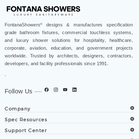
FontanaShowers
designs & manufactures specification
®
grade bathroom fixtures, commercial touchless systems,
and luxury shower solutions for hospitality, healthcare,
corporate, aviation, education, and government projects
worldwide. Trusted by architects, designers, contractors,
developers, and facility professionals since 1991.
.
Follow Us
Company
Spec Resources
Support Center
Get in Touch