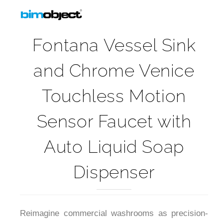
Fontana Vessel Sink
and Chrome Venice
Touchless Motion
Sensor Faucet with
Auto Liquid Soap
Dispenser
Reimagine commercial washrooms as precision-
driven design with this integrated vessel sink and