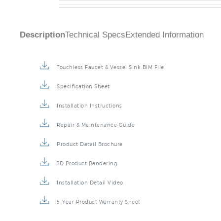
Description
Technical Specs
Extended Information
Touchless Faucet & Vessel Sink BIM File
Specification Sheet
Installation Instructions
Repair & Maintenance Guide
Product Detail Brochure
3D Product Rendering
Installation Detail Video
5-Year Product Warranty Sheet