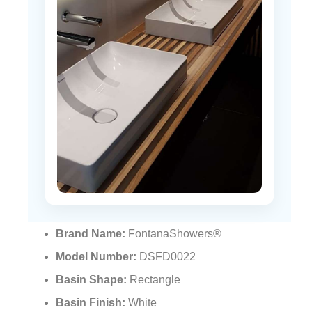
Brand Name:
FontanaShowers®
Model Number:
DSFD0022
Basin Shape:
Rectangle
Basin Finish:
White
Basin Material:
Ceramic