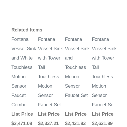
Related Items
Fontana
Fontana
Fontana
Fontana
Vessel Sink
Vessel Sink
Vessel Sink
Vessel Sink
and White
with Tower
and
with Tower
Touchless
Tall
Touchless
Tall
Motion
Touchless
Motion
Touchless
Sensor
Motion
Sensor
Motion
Faucet
Sensor
Faucet Set
Sensor
Combo
Faucet Set
Faucet Set
List Price
List Price
List Price
List Price
$2,471.08
$2,337.21
$2,431.83
$2,621.89