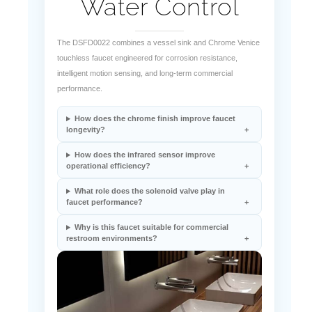
The DSFD0022 combines a vessel sink and Chrome Venice
touchless faucet engineered for corrosion resistance,
intelligent motion sensing, and long-term commercial
performance.
How does the chrome finish improve faucet
longevity?
How does the infrared sensor improve
operational efficiency?
What role does the solenoid valve play in
faucet performance?
Why is this faucet suitable for commercial
restroom environments?