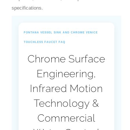
¡
specifications.
FONTANA VESSEL SINK AND CHROME VENICE
TOUCHLESS FAUCET FAQ
Chrome Surface
Engineering,
Infrared Motion
Technology &
Commercial
Water Control