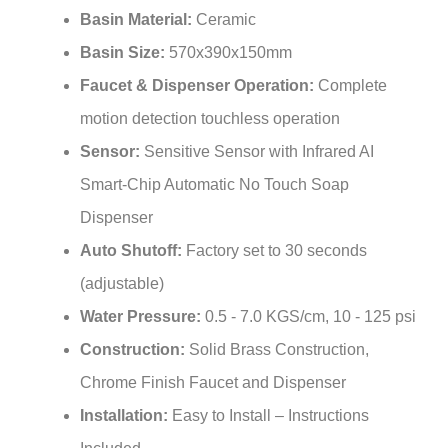
Basin Size:
570x390x150mm
Faucet & Dispenser Operation:
Complete
motion detection touchless operation
Sensor:
Sensitive Sensor with Infrared AI
Smart-Chip Automatic No Touch Soap
Dispenser
Auto Shutoff:
Factory set to 30 seconds
(adjustable)
Water Pressure:
0.5 - 7.0 KGS/cm, 10 - 125 psi
Construction:
Solid Brass Construction,
Chrome Finish Faucet and Dispenser
Installation:
Easy to Install – Instructions
Included