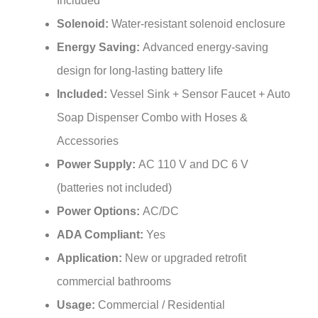
Solenoid:
Water-resistant solenoid enclosure
Energy Saving:
Advanced energy-saving
design for long-lasting battery life
Included:
Vessel Sink + Sensor Faucet + Auto
Soap Dispenser Combo with Hoses &
Accessories
Power Supply:
AC 110 V and DC 6 V
(batteries not included)
Power Options:
AC/DC
ADA Compliant:
Yes
Application:
New or upgraded retrofit
commercial bathrooms
Usage:
Commercial / Residential