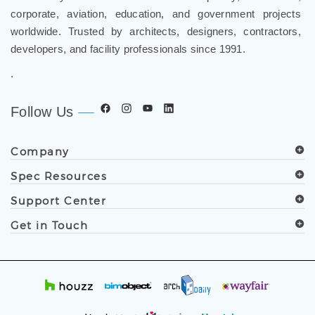
worldwide. Trusted by architects, designers, contractors,
developers, and facility professionals since 1991.
.
Follow Us
Company
Spec Resources
Support Center
Get in Touch