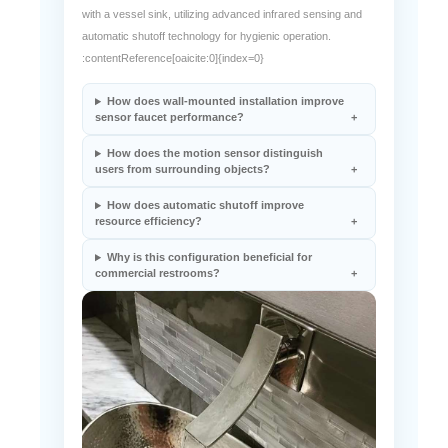
automatic shutoff technology for hygienic operation.
:contentReference[oaicite:0]{index=0}
How does wall-mounted installation improve
sensor faucet performance?
How does the motion sensor distinguish
users from surrounding objects?
How does automatic shutoff improve
resource efficiency?
Why is this configuration beneficial for
commercial restrooms?