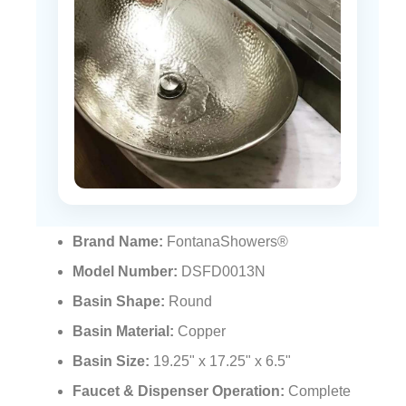
Brand Name:
FontanaShowers®
Model Number:
DSFD0013N
Basin Shape:
Round
Basin Material:
Copper
Basin Size:
19.25" x 17.25" x 6.5"
Faucet & Dispenser Operation:
Complete
motion detection touchless operation