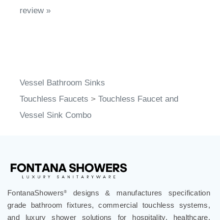
Vessel Bathroom Sinks
Touchless Faucets
>
Touchless Faucet and
Vessel Sink Combo
FontanaShowers
designs & manufactures specification
®
grade bathroom fixtures, commercial touchless systems,
and luxury shower solutions for hospitality, healthcare,
corporate, aviation, education, and government projects