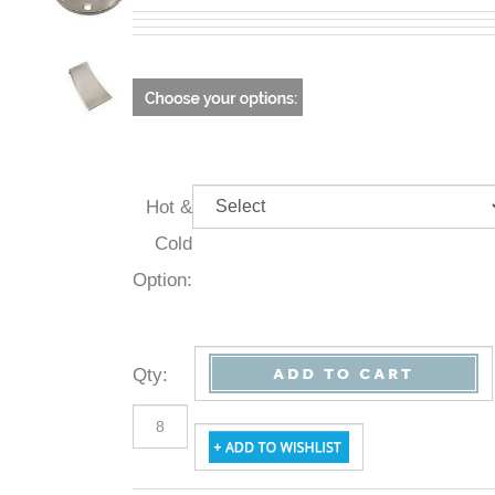
Hot &
Cold
Option:
Qty
: