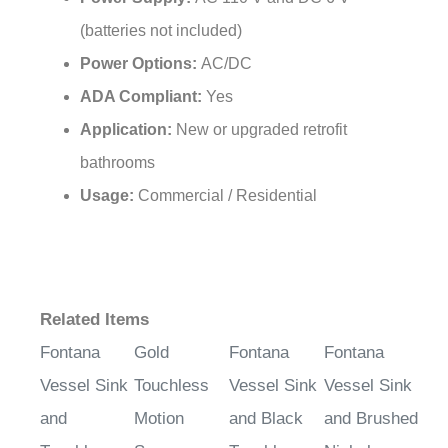
(batteries not included)
Power Options:
AC/DC
ADA Compliant:
Yes
Application:
New or upgraded retrofit
bathrooms
Usage:
Commercial / Residential
Related Items
Fontana
Gold
Fontana
Fontana
Vessel Sink
Touchless
Vessel Sink
Vessel Sink
and
Motion
and Black
and Brushed
Touchless
Sensor
Touchless
Nickel