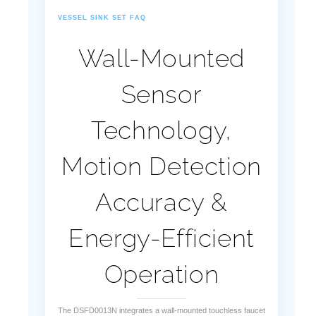
¡
VESSEL SINK SET FAQ
Wall-Mounted
Sensor
Technology,
Motion Detection
Accuracy &
Energy-Efficient
Operation
The DSFD0013N integrates a wall-mounted touchless faucet
with a vessel sink, utilizing advanced infrared sensing and