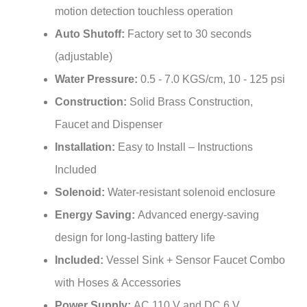
Auto Shutoff:
Factory set to 30 seconds
(adjustable)
Water Pressure:
0.5 - 7.0 KGS/cm, 10 - 125 psi
Construction:
Solid Brass Construction,
Faucet and Dispenser
Installation:
Easy to Install – Instructions
Included
Solenoid:
Water-resistant solenoid enclosure
Energy Saving:
Advanced energy-saving
design for long-lasting battery life
Included:
Vessel Sink + Sensor Faucet Combo
with Hoses & Accessories
Power Supply:
AC 110 V and DC 6 V