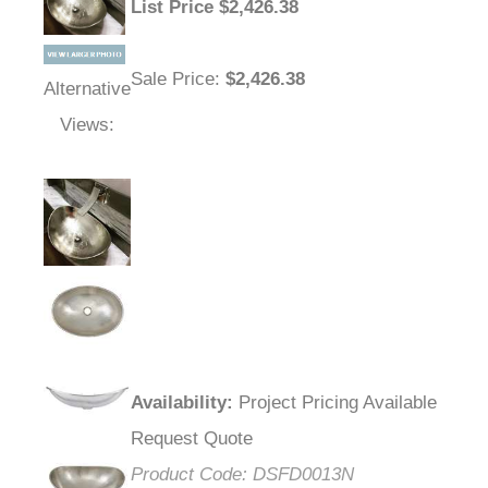
List Price
$
2,426.38
Sale Price
:
$2,426.38
Alternative
Views:
Availability
:
Project Pricing Available
Request Quote
Product Code:
DSFD0013N