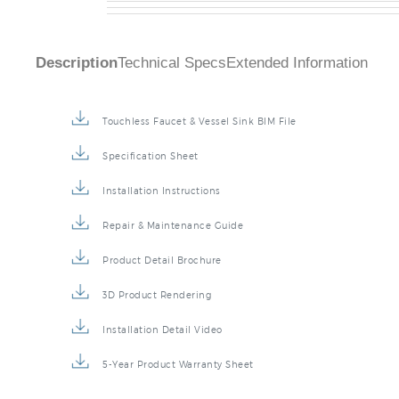
Description
Technical Specs
Extended Information
Touchless Faucet & Vessel Sink BIM File
Specification Sheet
Installation Instructions
Repair & Maintenance Guide
Product Detail Brochure
3D Product Rendering
Installation Detail Video
5-Year Product Warranty Sheet