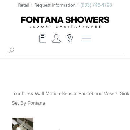
Retail
Request Information
(833) 746-4798
Touchless Wall Motion Sensor Faucet and Vessel Sink
Set By Fontana