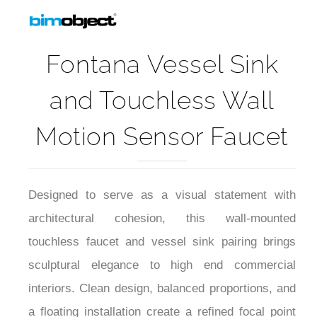
Fontana Vessel Sink
and Touchless Wall
Motion Sensor Faucet
Designed to serve as a visual statement with
architectural cohesion, this wall-mounted
touchless faucet and vessel sink pairing brings
sculptural elegance to high end commercial
interiors. Clean design, balanced proportions, and
a floating installation create a refined focal point