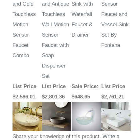
Touchless
Touchless
Waterfall
Faucet and
Motion
Wall Motion
Faucet &
Vessel Sink
Sensor
Sensor
Drainer
Set By
Faucet
Faucet with
Fontana
Combo
Soap
Dispenser
Set
List Price
List Price
Sale Price
:
List Price
$2,586.01
$2,801.36
$648.65
$2,761.21
Share your knowledge of this product.
Write a
review »