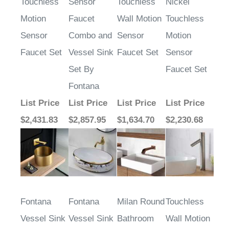
Motion
Faucet
Wall Motion
Touchless
Sensor
Combo and
Sensor
Motion
Faucet Set
Vessel Sink
Faucet Set
Sensor
Set By
Faucet Set
Fontana
List Price
List Price
List Price
List Price
$2,431.83
$2,857.95
$1,634.70
$2,230.68
Fontana
Fontana
Milan Round
Touchless
Vessel Sink
Vessel Sink
Bathroom
Wall Motion
and Gold
and Antique
Sink with
Sensor