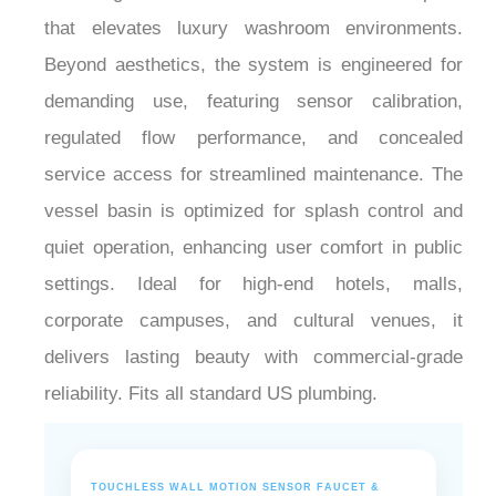
that elevates luxury washroom environments.
Beyond aesthetics, the system is engineered for
demanding use, featuring sensor calibration,
regulated flow performance, and concealed
service access for streamlined maintenance. The
vessel basin is optimized for splash control and
quiet operation, enhancing user comfort in public
settings. Ideal for high-end hotels, malls,
corporate campuses, and cultural venues, it
delivers lasting beauty with commercial-grade
reliability. Fits all standard US plumbing.
TOUCHLESS WALL MOTION SENSOR FAUCET &