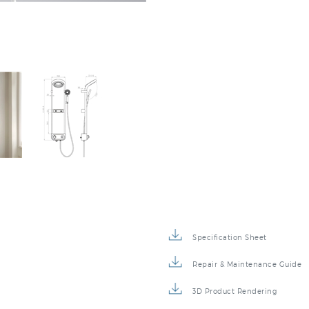
Specification Sheet
Repair & Maintenance Guide
3D Product Rendering