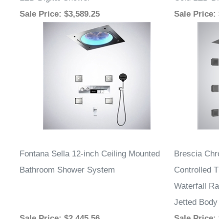
LED Digital Shower
Cold LED Di
Sale Price
: $3,589.25
Sale Price
:
Fontana Sella 12-inch Ceiling Mounted
Brescia Ch
Bathroom Shower System
Controlled 
Waterfall Ra
Jetted Body