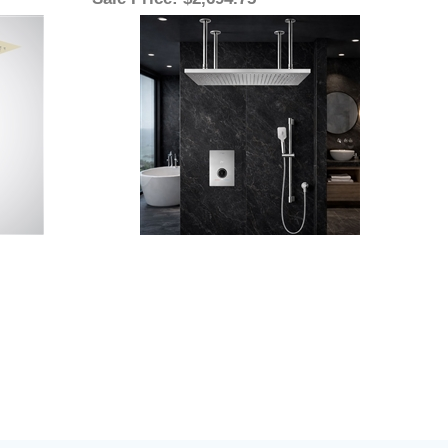
Sale Price
: $2,694.75