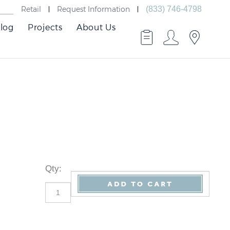
Retail
Request Information
(833) 746-4798
log
Projects
About Us
Qty
: