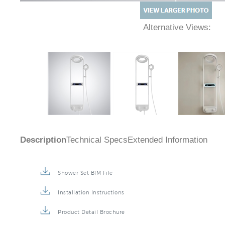
Alternative Views:
Description
Technical Specs
Extended Information
Shower Set BIM File
Installation Instructions
Product Detail Brochure