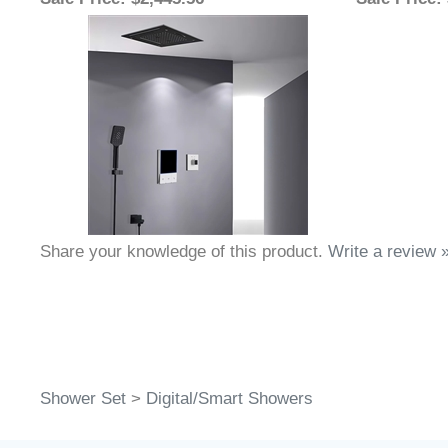
Sale Price
: $2,445.56
Sale Price
:
Share your knowledge of this product.
Write a review 
Shower Set
>
Digital/Smart Showers