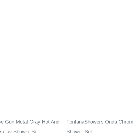
se Gun Metal Gray Hot And
FontanaShowers Onda Chrome