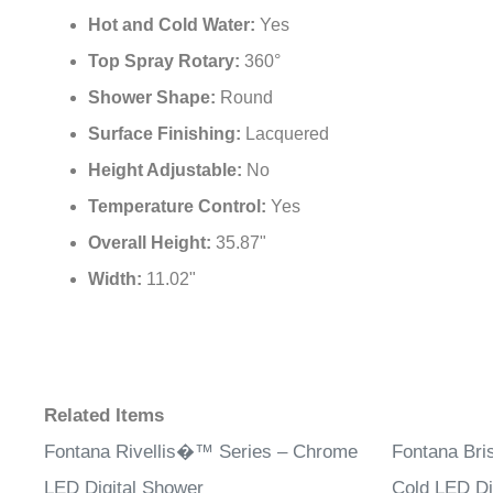
Hot and Cold Water:
Yes
Top Spray Rotary:
360°
Shower Shape:
Round
Surface Finishing:
Lacquered
Height Adjustable:
No
Temperature Control:
Yes
Overall Height:
35.87"
Width:
11.02"
Related Items
Fontana Rivellis�™ Series – Chrome
Fontana Bri