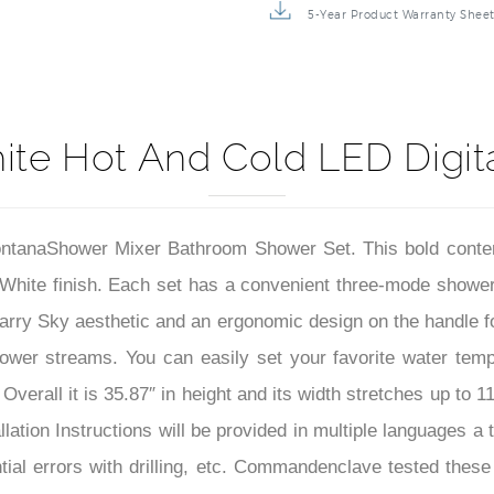
5-Year Product Warranty Shee
ite Hot And Cold LED Digit
FontanaShower Mixer Bathroom Shower Set. This bold cont
p White finish. Each set has a convenient three-mode sh
tarry Sky aesthetic and an ergonomic design on the handle fo
hower streams. You can easily set your favorite water temp 
rall it is 35.87″ in height and its width stretches up to 11
llation Instructions will be provided in multiple languages a 
ial errors with drilling, etc. Commandenclave tested thes