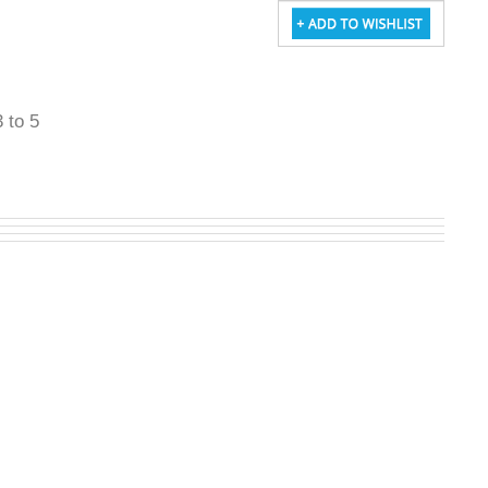
3 to 5