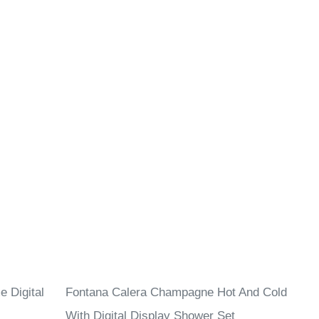
 Digital
Fontana Calera Champagne Hot And Cold