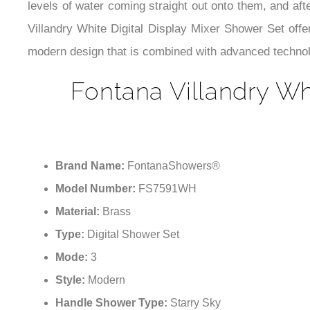
levels of water coming straight out onto them, and af
Villandry White Digital Display Mixer Shower Set offe
modern design that is combined with advanced technol
Fontana Villandry Wh
Brand Name:
FontanaShowers®
Model Number:
FS7591WH
Material:
Brass
Type:
Digital Shower Set
Mode:
3
Style:
Modern
Handle Shower Type:
Starry Sky