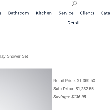
s
Bathroom
Kitchen
Service
Clients
Cata
Retail
play Shower Set
Retail Price
: $1,369.50
Sale Price
: $
1,232.55
Savings: $136.95