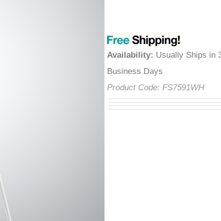
â
Availability
:
Usually Ships in 
Business Days
Product Code:
FS7591WH