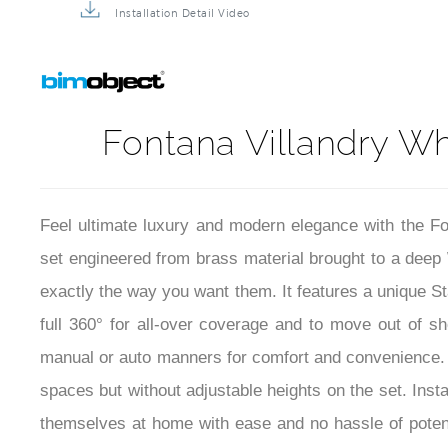
Installation Detail Video
Fontana Villandry Wh
Feel ultimate luxury and modern elegance with the 
set engineered from brass material brought to a dee
exactly the way you want them. It features a unique S
full 360° for all-over coverage and to move out of s
manual or auto manners for comfort and convenience. Ove
spaces but without adjustable heights on the set. Insta
themselves at home with ease and no hassle of potent