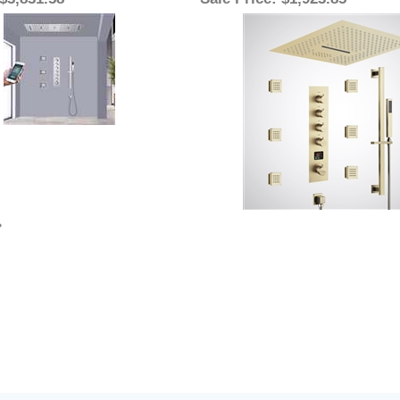
 $3,831.58
Sale Price
: $1,923.85
»