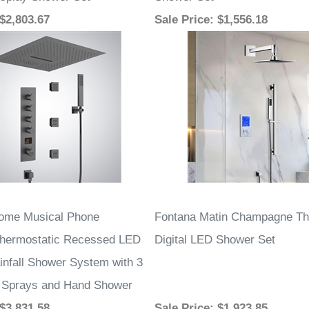
splay Shower Set
Shower Set
 $2,803.67
Sale Price
: $1,556.18
rome Musical Phone
Fontana Matin Champagne Th
Thermostatic Recessed LED
Digital LED Shower Set
infall Shower System with 3
 Sprays and Hand Shower