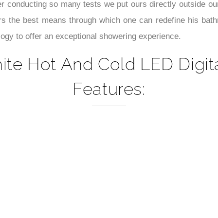
–
ter conducting so many tests we put ours directly outside 
rs the best means through which one can redefine his bathr
ogy to offer an exceptional showering experience.
ite Hot And Cold LED Digit
Features: