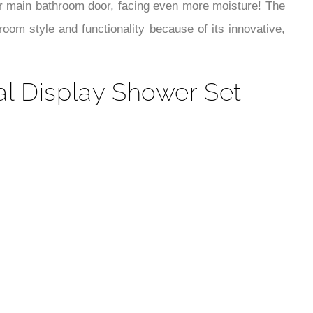
¡
our main bathroom door, facing even more moisture! The
oom style and functionality because of its innovative,
al Display Shower Set