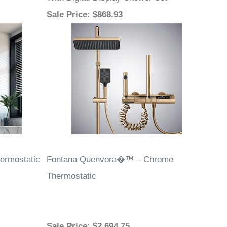
With Digital Display Shower Set
Sale Price
: $868.93
ermostatic
Fontana Quenvora�™ – Chrome
Thermostatic