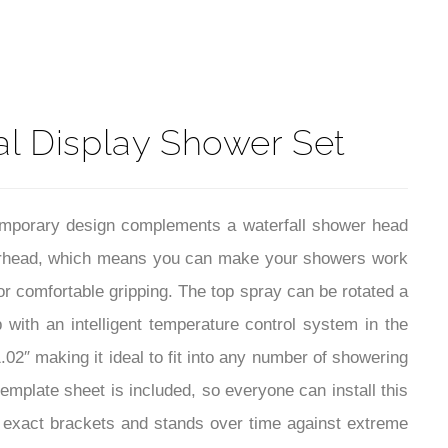
t
al Display Shower Set
emporary design complements a waterfall shower head
owerhead, which means you can make your showers work
r comfortable gripping. The top spray can be rotated a
with an intelligent temperature control system in the
.02″ making it ideal to fit into any number of showering
template sheet is included, so everyone can install this
e exact brackets and stands over time against extreme