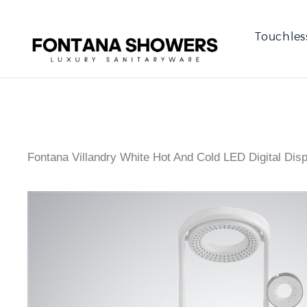
Touchles
Fontana Villandry White Hot And Cold LED Digital Dis