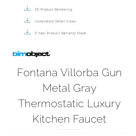
3D Product Rendering
Installation Detail Video
5-Year Product Warranty Sheet
Fontana Villorba Gun
Metal Gray
Thermostatic Luxury
Kitchen Faucet