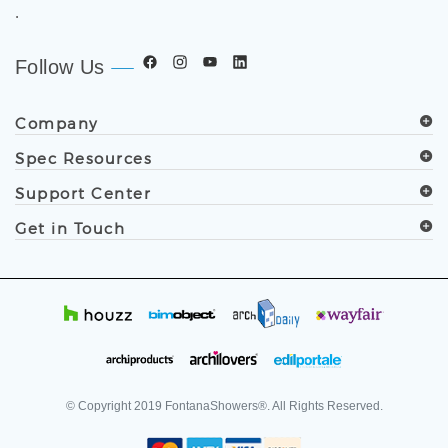
.
Follow Us
Company
Spec Resources
Support Center
Get in Touch
© Copyright
2019
FontanaShowers®. All Rights Reserved.