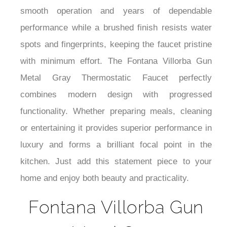
¡
smooth operation and years of dependable
performance while a brushed finish resists water
spots and fingerprints, keeping the faucet pristine
with minimum effort. The Fontana Villorba Gun
Metal Gray Thermostatic Faucet perfectly
combines modern design with progressed
functionality. Whether preparing meals, cleaning
or entertaining it provides superior performance in
luxury and forms a brilliant focal point in the
kitchen. Just add this statement piece to your
home and enjoy both beauty and practicality.
Fontana Villorba Gun