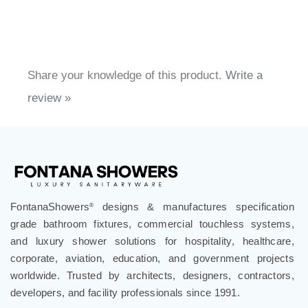
Share your knowledge of this product.
Write a
review »
FontanaShowers
designs & manufactures specification
®
grade bathroom fixtures, commercial touchless systems,
and luxury shower solutions for hospitality, healthcare,
corporate, aviation, education, and government projects
worldwide. Trusted by architects, designers, contractors,
developers, and facility professionals since 1991.