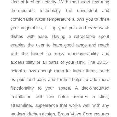
kind of kitchen activity. With the faucet featuring
thermostatic technology the consistent and
comfortable water temperature allows you to rinse
your vegetables, fill up your pots and even wash
dishes with ease. Having a retractable spout
enables the user to have good range and reach
with the faucet for easy maneuverability and
accessibility of all parts of your sink. The 15.55"
height allows enough room for larger items, such
as pots and pans and further helps to add more
functionality to your space. A deck-mounted
installation with two holes assures a slick,
streamlined appearance that works well with any
modern kitchen design. Brass Valve Core ensures