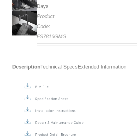
Days
Product
Code:
FS7816GMG
Description
Technical Specs
Extended Information
BIM File
Specification Sheet
Installation Instructions
Repair & Maintenance Guide
Product Detail Brochure