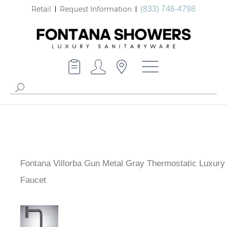
Retail
Request Information
(833) 746-4798
Fontana Villorba Gun Metal Gray Thermostatic Luxury
Faucet