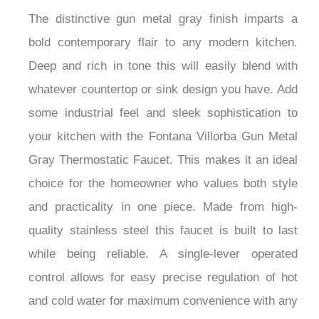
The distinctive gun metal gray finish imparts a
bold contemporary flair to any modern kitchen.
Deep and rich in tone this will easily blend with
whatever countertop or sink design you have. Add
some industrial feel and sleek sophistication to
your kitchen with the Fontana Villorba Gun Metal
Gray Thermostatic Faucet. This makes it an ideal
choice for the homeowner who values both style
and practicality in one piece. Made from high-
quality stainless steel this faucet is built to last
while being reliable. A single-lever operated
control allows for easy precise regulation of hot
and cold water for maximum convenience with any