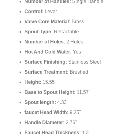
Number of Handles:
Single Handle
Control:
Lever
Valve Core Material:
Brass
Spout Type:
Retractable
Number of Holes:
2 Holes
Hot And Cold Water:
Yes
Surface Finishing:
Stainless Steel
Surface Treatment:
Brushed
Height:
15.55"
Base to Spout Height:
11.57"
Spout length:
4.33"
faucet Head Width:
9.25"
Handle Diameter:
2.76"
Faucet Head Thickness:
1.3"