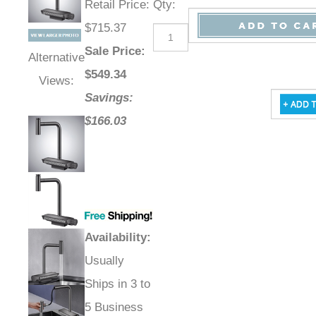
Retail Price
:
Qty
:
$715.37
Sale Price
:
Alternative
$
549.34
Views:
Savings:
$166.03
Availability
:
Usually
Ships in 3 to
5 Business