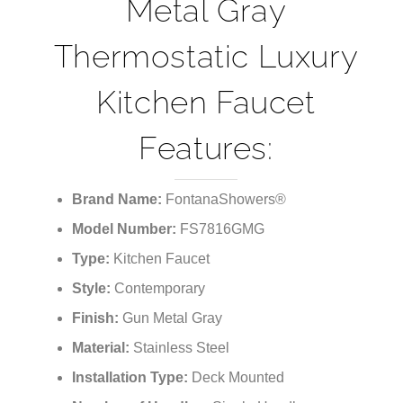
Metal Gray
Thermostatic Luxury
Kitchen Faucet
Features:
Brand Name:
FontanaShowers®
Model Number:
FS7816GMG
Type:
Kitchen Faucet
Style:
Contemporary
Finish:
Gun Metal Gray
Material:
Stainless Steel
Installation Type:
Deck Mounted