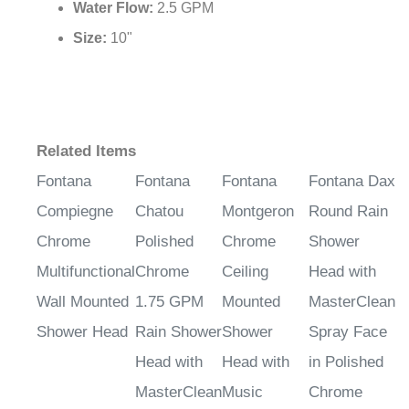
Water Flow:
2.5 GPM
Size:
10"
Related Items
Fontana
Fontana
Fontana
Fontana Dax
Compiegne
Chatou
Montgeron
Round Rain
Chrome
Polished
Chrome
Shower
Multifunctional
Chrome
Ceiling
Head with
Wall Mounted
1.75 GPM
Mounted
MasterClean
Shower Head
Rain Shower
Shower
Spray Face
Head with
Head with
in Polished
MasterClean
Music
Chrome