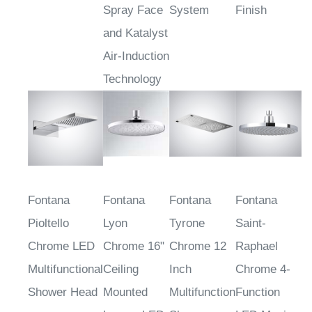
Spray Face
System
Finish
and Katalyst
Air-Induction
Technology
Fontana
Fontana
Fontana
Fontana
Pioltello
Lyon
Tyrone
Saint-
Chrome LED
Chrome 16"
Chrome 12
Raphael
Multifunctional
Ceiling
Inch
Chrome 4-
Shower Head
Mounted
Multifunction
Function