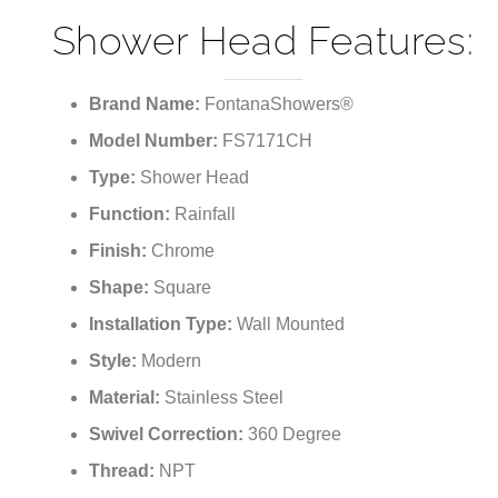
¡
Shower Head Features:
Brand Name:
FontanaShowers®
Model Number:
FS7171CH
Type:
Shower Head
Function:
Rainfall
Finish:
Chrome
Shape:
Square
Installation Type:
Wall Mounted
Style:
Modern
Material:
Stainless Steel
Swivel Correction:
360 Degree
Thread:
NPT