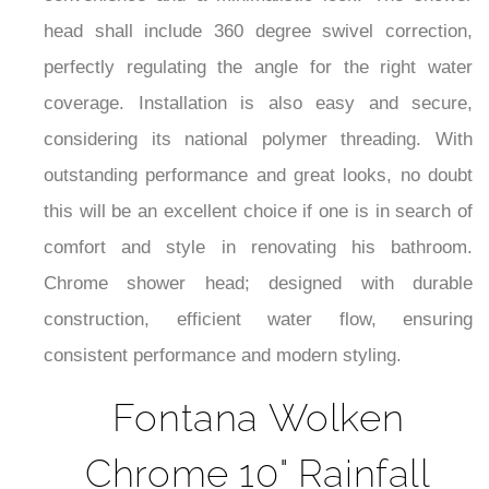
convenience and a minimalistic look. The shower
head shall include 360 degree swivel correction,
perfectly regulating the angle for the right water
coverage. Installation is also easy and secure,
considering its national polymer threading. With
outstanding performance and great looks, no doubt
this will be an excellent choice if one is in search of
comfort and style in renovating his bathroom.
Chrome shower head; designed with durable
construction, efficient water flow, ensuring
consistent performance and modern styling.
Fontana Wolken
Chrome 10" Rainfall