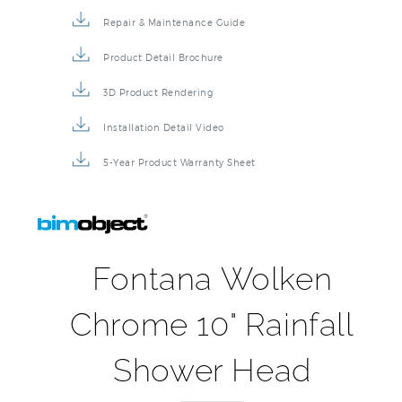
Repair & Maintenance Guide
Product Detail Brochure
3D Product Rendering
Installation Detail Video
5-Year Product Warranty Sheet
Fontana Wolken
Chrome 10" Rainfall
Shower Head