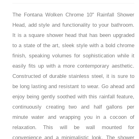
The Fontana Wolken Chrome 10" Rainfall Shower
Head, add style and functionality to your bathroom.
It is a square shower head that has been upgraded
to a state of the art, sleek style with a bold chrome
finish, speaking volumes for sophistication while it
easily fits up with a more contemporary aesthetic.
Constructed of durable stainless steel, it is sure to
be long lasting and resistant to wear. Go ahead and
enjoy being gently soothed with this rainfall feature,
continuously creating two and half gallons per
minute water and wrapping you in a cocoon of
relaxation. This will be wall mounted for