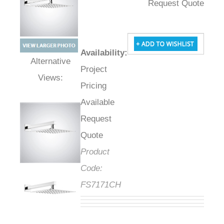
Request Quote
Availability
:
Project
Alternative Views:
Pricing
Available
Request
Quote
Product
Code:
FS7171CH