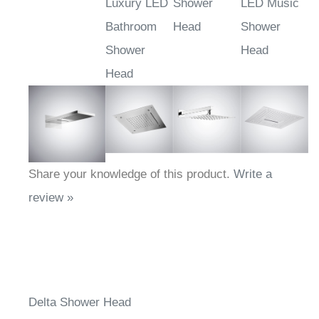
Luxury LED
Shower
LED Music
Bathroom
Head
Shower
Shower
Head
Head
Share your knowledge of this product.
Write a
review »
Delta Shower Head