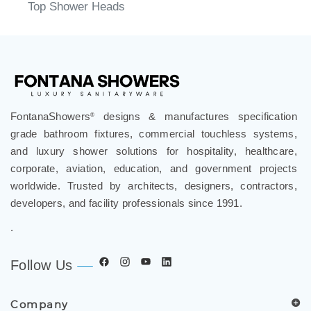
Top Shower Heads
FontanaShowers
designs & manufactures specification
®
grade bathroom fixtures, commercial touchless systems,
and luxury shower solutions for hospitality, healthcare,
corporate, aviation, education, and government projects
worldwide. Trusted by architects, designers, contractors,
developers, and facility professionals since 1991.
.
Follow Us
Company