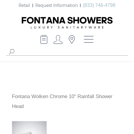
Retail
Request Information
(833) 746-4798
Fontana Wolken Chrome 10" Rainfall Shower
Head