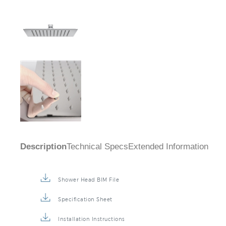
Description
Technical Specs
Extended Information
Shower Head BIM File
Specification Sheet
Installation Instructions