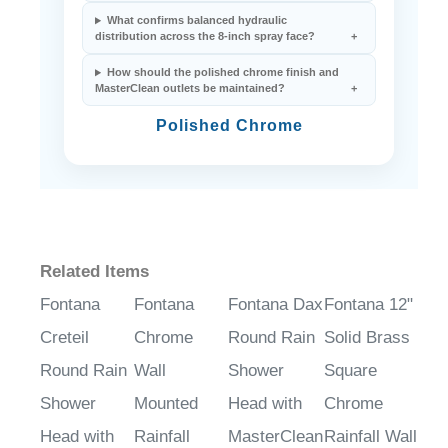
What confirms balanced hydraulic
distribution across the 8-inch spray face?
How should the polished chrome finish and
MasterClean outlets be maintained?
Polished Chrome
Related Items
Fontana
Fontana
Fontana Dax
Fontana 12"
Creteil
Chrome
Round Rain
Solid Brass
Round Rain
Wall
Shower
Square
Shower
Mounted
Head with
Chrome
Head with
Rainfall
MasterClean
Rainfall Wall