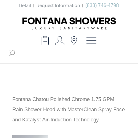
Retail
Request Information
(833) 746-4798
Fontana Chatou Polished Chrome 1.75 GPM
Rain Shower Head with MasterClean Spray Face
and Katalyst Air-Induction Technology