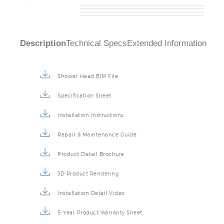
Description
Technical Specs
Extended Information
Shower Head BIM File
Specification Sheet
Installation Instructions
Repair & Maintenance Guide
Product Detail Brochure
3D Product Rendering
Installation Detail Video
5-Year Product Warranty Sheet