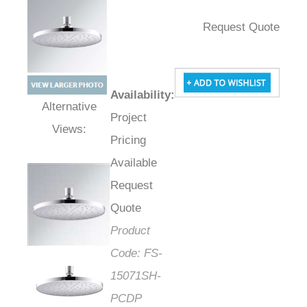
Request Quote
Availability
:
Project
Alternative Views:
Pricing
Available
Request
Quote
Product
Code:
FS-
15071SH-
PCDP