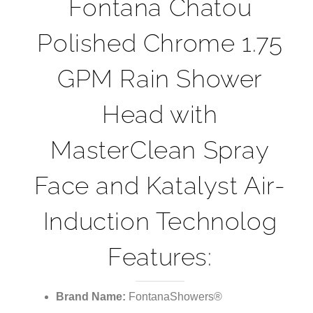
¡
Fontana Chatou
Polished Chrome 1.75
GPM Rain Shower
Head with
MasterClean Spray
Face and Katalyst Air-
Induction Technolog
Features:
Brand Name:
FontanaShowers®