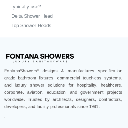
typically use?
Delta Shower Head
Top Shower Heads
FontanaShowers
designs & manufactures specification
®
grade bathroom fixtures, commercial touchless systems,
and luxury shower solutions for hospitality, healthcare,
corporate, aviation, education, and government projects
worldwide. Trusted by architects, designers, contractors,
developers, and facility professionals since 1991.
.