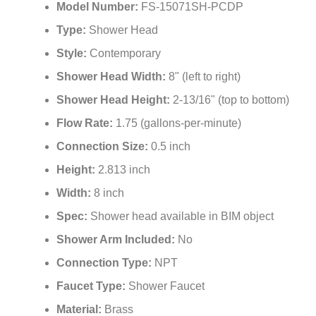
Model Number:
FS-15071SH-PCDP
Type:
Shower Head
Style:
Contemporary
Shower Head Width:
8" (left to right)
Shower Head Height:
2-13/16" (top to bottom)
Flow Rate:
1.75 (gallons-per-minute)
Connection Size:
0.5 inch
Height:
2.813 inch
Width:
8 inch
Spec:
Shower head available in BIM object
Shower Arm Included:
No
Connection Type:
NPT
Faucet Type:
Shower Faucet
Material:
Brass