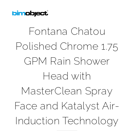
Fontana Chatou
Polished Chrome 1.75
GPM Rain Shower
Head with
MasterClean Spray
Face and Katalyst Air-
Induction Technology