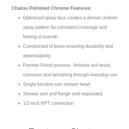
Chatou Polished Chrome Features:
Optimized spray face creates a denser uniform
spray pattern for consistent coverage and
feeling of warmth
Constructed of brass ensuring durability and
dependability
Premier Finish process - finishes will resist
corrosion and tarnishing through everyday use
Single function rain shower head
Shower arm and flange sold separately
1/2-inch NPT connection