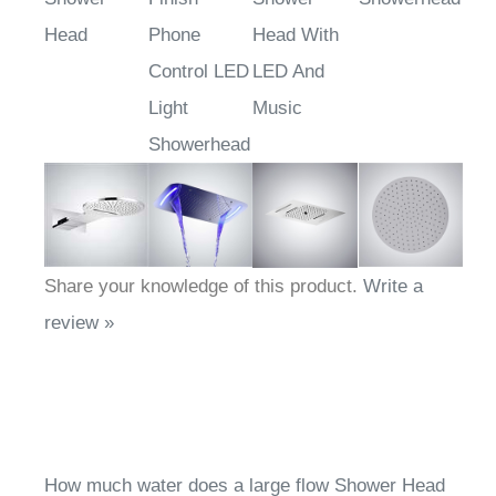
Head
Phone
Head With
Control LED
LED And
Light
Music
Showerhead
Share your knowledge of this product.
Write a
review »
How much water does a large flow Shower Head