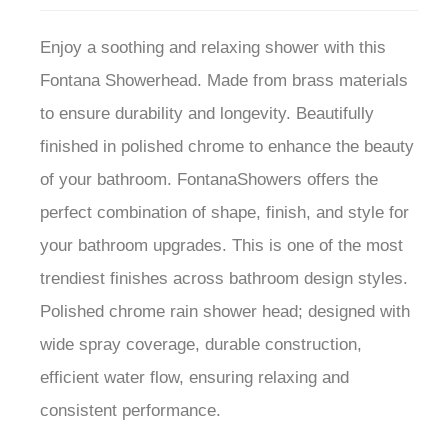
Enjoy a soothing and relaxing shower with this
Fontana Showerhead. Made from brass materials
to ensure durability and longevity. Beautifully
finished in polished chrome to enhance the beauty
of your bathroom. FontanaShowers offers the
perfect combination of shape, finish, and style for
your bathroom upgrades. This is one of the most
trendiest finishes across bathroom design styles.
Polished chrome rain shower head; designed with
wide spray coverage, durable construction,
efficient water flow, ensuring relaxing and
consistent performance.