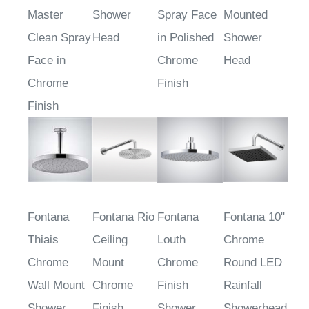
Master
Shower
Spray Face
Mounted
Clean Spray
Head
in Polished
Shower
Face in
Chrome
Head
Chrome
Finish
Finish
Fontana
Fontana Rio
Fontana
Fontana 10"
Thiais
Ceiling
Louth
Chrome
Chrome
Mount
Chrome
Round LED
Wall Mount
Chrome
Finish
Rainfall
Shower
Finish
Shower
Showerhead