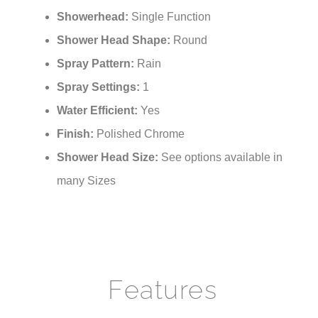
Showerhead:
Single Function
Shower Head Shape:
Round
Spray Pattern:
Rain
Spray Settings:
1
Water Efficient:
Yes
Finish:
Polished Chrome
Shower Head Size:
See options available in
many Sizes
Features