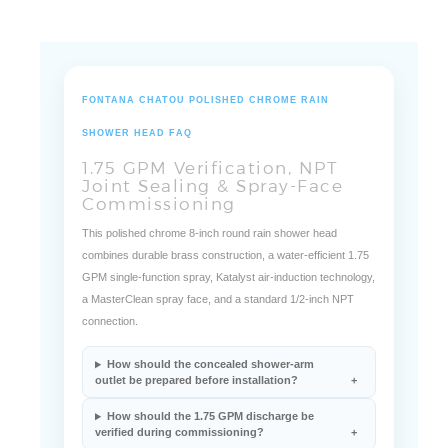
FONTANA CHATOU POLISHED CHROME RAIN
SHOWER HEAD FAQ
1.75 GPM Verification, NPT
Joint Sealing & Spray-Face
Commissioning
This polished chrome 8-inch round rain shower head
combines durable brass construction, a water-efficient 1.75
GPM single-function spray, Katalyst air-induction technology,
a MasterClean spray face, and a standard 1/2-inch NPT
connection.
How should the concealed shower-arm
outlet be prepared before installation?
How should the 1.75 GPM discharge be
verified during commissioning?