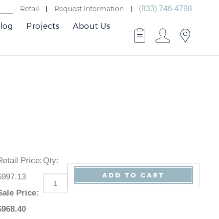
Retail
Request Information
(833) 746-4798
log
Projects
About Us
Retail Price
:
Qty
:
$997.13
Sale Price
:
$
968.40