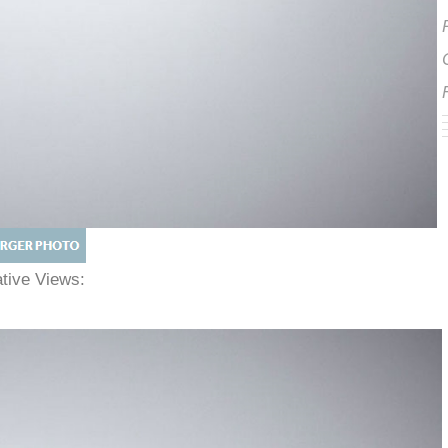
native Views: