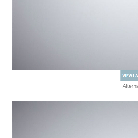
Alter