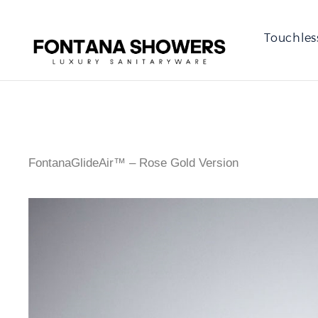
Touchles
FontanaGlideAir™ – Rose Gold Version