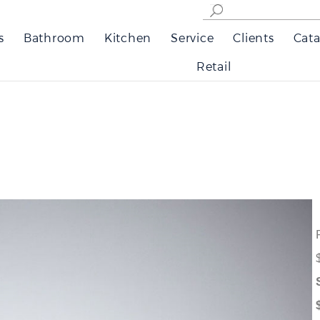
s
Bathroom
Kitchen
Service
Clients
Cata
Retail