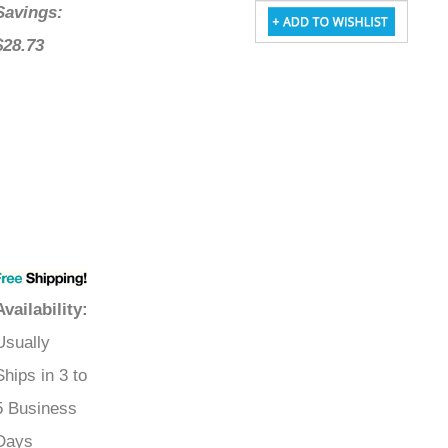
Savings:
$28.73
Availability
:
Usually
Ships in 3 to
5 Business
Days