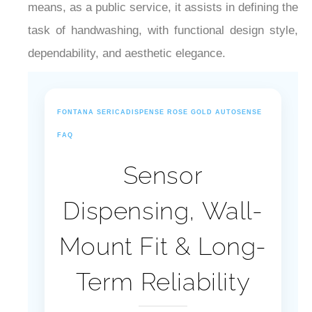
¡
means, as a public service, it assists in defining the
task of handwashing, with functional design style,
dependability, and aesthetic elegance.
FONTANA SERICADISPENSE ROSE GOLD AUTOSENSE
FAQ
Sensor
Dispensing, Wall-
Mount Fit & Long-
Term Reliability