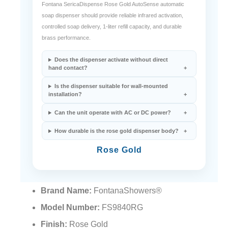
Fontana SericaDispense Rose Gold AutoSense automatic
soap dispenser should provide reliable infrared activation,
controlled soap delivery, 1-liter refill capacity, and durable
brass performance.
Does the dispenser activate without direct
hand contact?
Is the dispenser suitable for wall-mounted
installation?
Can the unit operate with AC or DC power?
How durable is the rose gold dispenser body?
Rose Gold
Brand Name:
FontanaShowers®
Model Number:
FS9840RG
Finish:
Rose Gold