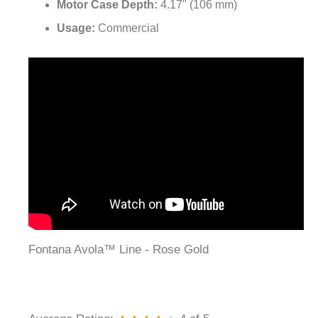
Motor Case Depth:
4.17" (106 mm)
Usage:
Commercial
Fontana Avola™ Line - Rose Gold