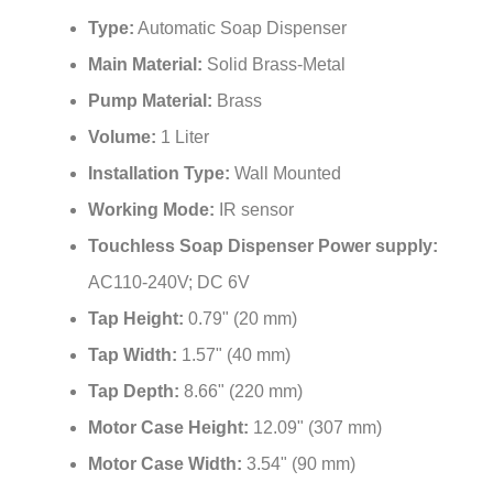
Type:
Automatic Soap Dispenser
Main Material:
Solid Brass-Metal
Pump Material:
Brass
Volume:
1 Liter
Installation Type:
Wall Mounted
Working Mode:
IR sensor
Touchless Soap Dispenser Power supply:
AC110-240V; DC 6V
Tap Height:
0.79" (20 mm)
Tap Width:
1.57" (40 mm)
Tap Depth:
8.66" (220 mm)
Motor Case Height:
12.09" (307 mm)
Motor Case Width:
3.54" (90 mm)