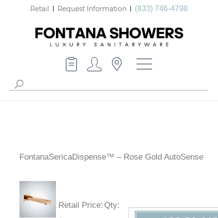
Retail
Request Information
(833) 746-4798
FontanaSericaDispense™ – Rose Gold AutoSense
Retail Price
:
Qty
: