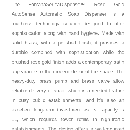
The FontanaSericaDispense™ Rose Gold
AutoSense Automatic Soap Dispenser is a
touchless technology solution designed to offer
sophistication along with hand hygiene. Made with
solid brass, with a polished finish, it provides a
durable combined with sophistication while the
brushed rose gold finish adds a contemporary satin
appearance to the modern decor of the space. The
heavy-duty brass pump and brass valve allow
reliable delivery of soap, which is a needed feature
in busy public establishments, and it's also an
excellent long-term investment as its capacity is
1L, which requires fewer refills in high-traffic
establishments. The design offers a wall-mounted