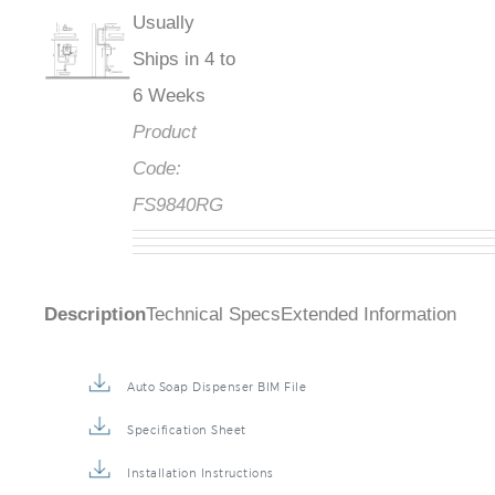
Usually
Ships in 4 to
6 Weeks
Product
Code:
FS9840RG
Description
Technical Specs
Extended Information
Auto Soap Dispenser BIM File
Specification Sheet
Installation Instructions