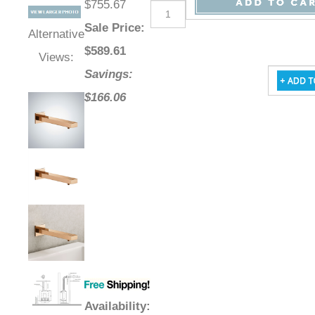
$755.67
Sale Price
:
Alternative
$
589.61
Views:
Savings:
$166.06
Availability
: