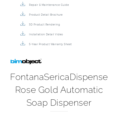
Repair & Maintenance Guide
Product Detail Brochure
3D Product Rendering
Installation Detail Video
5-Year Product Warranty Sheet
FontanaSericaDispense
Rose Gold Automatic
Soap Dispenser