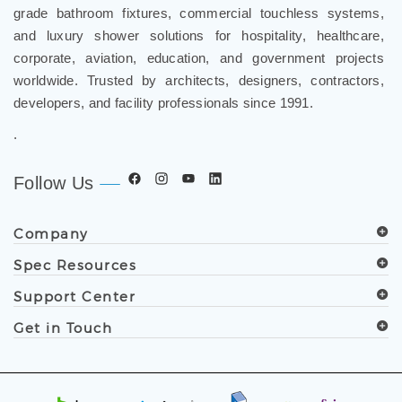
grade bathroom fixtures, commercial touchless systems,
and luxury shower solutions for hospitality, healthcare,
corporate, aviation, education, and government projects
worldwide. Trusted by architects, designers, contractors,
developers, and facility professionals since 1991.
.
Follow Us
Company
Spec Resources
Support Center
Get in Touch