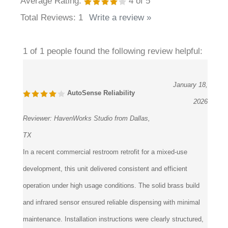
Average Rating:
4
of 5
Total Reviews:
1
Write a review »
1 of 1 people found the following review helpful:
January 18,
AutoSense Reliability
2026
Reviewer:
HavenWorks Studio from Dallas,
TX
In a recent commercial restroom retrofit for a mixed-use
development, this unit delivered consistent and efficient
operation under high usage conditions. The solid brass build
and infrared sensor ensured reliable dispensing with minimal
maintenance. Installation instructions were clearly structured,