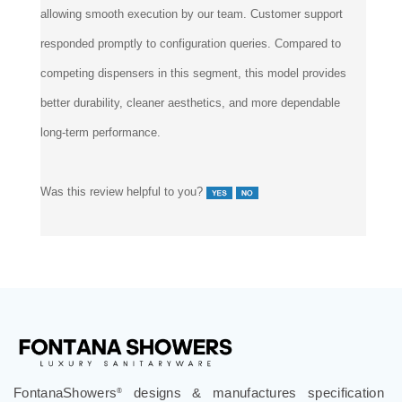
allowing smooth execution by our team. Customer support
responded promptly to configuration queries. Compared to
competing dispensers in this segment, this model provides
better durability, cleaner aesthetics, and more dependable
long-term performance.
Was this review helpful to you?
FontanaShowers
designs & manufactures specification
®