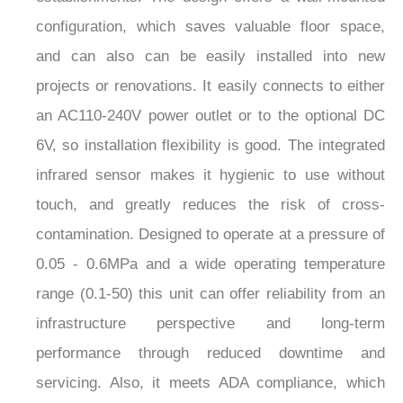
configuration, which saves valuable floor space,
and can also can be easily installed into new
projects or renovations. It easily connects to either
an AC110-240V power outlet or to the optional DC
6V, so installation flexibility is good. The integrated
infrared sensor makes it hygienic to use without
touch, and greatly reduces the risk of cross-
contamination. Designed to operate at a pressure of
0.05 - 0.6MPa and a wide operating temperature
range (0.1-50) this unit can offer reliability from an
infrastructure perspective and long-term
performance through reduced downtime and
servicing. Also, it meets ADA compliance, which