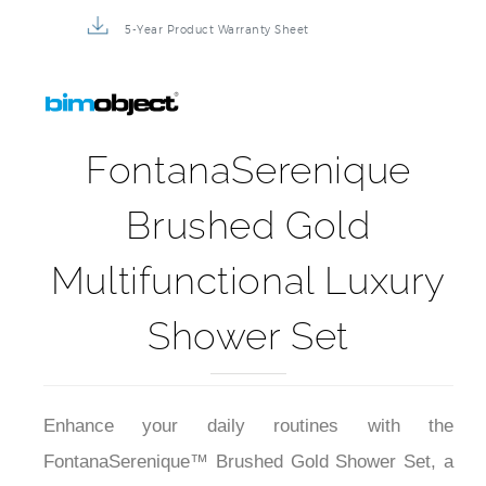
3D Product Rendering
Installation Detail Video
5-Year Product Warranty Sheet
FontanaSerenique
Brushed Gold
Multifunctional Luxury
Shower Set