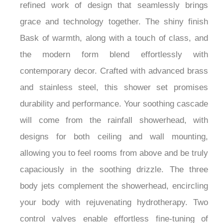
Enhance your daily routines with the
FontanaSerenique™ Brushed Gold Shower Set, a
refined work of design that seamlessly brings
grace and technology together. The shiny finish
Bask of warmth, along with a touch of class, and
the modern form blend effortlessly with
contemporary decor. Crafted with advanced brass
and stainless steel, this shower set promises
durability and performance. Your soothing cascade
will come from the rainfall showerhead, with
designs for both ceiling and wall mounting,
allowing you to feel rooms from above and be truly
capaciously in the soothing drizzle. The three
body jets complement the showerhead, encircling