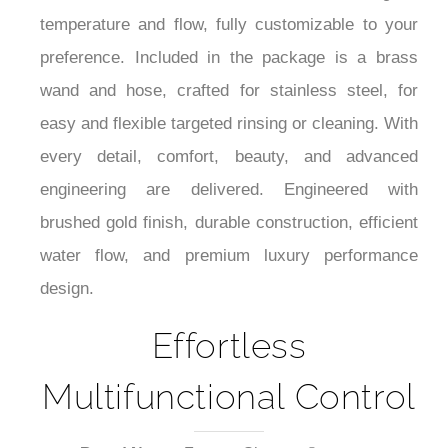
your body with rejuvenating hydrotherapy. Two
control valves enable effortless fine-tuning of
temperature and flow, fully customizable to your
preference. Included in the package is a brass
wand and hose, crafted for stainless steel, for
easy and flexible targeted rinsing or cleaning. With
every detail, comfort, beauty, and advanced
engineering are delivered. Engineered with
brushed gold finish, durable construction, efficient
water flow, and premium luxury performance
design.
Effortless