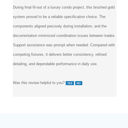
Reviewer:
Elevon Design Group from
Phoenix, AZ
During final fit-out of a luxury condo project, this brushed gold
system proved to be a reliable specification choice. The
components aligned precisely during installation, and the
documentation minimized coordination issues between trades.
Support assistance was prompt when needed. Compared with
competing fixtures, it delivers better consistency, refined
detailing, and dependable performance in daily use.
Was this review helpful to you?