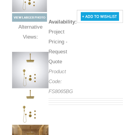
Availability
:
Project
Alternative Views:
Pricing -
Request
Quote
Product
Code:
FS8065BG