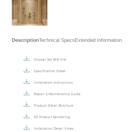
Description
Technical Specs
Extended Information
Shower Set BIM File
Specification Sheet
Installation Instructions
Repair & Maintenance Guide
Product Detail Brochure