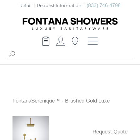
Retail
Request Information
(833) 746-4798
FontanaSerenique™ - Brushed Gold Luxe
Request Quote