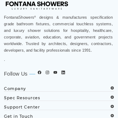
FontanaShowers
designs & manufactures specification
®
grade bathroom fixtures, commercial touchless systems,
and luxury shower solutions for hospitality, healthcare,
corporate, aviation, education, and government projects
worldwide. Trusted by architects, designers, contractors,
developers, and facility professionals since 1991.
.
Follow Us
Company
Spec Resources