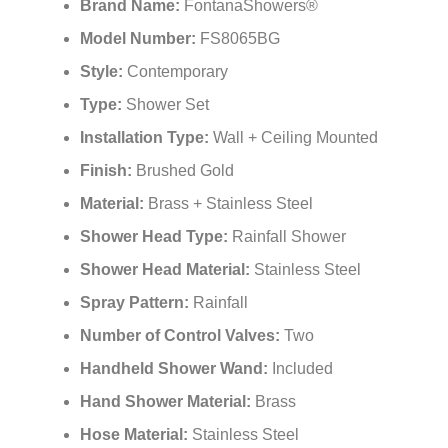
¡
Multifunctional Control
Brand Name:
FontanaShowers®
Model Number:
FS8065BG
Style:
Contemporary
Type:
Shower Set
Installation Type:
Wall + Ceiling Mounted
Finish:
Brushed Gold
Material:
Brass + Stainless Steel
Shower Head Type:
Rainfall Shower
Shower Head Material:
Stainless Steel
Spray Pattern:
Rainfall
Number of Control Valves:
Two
Handheld Shower Wand:
Included