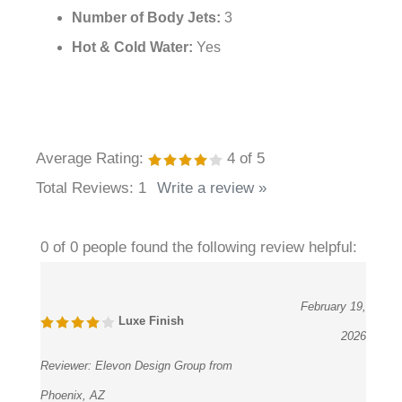
Hand Shower Material:
Brass
Hose Material:
Stainless Steel
Number of Body Jets:
3
Hot & Cold Water:
Yes
Average Rating:
4
of 5
Total Reviews:
1
Write a review »
0 of 0 people found the following review helpful:
February 19,
Luxe Finish
2026