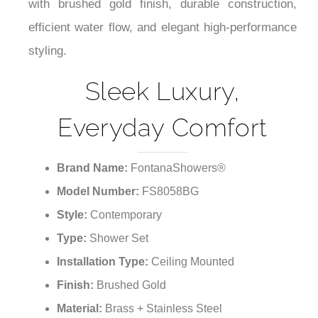
¡
interior schemes while providing understated
luxury that complements your décor. Designed
with brushed gold finish, durable construction,
efficient water flow, and elegant high-performance
styling.
Sleek Luxury,
Everyday Comfort
Brand Name:
FontanaShowers®
Model Number:
FS8058BG
Style:
Contemporary
Type:
Shower Set
Installation Type:
Ceiling Mounted