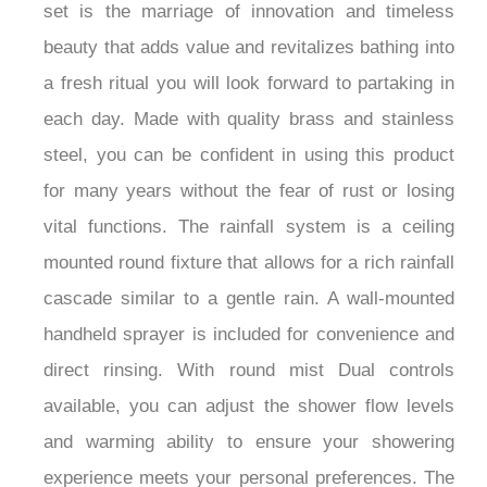
The FontanaSkyline™ shower is suitable for any
contemporary space out there. This impressive
set is the marriage of innovation and timeless
beauty that adds value and revitalizes bathing into
a fresh ritual you will look forward to partaking in
each day. Made with quality brass and stainless
steel, you can be confident in using this product
for many years without the fear of rust or losing
vital functions. The rainfall system is a ceiling
mounted round fixture that allows for a rich rainfall
cascade similar to a gentle rain. A wall-mounted
handheld sprayer is included for convenience and
direct rinsing. With round mist Dual controls
available, you can adjust the shower flow levels