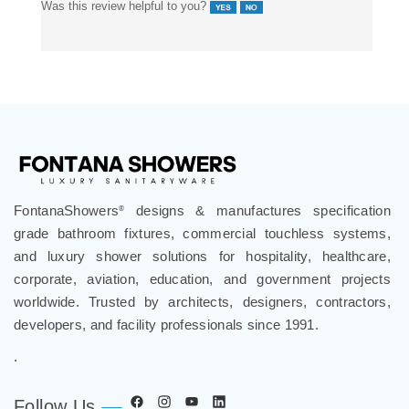
finish quality, and consistent output.
Was this review helpful to you?
FontanaShowers
designs & manufactures specification
®
grade bathroom fixtures, commercial touchless systems,
and luxury shower solutions for hospitality, healthcare,
corporate, aviation, education, and government projects
worldwide. Trusted by architects, designers, contractors,
developers, and facility professionals since 1991.