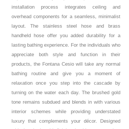
and warming ability to ensure your showering
experience meets your personal preferences. The
installation process integrates ceiling and
overhead components for a seamless, minimalist
layout. The stainless steel hose and brass
handheld hose offer you added durability for a
lasting bathing experience. For the individuals who
appreciate both style and function in their
products, the Fontana Cesio will take any normal
bathing routine and give you a moment of
relaxation once you step into the cascade by
turning on the water each day. The brushed gold
tone remains subdued and blends in with various