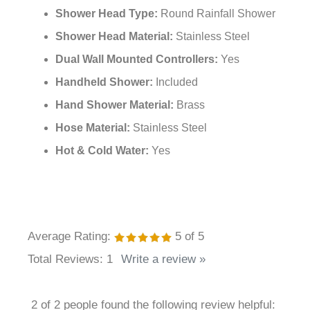
Finish:
Brushed Gold
Material:
Brass + Stainless Steel
Shower Head Type:
Round Rainfall Shower
Shower Head Material:
Stainless Steel
Dual Wall Mounted Controllers:
Yes
Handheld Shower:
Included
Hand Shower Material:
Brass
Hose Material:
Stainless Steel
Hot & Cold Water:
Yes
Average Rating:
5
of 5
Total Reviews:
1
Write a review »