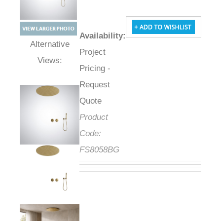
Availability
:
Project
Alternative Views:
Pricing -
Request
Quote
Product
Code:
FS8058BG