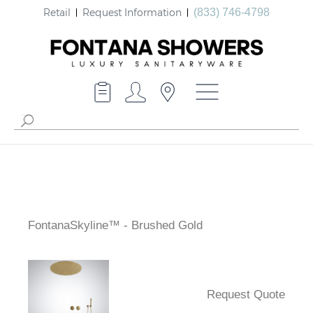
Retail
Request Information
(833) 746-4798
FontanaSkyline™ - Brushed Gold
Request Quote