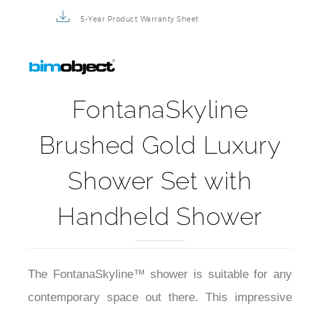
3D Product Rendering
Installation Detail Video
5-Year Product Warranty Sheet
FontanaSkyline
Brushed Gold Luxury
Shower Set with
Handheld Shower