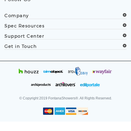
.
Follow Us
Company
Spec Resources
Support Center
Get in Touch
© Copyright
2019
FontanaShowers®. All Rights Reserved.