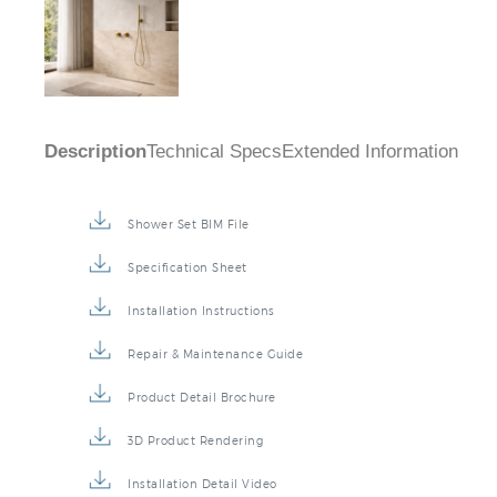
Description
Technical Specs
Extended Information
Shower Set BIM File
Specification Sheet
Installation Instructions
Repair & Maintenance Guide
Product Detail Brochure