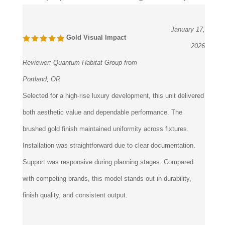
2 of 2 people found the following review helpful:
January 17,
Gold Visual Impact
2026
Reviewer:
Quantum Habitat Group from
Portland, OR
Selected for a high-rise luxury development, this unit delivered
both aesthetic value and dependable performance. The
brushed gold finish maintained uniformity across fixtures.
Installation was straightforward due to clear documentation.
Support was responsive during planning stages. Compared
with competing brands, this model stands out in durability,