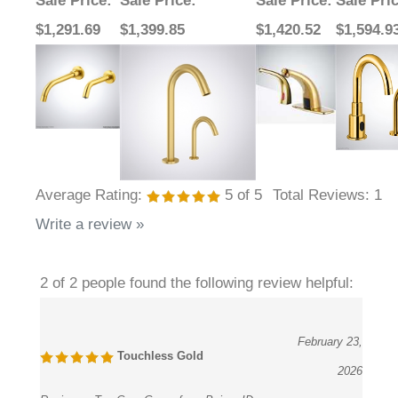
Sale Price
:
Sale Price
:
Sale Price
:
Sale Pri
$1,291.69
$1,399.85
$1,420.52
$1,594.9
Average Rating:
5
of 5
Total Reviews:
1
Write a review »
2 of 2 people found the following review helpful:
February 23,
Touchless Gold
2026