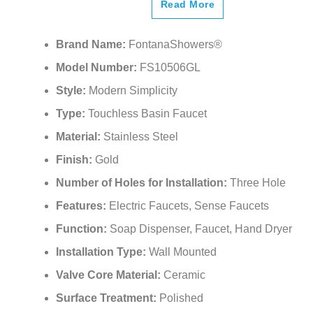
Read More
Brand Name:
FontanaShowers®
Model Number:
FS10506GL
Style:
Modern Simplicity
Type:
Touchless Basin Faucet
Material:
Stainless Steel
Finish:
Gold
Number of Holes for Installation:
Three Hole
Features:
Electric Faucets, Sense Faucets
Function:
Soap Dispenser, Faucet, Hand Dryer
Installation Type:
Wall Mounted
Valve Core Material:
Ceramic
Surface Treatment:
Polished