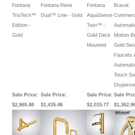
Fontana
Fontana Reno
Fontana
Bravat
TrioTech™
Dual™ Line - Gold
AquaSense
Commerc
Edition -
Twin™ -
Automati
Gold
Gold Deck
Motion B
Mounted
Gold Sen
Faucets 
Automati
Touch So
Dispense
Sale Price
:
Sale Price
:
Sale Price
:
Sale Pri
$2,965.86
$1,435.46
$2,015.77
$1,362.9