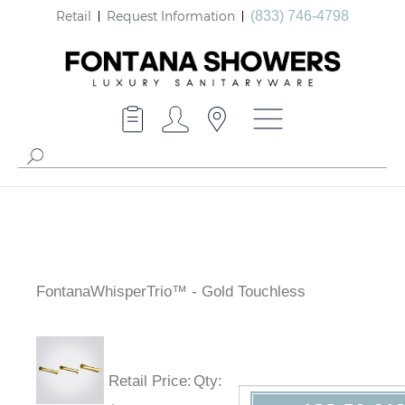
Retail
Request Information
(833) 746-4798
FontanaWhisperTrio™ - Gold Touchless
Retail Price
:
Qty
: