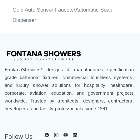
Gold Auto Sensor Faucets/Automatic Soap
Dispenser
FontanaShowers
designs & manufactures specification
®
grade bathroom fixtures, commercial touchless systems,
and luxury shower solutions for hospitality, healthcare,
corporate, aviation, education, and government projects
worldwide. Trusted by architects, designers, contractors,
developers, and facility professionals since 1991.
.
Follow Us