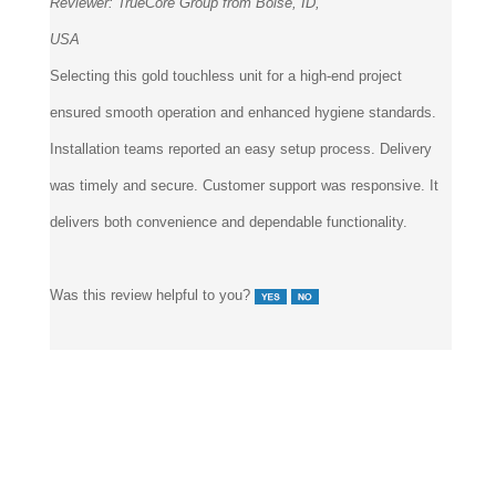
Reviewer:
TrueCore Group from Boise, ID,
USA
Selecting this gold touchless unit for a high-end project
ensured smooth operation and enhanced hygiene standards.
Installation teams reported an easy setup process. Delivery
was timely and secure. Customer support was responsive. It
delivers both convenience and dependable functionality.
Was this review helpful to you?