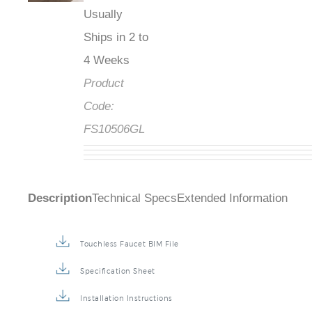
Usually
Ships in 2 to
4 Weeks
Product
Code:
FS10506GL
Description
Technical Specs
Extended Information
Touchless Faucet BIM File
Specification Sheet
Installation Instructions