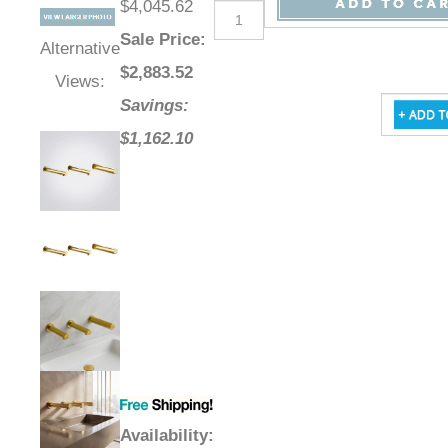
$4,045.62
Sale Price
:
Alternative
$
2,883.52
Views:
Savings:
$1,162.10
Availability
: