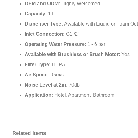
¡
OEM and ODM:
Highly Welcomed
Capacity:
1 L
Dispenser Type:
Available with Liquid or Foam Out
Inlet Connection:
G1 /2"
Operating Water Pressure:
1 - 6 bar
Available with Brushless or Brush Motor:
Yes
Filter Type:
HEPA
Air Speed:
95m/s
Noise Level at 2m:
70db
Application:
Hotel, Apartment, Bathroom
Related Items