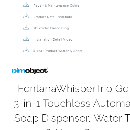
Repair & Maintenance Guide
Product Detail Brochure
3D Product Rendering
Installation Detail Video
5-Year Product Warranty Sheet
FontanaWhisperTrio Go
3-in-1 Touchless Automa
Soap Dispenser, Water 