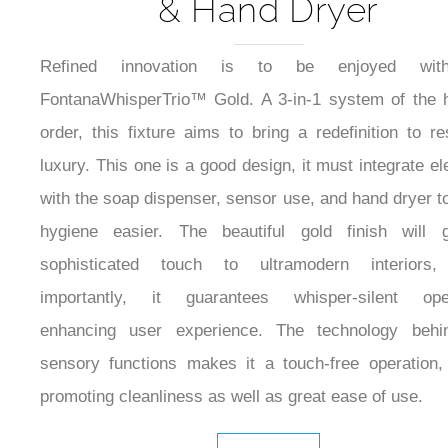
& Hand Dryer
Refined innovation is to be enjoyed wit
FontanaWhisperTrio™ Gold. A 3-in-1 system of the 
order, this fixture aims to bring a redefinition to r
luxury. This one is a good design, it must integrate e
with the soap dispenser, sensor use, and hand dryer 
hygiene easier. The beautiful gold finish will 
sophisticated touch to ultramodern interiors
importantly, it guarantees whisper-silent oper
enhancing user experience. The technology behi
sensory functions makes it a touch-free operation
promoting cleanliness as well as great ease of use.