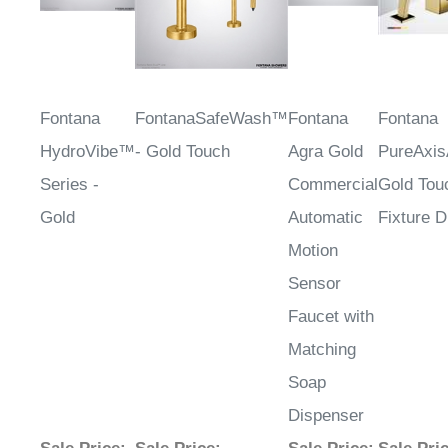
Fontana
FontanaSafeWash™
Fontana
Fontana
HydroVibe™
- Gold Touch
Agra Gold
PureAxi
Series -
Commercial
Gold Tou
Gold
Automatic
Fixture 
Motion
Sensor
Faucet with
Matching
Soap
Dispenser