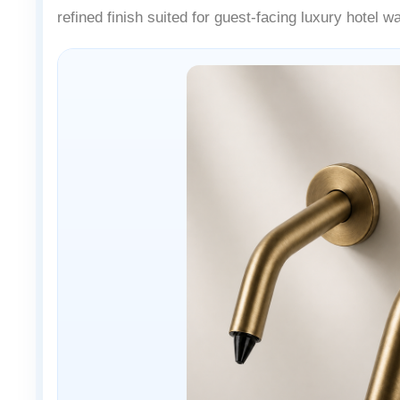
refined finish suited for guest-facing luxury hotel 