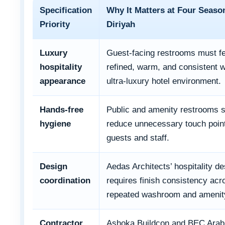
Specification
Why It Matters at Four Seaso
Priority
Diriyah
Luxury
Guest-facing restrooms must fe
hospitality
refined, warm, and consistent w
appearance
ultra-luxury hotel environment.
Hands-free
Public and amenity restrooms 
hygiene
reduce unnecessary touch point
guests and staff.
Design
Aedas Architects’ hospitality de
coordination
requires finish consistency acr
repeated washroom and amenit
Contractor
Ashoka Buildcon and BEC Arabi