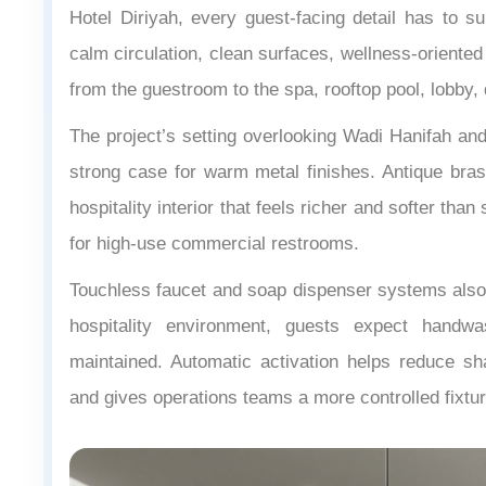
Hotel Diriyah, every guest-facing detail has to sup
calm circulation, clean surfaces, wellness-oriented
from the guestroom to the spa, rooftop pool, lobby,
The project’s setting overlooking Wadi Hanifah and
strong case for warm metal finishes. Antique bras
hospitality interior that feels richer and softer tha
for high-use commercial restrooms.
Touchless faucet and soap dispenser systems also 
hospitality environment, guests expect handwa
maintained. Automatic activation helps reduce sh
and gives operations teams a more controlled fixtur