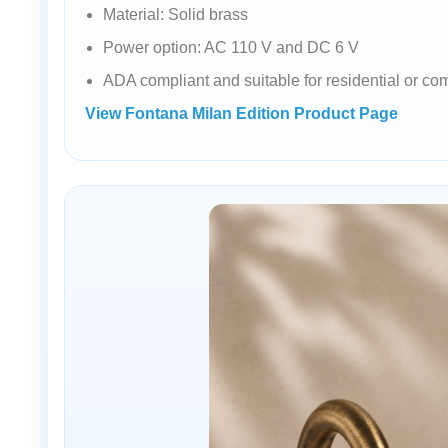
Material: Solid brass
Power option: AC 110 V and DC 6 V
ADA compliant and suitable for residential or co
View Fontana Milan Edition Product Page