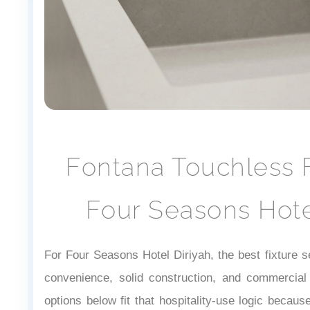
Fontana Touchless F
Four Seasons Hote
For Four Seasons Hotel Diriyah, the best fixture s
convenience, solid construction, and commercial 
options below fit that hospitality-use logic becau