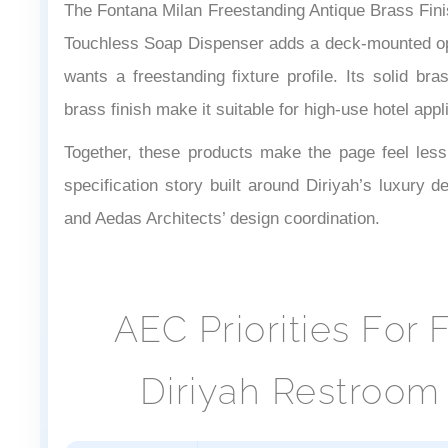
The Fontana Milan Freestanding Antique Brass Fin
Touchless Soap Dispenser adds a deck-mounted opt
wants a freestanding fixture profile. Its solid bra
brass finish make it suitable for high-use hotel appl
Together, these products make the page feel less l
specification story built around Diriyah’s luxury d
and Aedas Architects’ design coordination.
AEC Priorities For
Diriyah Restroom 