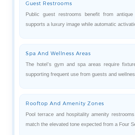
Guest Restrooms
Public guest restrooms benefit from antique
supports a luxury image while automatic activat
Spa And Wellness Areas
The hotel’s gym and spa areas require fixture
supporting frequent use from guests and wellness
Rooftop And Amenity Zones
Pool terrace and hospitality amenity restrooms 
match the elevated tone expected from a Four S