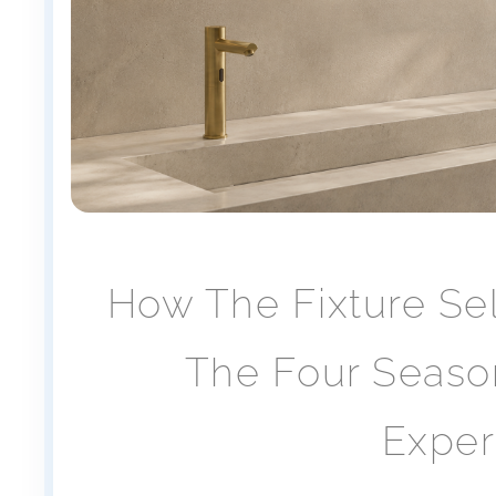
How The Fixture Se
The Four Season
Exper