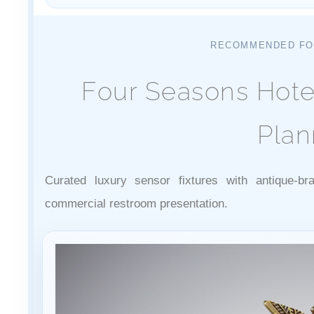
RECOMMENDED FO
Four Seasons Hote
Plan
Curated luxury sensor fixtures with antique-br
commercial restroom presentation.