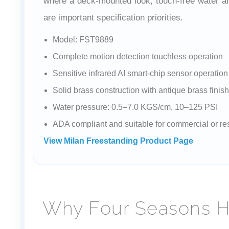
where a deck-mounted look, touch-free water an
are important specification priorities.
Model: FST9889
Complete motion detection touchless operation
Sensitive infrared AI smart-chip sensor operation
Solid brass construction with antique brass finish
Water pressure: 0.5–7.0 KGS/cm, 10–125 PSI
ADA compliant and suitable for commercial or res
View Milan Freestanding Product Page
Why Four Seasons Ho