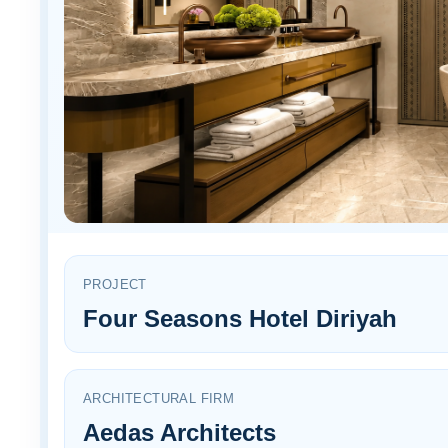
PROJECT
Four Seasons Hotel Diriyah
ARCHITECTURAL FIRM
Aedas Architects