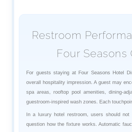
Restroom Performa
Four Seasons 
For guests staying at Four Seasons Hotel Dir
overall hospitality impression. A guest may enc
spa areas, rooftop pool amenities, dining-adj
guestroom-inspired wash zones. Each touchpoint 
In a luxury hotel restroom, users should not 
question how the fixture works. Automatic fau