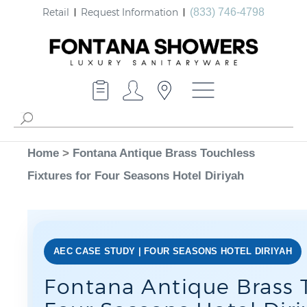
Retail
Request Information
(833) 746-4798
Home
>
Fontana Antique Brass Touchless
Fixtures for Four Seasons Hotel Diriyah
AEC CASE STUDY | FOUR SEASONS HOTEL DIRIYAH
Fontana Antique Brass T