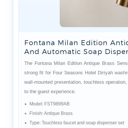
Fontana Milan Edition Anti
And Automatic Soap Dispe
The Fontana Milan Edition Antique Brass Sen
strong fit for Four Seasons Hotel Diriyah wash
wall-mounted presentation, touchless operation,
to the guest experience.
Model: FST9899AB
Finish: Antique Brass
Type: Touchless faucet and soap dispenser set