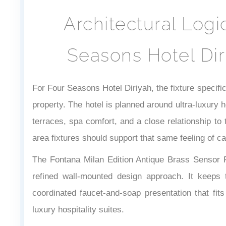
Architectural Log
Seasons Hotel Dir
For Four Seasons Hotel Diriyah, the fixture specifi
property. The hotel is planned around ultra-luxury ho
terraces, spa comfort, and a close relationship t
area fixtures should support that same feeling of ca
The Fontana Milan Edition Antique Brass Sensor
refined wall-mounted design approach. It keeps 
coordinated faucet-and-soap presentation that fi
luxury hospitality suites.