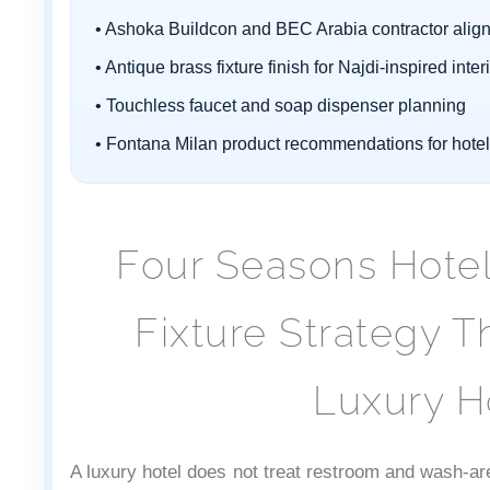
• Ashoka Buildcon and BEC Arabia contractor alig
• Antique brass fixture finish for Najdi-inspired inter
• Touchless faucet and soap dispenser planning
• Fontana Milan product recommendations for hote
Four Seasons Hotel 
Fixture Strategy T
Luxury Ho
A luxury hotel does not treat restroom and wash-ar