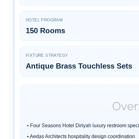
¡
HOTEL PROGRAM
150 Rooms
FIXTURE STRATEGY
Antique Brass Touchless Sets
Over
• Four Seasons Hotel Diriyah luxury restroom speci
• Aedas Architects hospitality design coordination