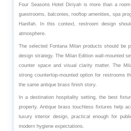
Four Seasons Hotel Diriyah is more than a room p
guestrooms, balconies, rooftop amenities, spa pr
Hanifah. In this context, restroom design shou
atmosphere.
The selected Fontana Milan products should be pr
design strategy. The Milan Edition wall-mounted se
counter space and visual clarity matter. The Mi
strong countertop-mounted option for restrooms tha
the same antique brass finish story.
In a destination hospitality setting, the best fixt
property. Antique brass touchless fixtures help a
luxury interior design, practical enough for p
modern hygiene expectations.