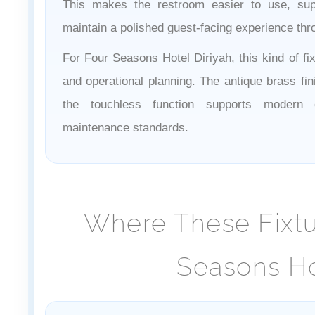
This makes the restroom easier to use, sup
maintain a polished guest-facing experience thr
For Four Seasons Hotel Diriyah, this kind of fi
and operational planning. The antique brass fin
the touchless function supports modern 
maintenance standards.
Where These Fixtur
Seasons Ho