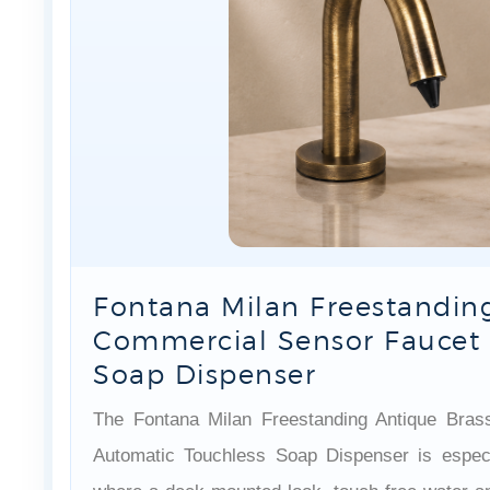
Fontana Milan Freestanding
Commercial Sensor Faucet 
Soap Dispenser
The Fontana Milan Freestanding Antique Bra
Automatic Touchless Soap Dispenser is especi