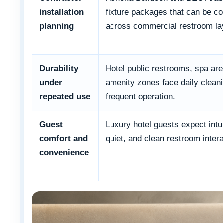
installation
fixture packages that can be co
planning
across commercial restroom la
Durability
Hotel public restrooms, spa ar
under
amenity zones face daily clean
repeated use
frequent operation.
Guest
Luxury hotel guests expect intui
comfort and
quiet, and clean restroom intera
convenience