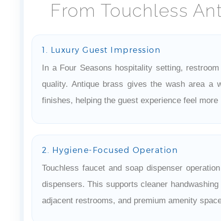
From Touchless Ant
1. Luxury Guest Impression
In a Four Seasons hospitality setting, restroom 
quality. Antique brass gives the wash area a w
finishes, helping the guest experience feel more 
2. Hygiene-Focused Operation
Touchless faucet and soap dispenser operatio
dispensers. This supports cleaner handwashing r
adjacent restrooms, and premium amenity space