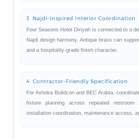
3. Najdi-Inspired Interior Coordination
Four Seasons Hotel Diriyah is connected to a de
Najdi design harmony. Antique brass can support
and a hospitality-grade finish character.
4. Contractor-Friendly Specification
For Ashoka Buildcon and BEC Arabia, coordinate
fixture planning across repeated restroom 
installation coordination, maintenance access, an