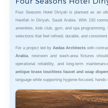
Four Seasons Hotel Diri
Four Seasons Hotel Diriyah is planned as an ultra
Hanifah in Diriyah, Saudi Arabia. With 150 rooms,
amenities, kids club, gym, and spa programming, t
selections that feel refined, durable, and consisten
For a project led by
Aedas Architects
with contra
Arabia
, restroom and wash-area fixtures should
operational reliability, and long-term maintenan
antique brass touchless faucet and soap dispe
language while supporting hygiene-focused, hands-