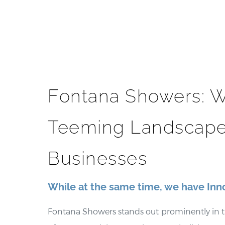
Fontana Showers: W
Teeming Landscape
Businesses
While at the same time, we have Inn
Fontana Showers stands out prominently in t