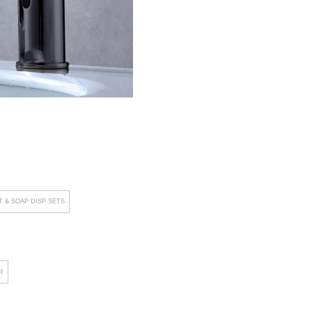
 & SOAP DISP SETS
R