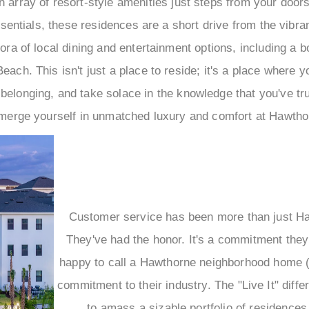
 an array of resort-style amenities just steps from your doo
entials, these residences are a short drive from the vibran
hora of local dining and entertainment options, including a b
each. This isn't just a place to reside; it's a place where y
 belonging, and take solace in the knowledge that you've t
rge yourself in unmatched luxury and comfort at Hawthor
Customer service has been more than just Haw
They've had the honor. It's a commitment the
happy to call a Hawthorne neighborhood home (a
commitment to their industry. The "Live It" dif
to amass a sizable portfolio of residences