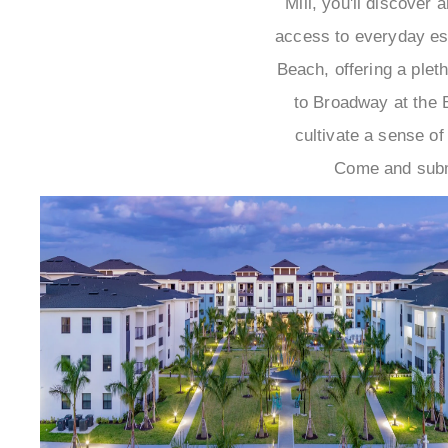
Mill, you'll discover
access to everyday ess
Beach, offering a plet
to Broadway at the B
cultivate a sense of
Come and subme