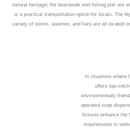
natural heritage; the boardwalk and fishing pier are al
is a practical transportation option for locals. The
variety of stores, eateries, and bars are all locate
In situations where t
offers top-notch
environmentally friend
operated soap dispens
fixtures enhance the 
requirements in setti