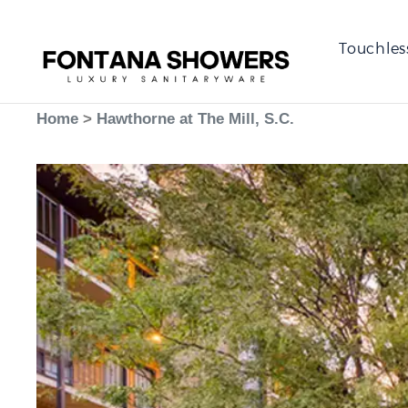
Touchles
Home
>
Hawthorne at The Mill, S.C.