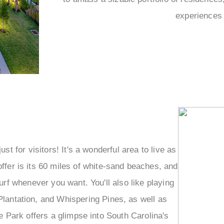
–
experiences 
st for visitors! It's a wonderful area to live as
offer is its 60 miles of white-sand beaches, and
rf whenever you want. You'll also like playing
Plantation, and Whispering Pines, as well as
 Park offers a glimpse into South Carolina's