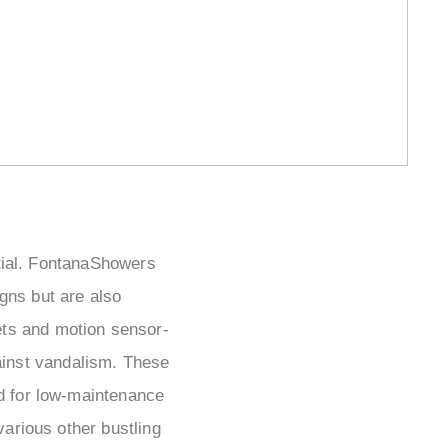
ential. FontanaShowers
igns but are also
cets and motion sensor-
ainst vandalism. These
ed for low-maintenance
various other bustling