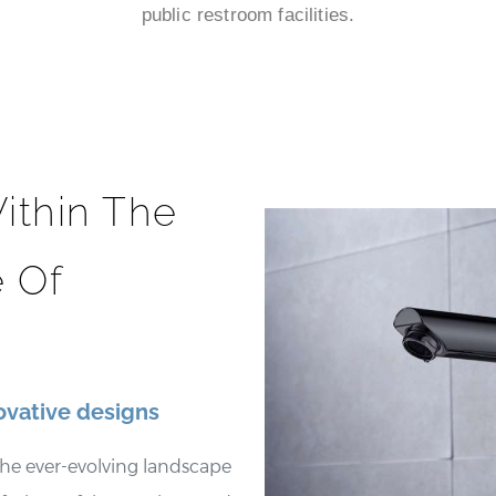
public restroom facilities.
ithin The
 Of
ovative designs
he ever-evolving landscape