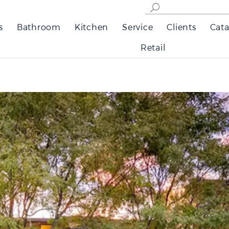
s
Bathroom
Kitchen
Service
Clients
Cata
Retail