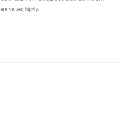
¡
are valued highly.