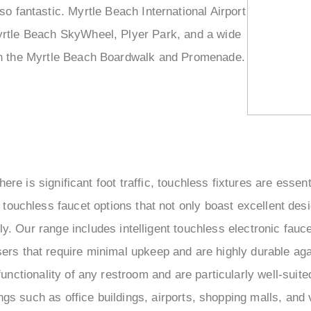
so fantastic. Myrtle Beach International Airport
 Myrtle Beach SkyWheel, Plyer Park, and a wide
d on the Myrtle Beach Boardwalk and Promenade.
here is significant foot traffic, touchless fixtures are ess
 touchless faucet options that not only boast excellent des
ly. Our range includes intelligent touchless electronic fau
ers that require minimal upkeep and are highly durable ag
functionality of any restroom and are particularly well-suit
ngs such as office buildings, airports, shopping malls, and 