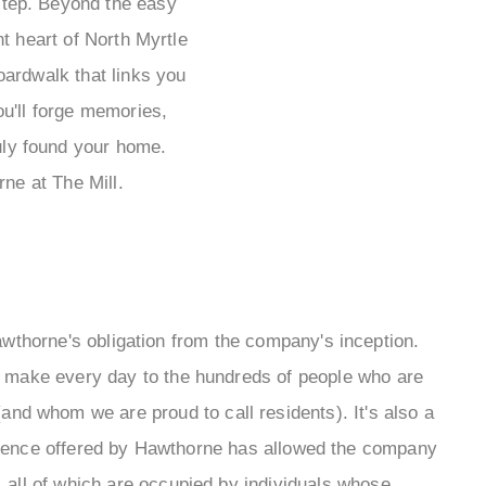
rstep. Beyond the easy
t heart of North Myrtle
oardwalk that links you
ou'll forge memories,
ruly found your home.
ne at The Mill.
thorne's obligation from the company's inception.
y make every day to the hundreds of people who are
nd whom we are proud to call residents). It's also a
ference offered by Hawthorne has allowed the company
, all of which are occupied by individuals whose