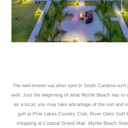
The well-known vacation spot in South Carolina isn't ju
well. Just the beginning of what Myrtle Beach has to 
as a local, you may take advantage of the sun and su
golf at Pine Lakes Country Club, River Oaks Golf 
shopping at Coastal Grand Mall. Myrtle Beach State