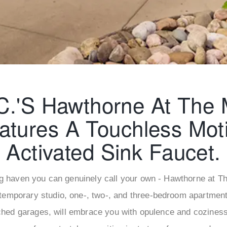
C.'s Hawthorne At The M
atures A Touchless Mot
Activated Sink Faucet.
g haven you can genuinely call your own - Hawthorne at The
temporary studio, one-, two-, and three-bedroom apartments
ched garages, will embrace you with opulence and cozines