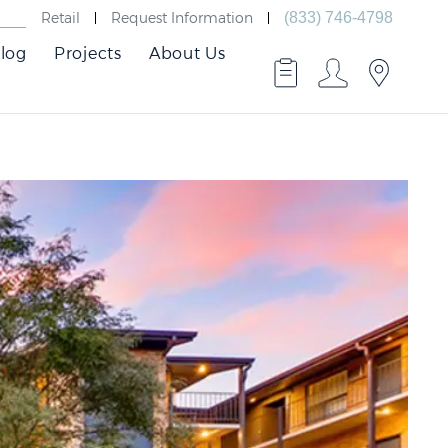
Retail
Request Information
(833) 746-4798
log
Projects
About Us