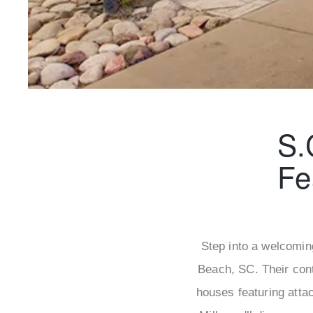
S.
Fe
Step into a welcomin
Beach, SC. Their con
houses featuring atta