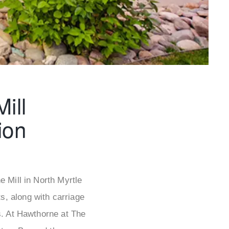
ill
ion
 Mill in North Myrtle
, along with carriage
s. At Hawthorne at The