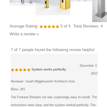
Average Rating:
5
of 5
Total Reviews:
4
Write a review »
7 of 7 people found the following review helpful:
December 3,
System works perfectly
2023
Reviewer:
Sarah Wigglesworth Architects from
Biloxi, MS
The Fontana Showers set was surprisingly easy to install. The
instructions were clear, and the system worked perfectly. The