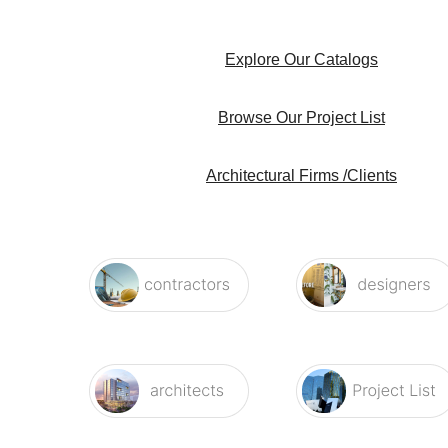
Explore Our Catalogs
Browse Our Project List
Architectural Firms /Clients