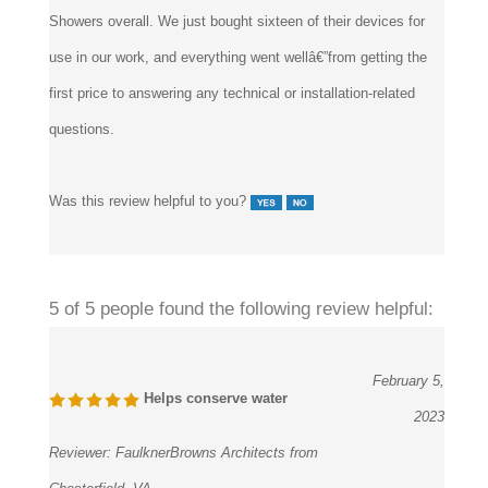
use in our work, and everything went wellâ€”from getting the
first price to answering any technical or installation-related
questions.
Was this review helpful to you?
5 of 5 people found the following review helpful:
February 5,
Helps conserve water
2023
Reviewer:
FaulknerBrowns Architects from
Chesterfield, VA