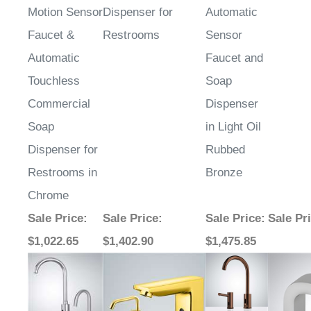
Faucet &
Restrooms
Sensor
Automatic
Faucet and
Touchless
Soap
Commercial
Dispenser
Soap
in Light Oil
Dispenser for
Rubbed
Restrooms in
Bronze
Chrome
Sale Price
:
Sale Price
:
Sale Price
:
Sale Pr
$1,022.65
$1,402.90
$1,475.85