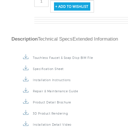
Description
Technical Specs
Extended Information
Touchless Faucet & Soap Disp BIM File
Specification Sheet
Installation Instructions
Repair & Maintenance Guide
Product Detail Brochure
3D Product Rendering
Installation Detail Video