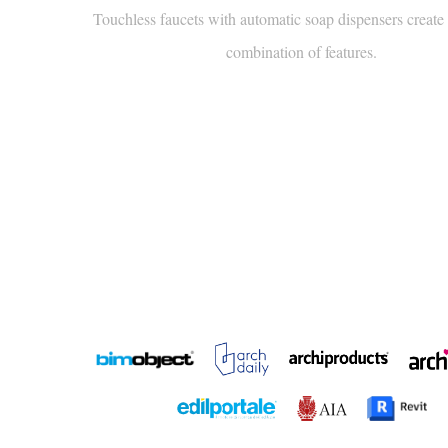
combination of features.