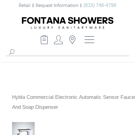
Retail
Request Information
(833) 746-4798
Hybla Commercial Electronic Automatic Sensor Fauce
And Soap Dispenser