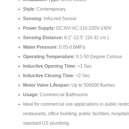
¡
Style:
Contemporary
Sensing:
Infra-red Sensor
Power Supply:
DC:6V/ AC:110-220V-240V
Sensing Distance:
6.2"-12.5" (16-32 cm )
Water Pressure:
0.05-0.6MPa
Operating Temperature:
0.1-50 Degree Celsius
Inductive Opening Time:
<1 Sec
Inductive Closing Time:
<2 Sec
Motor Valve Lifespan:
Up to 500000 flushes
Usage:
Commercial Bathrooms
Ideal for commercial use applications in public rest
restaurants, office building, public facilities, hospitals
standard US plumbing.