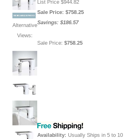
List Price $944.82
Sale Price
: $
758.25
Savings: $186.57
Alternative
Views:
Sale Price
:
$758.25
Availability
:
Usually Ships in 5 to 10