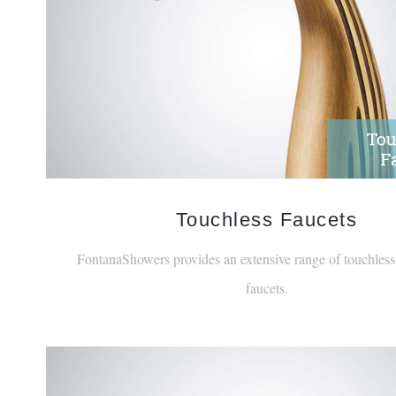
Touchless Faucets
FontanaShowers provides an extensive range of touchless,
faucets.