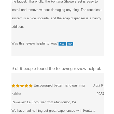
install and remove without damaging anything. The touchless
system is a nice upgrade, and the soap dispenser is a handy
addition.
Was this review helpful to you?
9 of 9 people found the following review helpful:
Encouraged better handwashing
April 8,
habits
2023
Reviewer:
Le Corbusier from Manitowoc, WI
We have had nothing but great experiences with Fontana
Showers overall. We just bought sixteen of their devices for