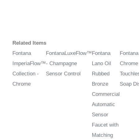
Related Items
Fontana
FontanaLuxeFlow™
Fontana
Fontana
ImperiaFlow™
- Champagne
Lano Oil
Chrome 
Collection -
Sensor Control
Rubbed
Touchle
Chrome
Bronze
Soap Di
Commercial
Automatic
Sensor
Faucet with
Matching
Soap