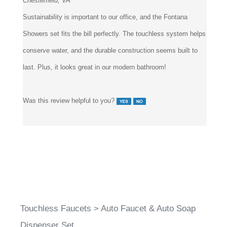
Sustainability is important to our office, and the Fontana
Showers set fits the bill perfectly. The touchless system helps
conserve water, and the durable construction seems built to
last. Plus, it looks great in our modern bathroom!
Was this review helpful to you?
Touchless Faucets
>
Auto Faucet & Auto Soap
Dispenser Set