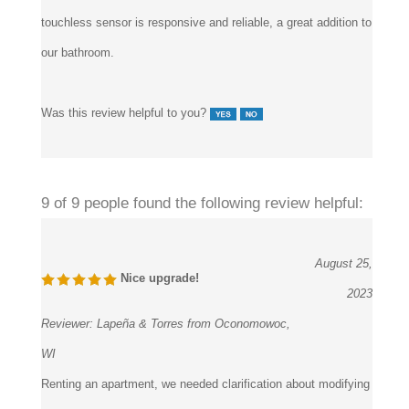
touchless sensor is responsive and reliable, a great addition to
our bathroom.
Was this review helpful to you?
9 of 9 people found the following review helpful:
August 25,
Nice upgrade!
2023
Reviewer:
Lapeña & Torres from Oconomowoc,
WI
Renting an apartment, we needed clarification about modifying
the faucet. Thankfully, the Fontana Showers set is easy to