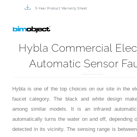
5-Year Product Warranty Sheet
Hybla Commercial Elec
Automatic Sensor Fa
Hybla is one of the top choices on our site in the el
faucet category. The black and white design make
among similar models. It is an infrared automatic
automatically turns the water on and off, depending 
detected in its vicinity. The sensing range is between
32 cm). The power supply can be either from batte