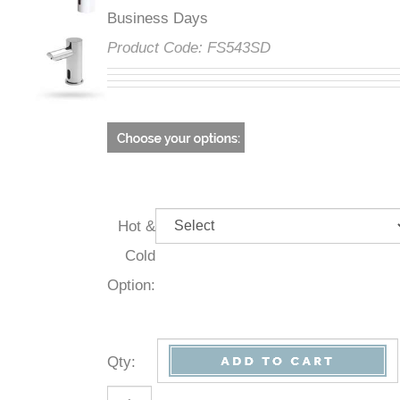
Business Days
Product Code:
FS543SD
Hot &
Cold
Option:
Qty
: