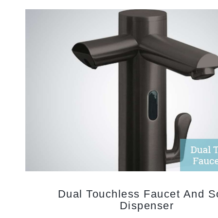
Dual Touchless Faucet And S
Dispenser
Touchless faucets with automatic soap dispensers create a