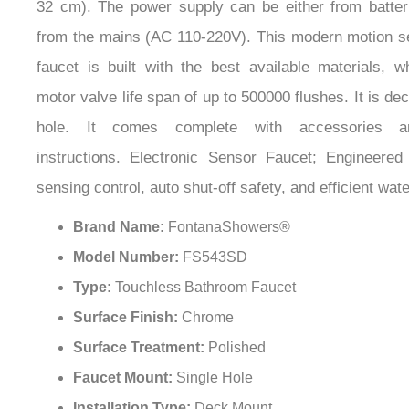
from the mains (AC 110-220V). This modern motion 
faucet is built with the best available materials, 
motor valve life span of up to 500000 flushes. It is de
hole. It comes complete with accessories and
instructions. Electronic Sensor Faucet; Engineered w
sensing control, auto shut-off safety, and efficient w
Brand Name:
FontanaShowers®
Model Number:
FS543SD
Type:
Touchless Bathroom Faucet
Surface Finish:
Chrome
Surface Treatment:
Polished
Faucet Mount:
Single Hole
Installation Type:
Deck Mount