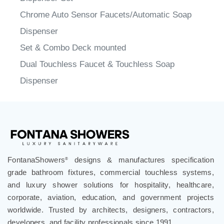
Chrome Auto Sensor Faucets/Automatic Soap
Dispenser
Set & Combo Deck mounted
Dual Touchless Faucet & Touchless Soap
Dispenser
FontanaShowers
designs & manufactures specification
®
grade bathroom fixtures, commercial touchless systems,
and luxury shower solutions for hospitality, healthcare,
corporate, aviation, education, and government projects
worldwide. Trusted by architects, designers, contractors,
developers, and facility professionals since 1991.