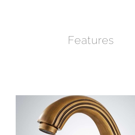
Features