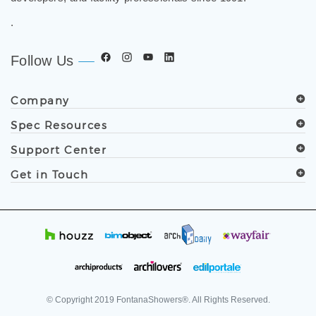
.
Follow Us
Company
Spec Resources
Support Center
Get in Touch
© Copyright
2019
FontanaShowers®. All Rights Reserved.