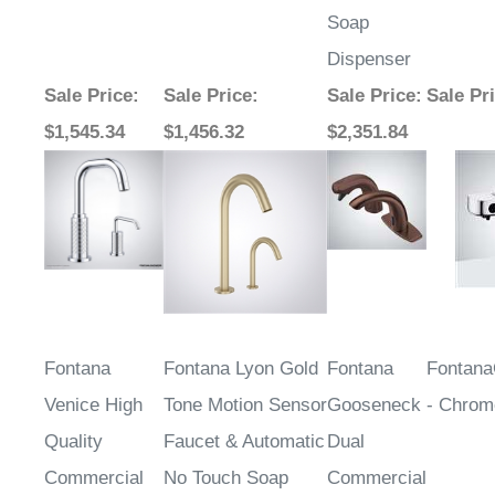
Dispenser
Sale Price
:
Sale Price
:
Sale Price
:
Sale Pr
$1,545.34
$1,456.32
$2,351.84
Fontana
Fontana Lyon Gold
Fontana
Fontana
Venice High
Tone Motion Sensor
Gooseneck
- Chrom
Quality
Faucet & Automatic
Dual
Commercial
No Touch Soap
Commercial
Motion Sensor
Dispenser for
Automatic