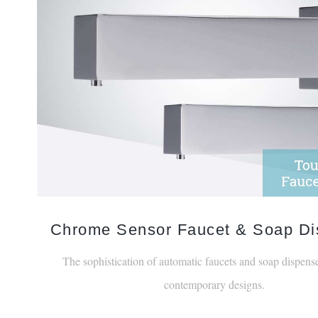
Chrome Sensor Faucet & Soap Di
The sophistication of automatic faucets and soap dispense
contemporary designs.