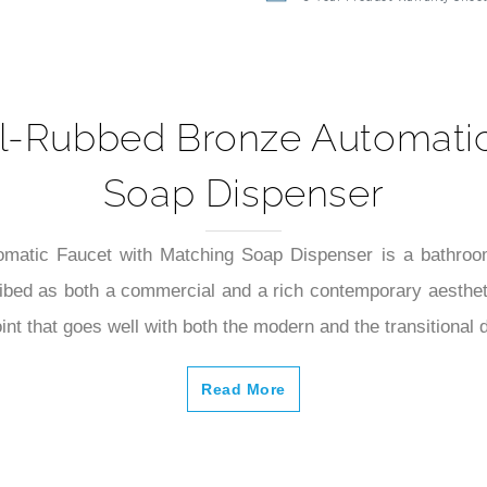
5-Year Product Warranty Shee
Oil-Rubbed Bronze Automati
Soap Dispenser
matic Faucet with Matching Soap Dispenser is a bathroom
ibed as both a commercial and a rich contemporary aesthetic
int that goes well with both the modern and the transitional 
Read More