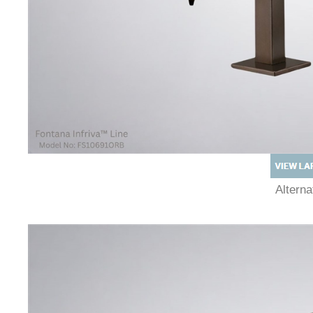
Altern