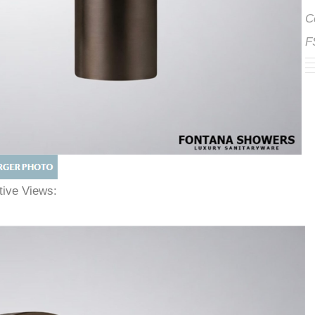
ative Views: