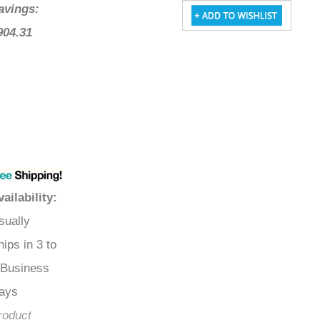
Savings:
$904.31
Availability
:
Usually
Ships in 3 to
5 Business
Days
Product