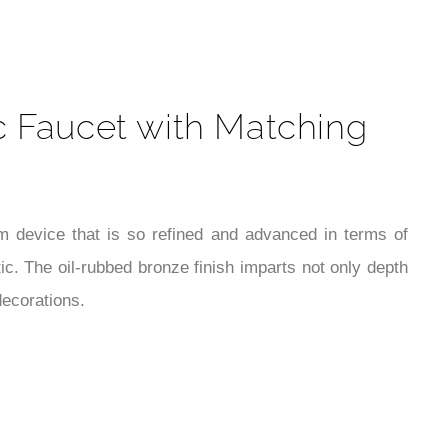
t
c Faucet with Matching
 device that is so refined and advanced in terms of
. The oil-rubbed bronze finish imparts not only depth
decorations.