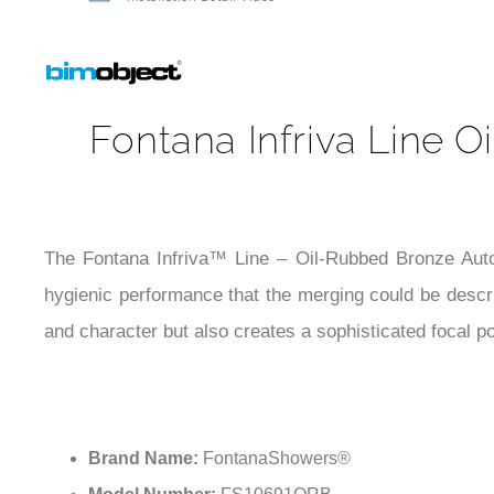
Installation Detail Video
Fontana Infriva Line 
The Fontana Infriva™ Line – Oil-Rubbed Bronze Auto
hygienic performance that the merging could be descr
and character but also creates a sophisticated focal po