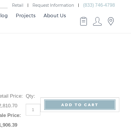
Retail
Request Information
(833) 746-4798
log
Projects
About Us
Retail Price
:
Qty
:
$2,810.70
Sale Price
:
$
1,906.39