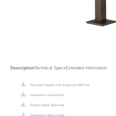
Description
Technical Specs
Extended Information
Touchless Faucet with Dispenser BIM File
Installation Instructions
Product Detail Brochure