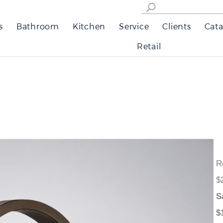
s
Bathroom
Kitchen
Service
Clients
Cata
Retail