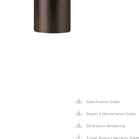
Specification Sheet
Repair & Maintenance Guide
3D Product Rendering