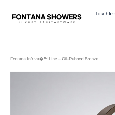
Touchles
Fontana Infriva�™ Line – Oil-Rubbed Bronze