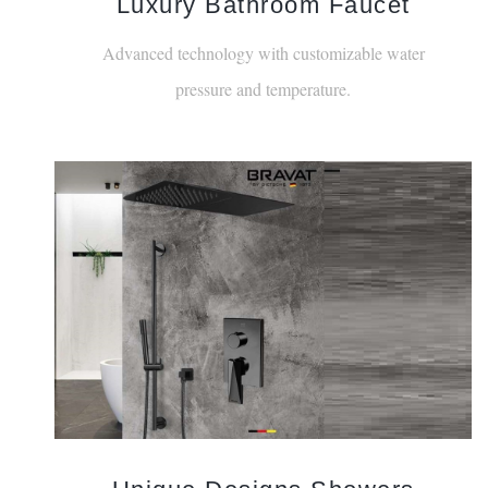
Luxury Bathroom Faucet
Advanced technology with customizable water
pressure and temperature.