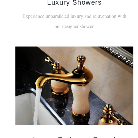
Luxury Showers
Experience unparalleled luxury and rejuvenation with
our designer shower.