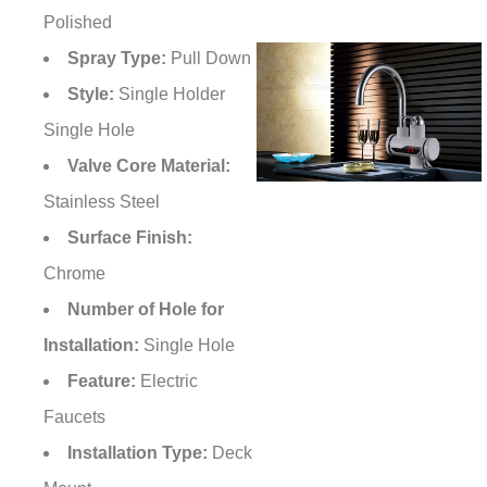
Polished
Spray Type:
Pull Down
Style:
Single Holder
Single Hole
Valve Core Material:
Stainless Steel
Surface Finish:
Chrome
Number of Hole for
Installation:
Single Hole
Feature:
Electric
Faucets
Installation Type:
Deck