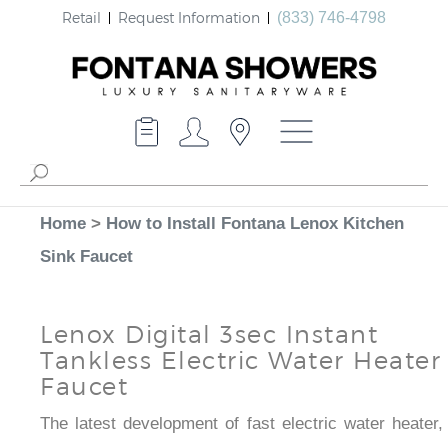
Retail
Request Information
(833) 746-4798
Home
>
How to Install Fontana Lenox Kitchen
Sink Faucet
Lenox Digital 3sec Instant
Tankless Electric Water Heater
Faucet
The latest development of fast electric water heater,