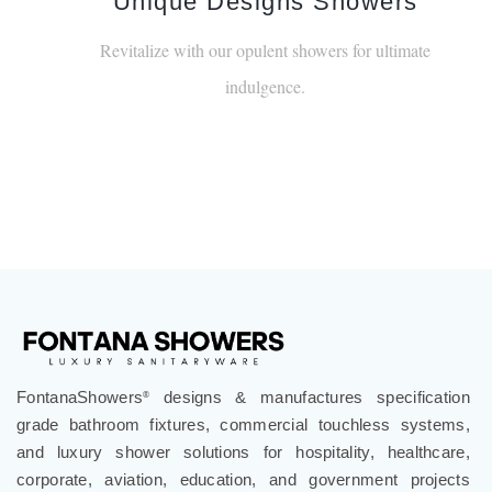
Unique Designs Showers
Revitalize with our opulent showers for ultimate
indulgence.
FontanaShowers
designs & manufactures specification
®
grade bathroom fixtures, commercial touchless systems,
and luxury shower solutions for hospitality, healthcare,
corporate, aviation, education, and government projects