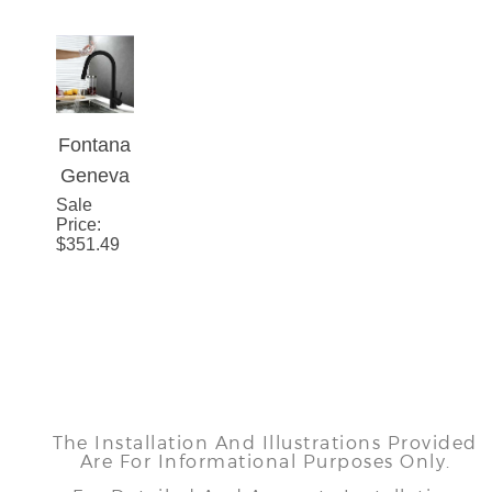
Fontana
Geneva
Sale
Matte
Price
:
Black
$
351.49
Stainles
s Steel
Pull Out
Sensor
Touch
Kitchen
The Installation And Illustrations Provided
Sink
Are For Informational Purposes Only.
Faucet