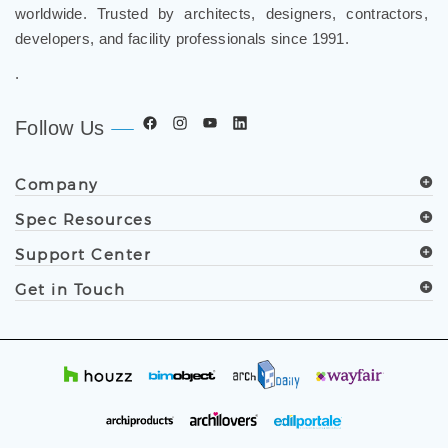
worldwide. Trusted by architects, designers, contractors,
developers, and facility professionals since 1991.
.
Follow Us
Company
Spec Resources
Support Center
Get in Touch