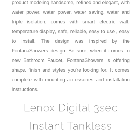
product modeling handsome, refined and elegant, with
water power, water power, water saving, water and
triple isolation, comes with smart electric wall,
temperature display, safe, reliable, easy to use , easy
to install. The design was inspired by the
FontanaShowers design. Be sure, when it comes to
new Bathroom Faucet, FontanaShowers is offering
shape, finish and styles you're looking for. It comes
complete with mounting accessories and installation
instructions.
Lenox Digital 3sec
Instant Tankless