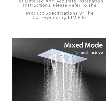
For Detailed And Accurate Installation
Instructions, Please Refer To The
Product Specifications Or The
Corresponding BIM File.