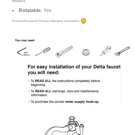
Mount
Rotatable:
Yes
FontanaShowers® Product Warranty Information