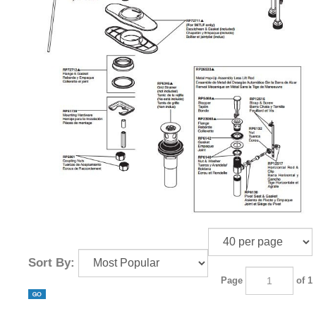
Sort By:
Page
of 1