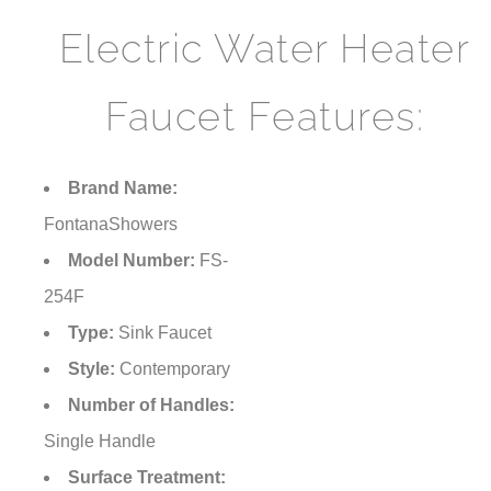
Electric Water Heater
Faucet Features:
Brand Name:
FontanaShowers
Model Number:
FS-
254F
Type:
Sink Faucet
Style:
Contemporary
Number of Handles:
Single Handle
Surface Treatment: