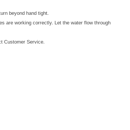
turn beyond hand tight.
es are working correctly. Let the water flow through
act Customer Service.