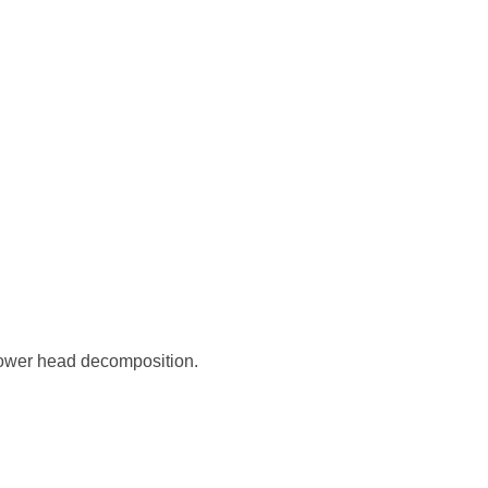
hower head decomposition.