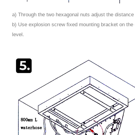
a) Through the two hexagonal nuts adjust the distance
b) Use explosion screw fixed mounting bracket on the c
level.