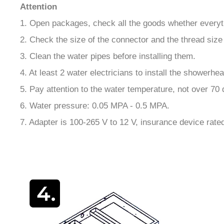
Attention
1. Open packages, check all the goods whether everyth
2. Check the size of the connector and the thread size 
3. Clean the water pipes before installing them.
4. At least 2 water electricians to install the showerhea
5. Pay attention to the water temperature, not over 70
6. Water pressure: 0.05 MPA - 0.5 MPA.
7. Adapter is 100-265 V to 12 V, insurance device rate