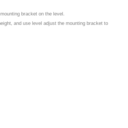
mounting bracket on the level.
eight, and use level adjust the mounting bracket to