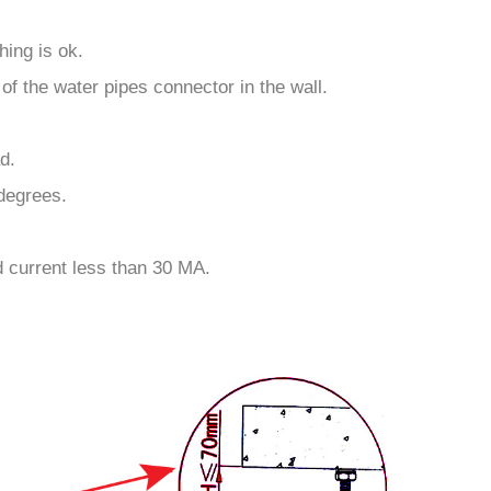
ing is ok.
of the water pipes connector in the wall.
d.
 degrees.
d current less than 30 MA.