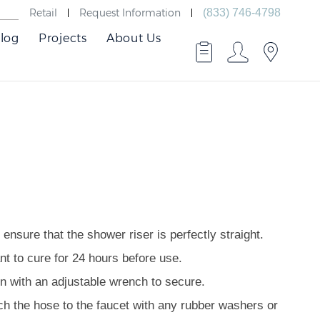
Retail
Request Information
(833) 746-4798
log
Projects
About Us
ensure that the shower riser is perfectly straight.
nt to cure for 24 hours before use.
en with an adjustable wrench to secure.
ach the hose to the faucet with any rubber washers or