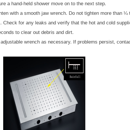
â
ture a hand-held shower move on to the next step.
ighten with a smooth jaw wrench. Do not tighten more than ¼ 
 Check for any leaks and verify that the hot and cold suppli
conds to clear out debris and dirt.
r adjustable wrench as necessary. If problems persist, cont