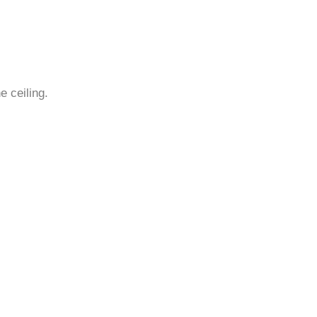
¡
e ceiling.