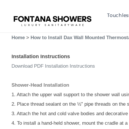
Touchles
Home
>
How to Install Dax Wall Mounted Thermosta
Installation Instructions
Download PDF Installation Instructions
Shower-Head Installation
1. Attach the upper wall support to the shower wall usi
2. Place thread sealant on the ½” pipe threads on the 
3. Attach the hot and cold valve bodies and decorative 
4. To install a hand-held shower, mount the cradle at a