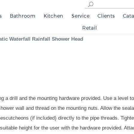
s
Bathroom
Kitchen
Service
Clients
Cata
Retail
tic Waterfall Rainfall Shower Head
ng a drill and the mounting hardware provided. Use a level to 
shower wall and thread on the mounting nuts. Allow the seala
escutcheons (if included) directly to the pipe threads. Tight
 suitable height for the user with the hardware provided. Att