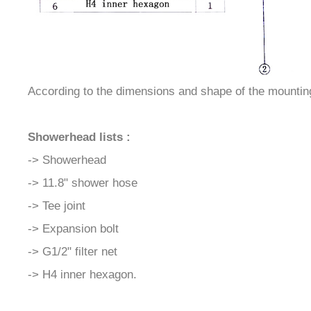
According to the dimensions and shape of the mounting b
Showerhead lists :
-> Showerhead
-> 11.8" shower hose
-> Tee joint
-> Expansion bolt
-> G1/2" filter net
-> H4 inner hexagon.