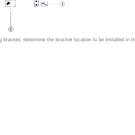
–
racket, determine the bracket location to be installed in th