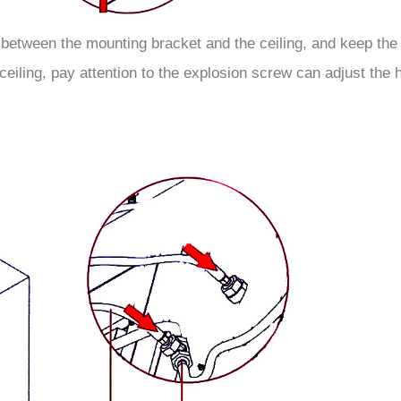
 between the mounting bracket and the ceiling, and keep the 
eiling, pay attention to the explosion screw can adjust the h