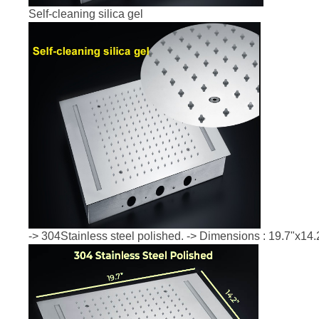
Self-cleaning silica gel
-> 304Stainless steel polished. -> Dimensions : 19.7"x14.