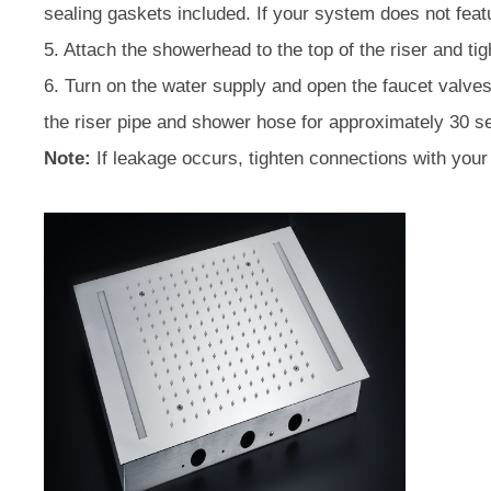
sealing gaskets included. If your system does not fea
5. Attach the showerhead to the top of the riser and t
6. Turn on the water supply and open the faucet valves.
the riser pipe and shower hose for approximately 30 se
Note:
If leakage occurs, tighten connections with you