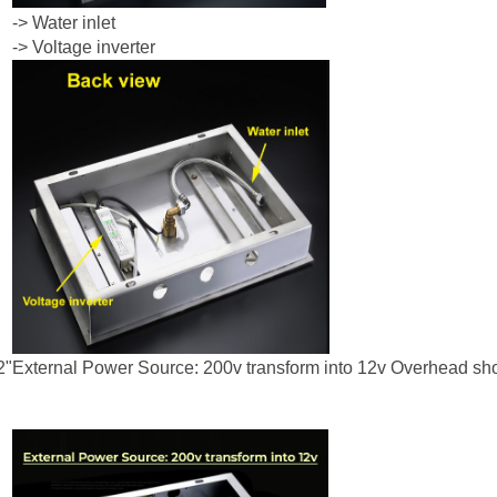
-> Water inlet
-> Voltage inverter
2"
External Power Source: 200v transform into 12v Overhead s