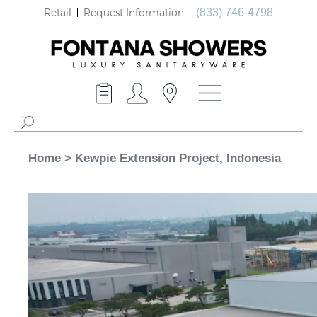
Retail
Request Information
(833) 746-4798
Home
>
Kewpie Extension Project, Indonesia