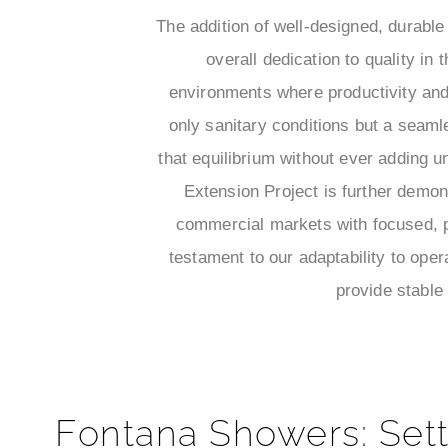
The addition of well-designed, durabl
overall dedication to quality in 
environments where productivity and 
only sanitary conditions but a seam
that equilibrium without ever adding
Extension Project is further demon
commercial markets with focused, p
testament to our adaptability to opera
provide stable
Fontana Showers: Sett