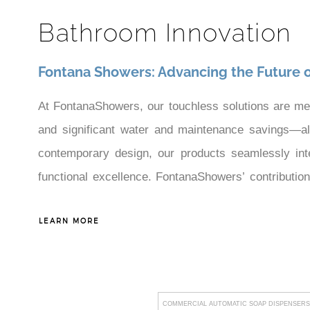
¡
Bathroom Innovation
Fontana Showers: Advancing the Future 
At FontanaShowers, our touchless solutions are me
and significant water and maintenance savings—all e
contemporary design, our products seamlessly inte
functional excellence. FontanaShowers’ contributio
demanding standards of sophisticated commercial d
LEARN MORE
that improve both operational efficiency and user sat
COMMERCIAL AUTOMATIC SOAP DISPENSERS