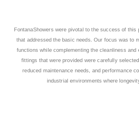
FontanaShowers were pivotal to the success of this pr
that addressed the basic needs. Our focus was to 
functions while complementing the cleanliness and ef
fittings that were provided were carefully selected 
reduced maintenance needs, and performance com
industrial environments where longevity 