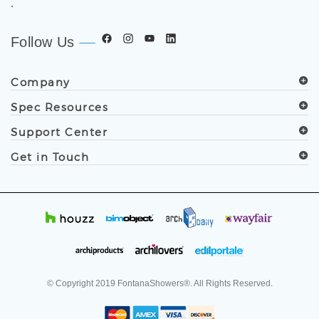
.
Follow Us
Company
Spec Resources
Support Center
Get in Touch
© Copyright
2019
FontanaShowers®. All Rights Reserved.