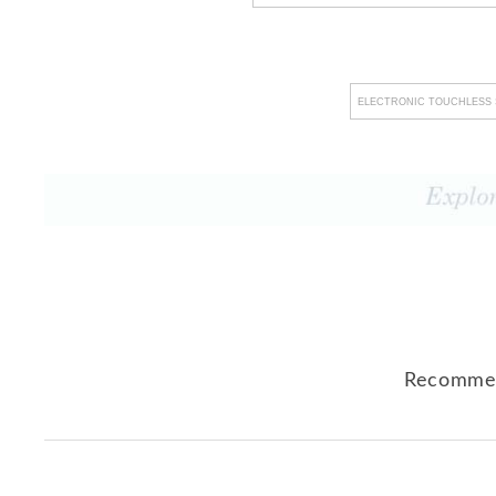
ELECTRONIC TOUCHLESS 
Recommen