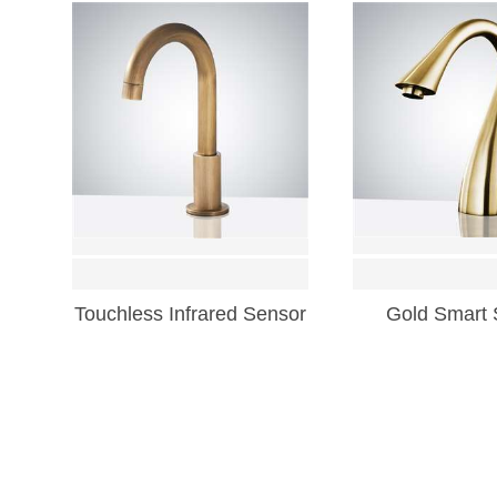
Touchless Infrared Sensor
Gold Smart 