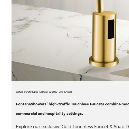
GOLD TOUCHLESS FAUCET & SOAP DISPENSER
FontanaShowers’ high-traffic Touchless Faucets combine mode
commercial and hospitality settings.
Explore our exclusive Gold Touchless Faucet & Soap Dis