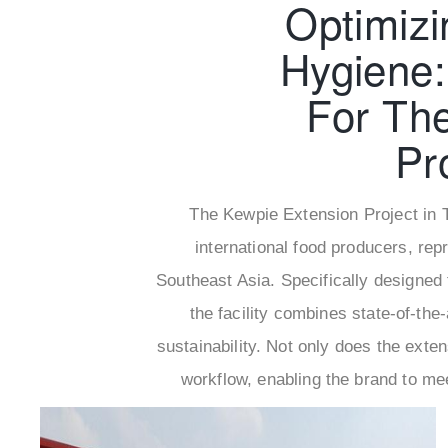
Optimizi
Hygiene:
For Th
Pr
The Kewpie Extension Project in T
international food producers, re
Southeast Asia. Specifically designed 
the facility combines state-of-the-
sustainability. Not only does the exten
workflow, enabling the brand to me