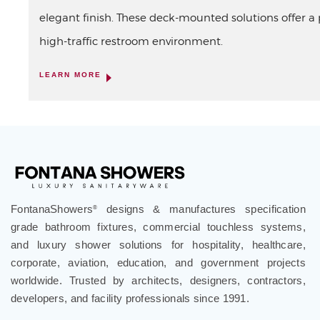
elegant finish. These deck-mounted solutions offer a p
high-traffic restroom environment.
LEARN MORE
FontanaShowers
designs & manufactures specification
®
grade bathroom fixtures, commercial touchless systems,
and luxury shower solutions for hospitality, healthcare,
corporate, aviation, education, and government projects
worldwide. Trusted by architects, designers, contractors,
developers, and facility professionals since 1991.