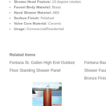
Shower Head Feature:
15 degree rotation
Faucet Body Material:
Brass
Hand Shower Material:
ABS
Surface Finish:
Polished
Valve Core Material:
Ceramic
Usage:
Commercial/Residential
Related Items
Fontana St. Gallen High End Outdoor
Fontana Bava
Floor Standing Shower Panel
Shower Fauc
Bronze Fini