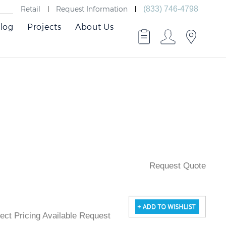
Retail
Request Information
(833) 746-4798
log
Projects
About Us
Request Quote
oject Pricing Available Request