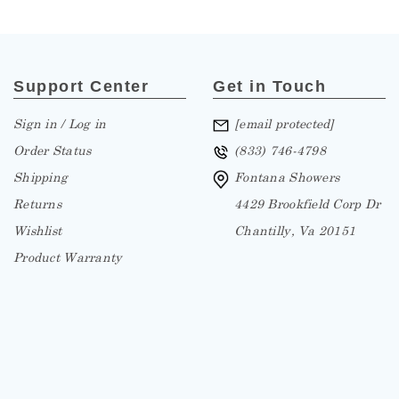
Support Center
Get in Touch
Sign in / Log in
[email protected]
Order Status
(833) 746-4798
Shipping
Fontana Showers
Returns
4429 Brookfield Corp Dr
Wishlist
Chantilly, Va 20151
Product Warranty