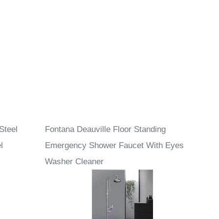
Steel
Fontana Deauville Floor Standing
l
Emergency Shower Faucet With Eyes
Washer Cleaner