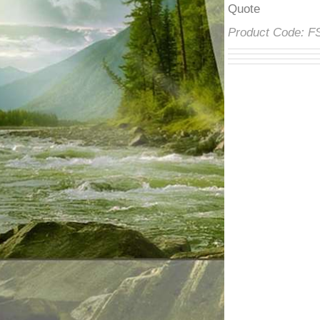
â
Quote
Product Code: