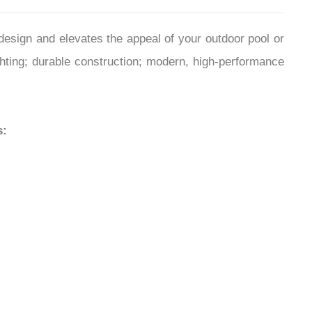
¡
sign and elevates the appeal of your outdoor pool or
ighting; durable construction; modern, high-performance
s: