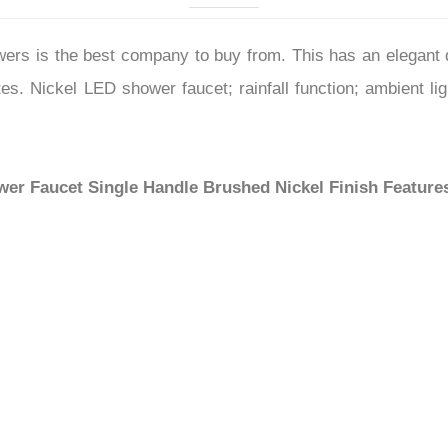
–
s is the best company to buy from. This has an elegant de
tes. Nickel LED shower faucet; rainfall function; ambient l
wer Faucet Single Handle Brushed Nickel Finish
Feature