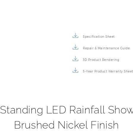
Specification Sheet
Repair & Maintenance Guide
3D Product Rendering
5-Year Product Warranty Shee
 Standing LED Rainfall Sho
Brushed Nickel Finish