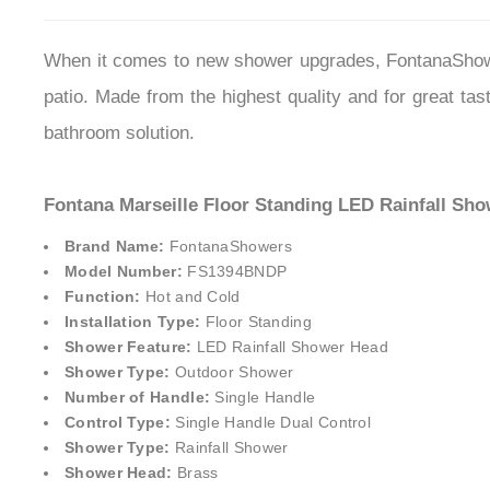
When it comes to new shower upgrades, FontanaShower
patio. Made from the highest quality and for great tas
bathroom solution.
Fontana Marseille Floor Standing LED Rainfall Sho
Brand Name:
FontanaShower
s
Model Number:
FS1394BNDP
Function:
Hot and Cold
Installation Type:
Floor Standing
Shower Feature:
LED Rainfall Shower Head
Shower Type:
Outdoor Shower
Number of Handle:
Single Handle
Control Type:
Single Handle Dual Control
Shower Type:
Rainfall Shower
Shower Head:
Brass