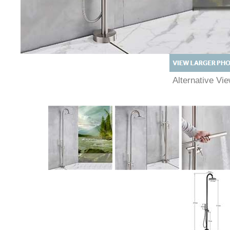
Alternative Vi