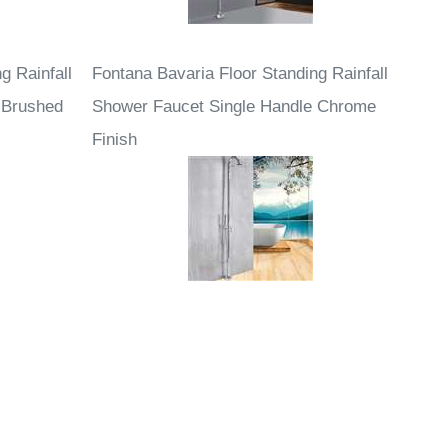
g Rainfall
Fontana Bavaria Floor Standing Rainfall
 Brushed
Shower Faucet Single Handle Chrome
Finish