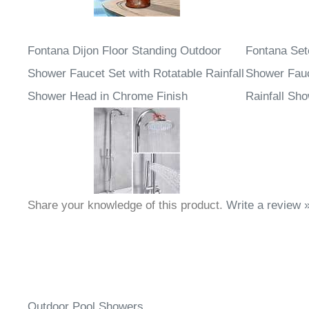
Fontana Dijon Floor Standing Outdoor
Fontana Set
Shower Faucet Set with Rotatable Rainfall
Shower Fauc
Shower Head in Chrome Finish
Rainfall Sh
Share your knowledge of this product.
Write a review 
Outdoor Pool Showers