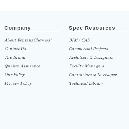
Company
Spec Resources
About FontanaShowers
BIM / CAD
®
Contact Us
Commercial Projects
The Brand
Architects & Designers
Quality Assurance
Facility Managers
Our Policy
Contractors & Developers
Privacy Policy
Technical Library