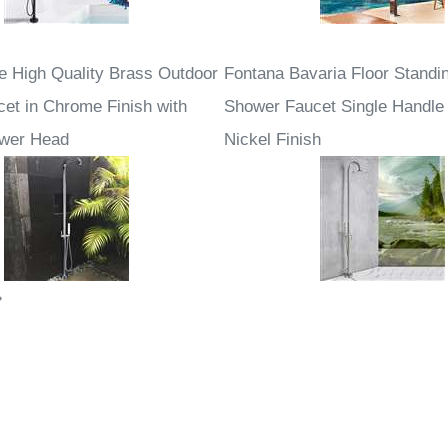
e High Quality Brass Outdoor
Fontana Bavaria Floor Standin
et in Chrome Finish with
Shower Faucet Single Handle
ower Head
Nickel Finish
»