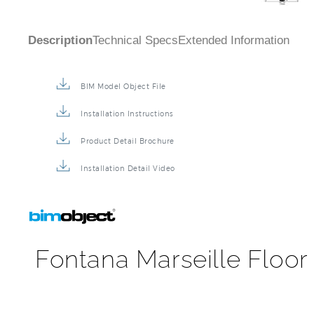
Description
Technical Specs
Extended Information
BIM Model Object File
Installation Instructions
Product Detail Brochure
Installation Detail Video
Fontana Marseille Floor