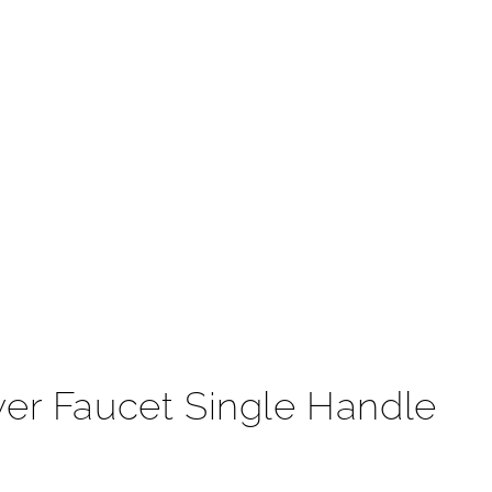
t
wer Faucet Single Handle