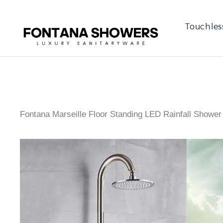
Touchles
Fontana Marseille Floor Standing LED Rainfall Shower