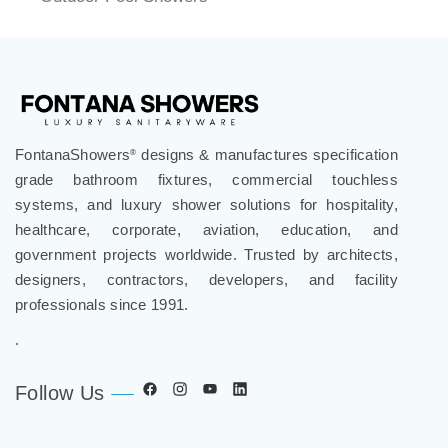
FontanaShowers
designs & manufactures specification
®
grade bathroom fixtures, commercial touchless
systems, and luxury shower solutions for hospitality,
healthcare, corporate, aviation, education, and
government projects worldwide. Trusted by architects,
designers, contractors, developers, and facility
professionals since 1991.
.
Follow Us