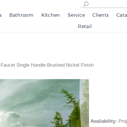
s
Bathroom
Kitchen
Service
Clients
Cata
Retail
 Faucet Single Handle Brushed Nickel Finish
Availability
:
Pr