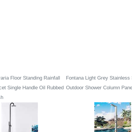
ria Floor Standing Rainfall
Fontana Light Grey Stainless 
et Single Handle Oil Rubbed
Outdoor Shower Column Pane
sh